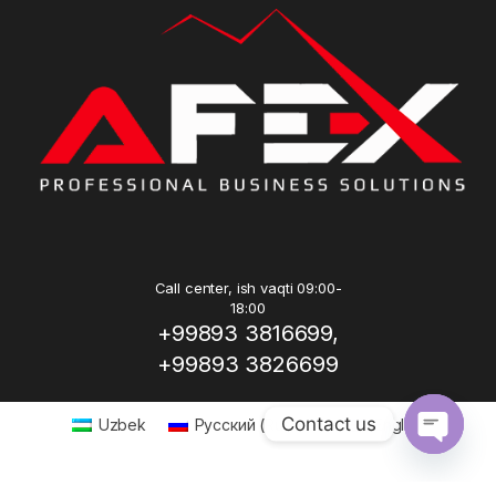
Call center, ish vaqti 09:00-
18:00
+99893 3816699,
+99893 3826699
Contact us
Uzbek
Русский
(
Russian
)
English
Open ch