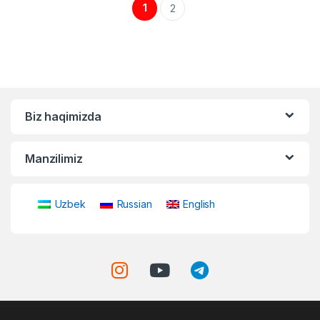
1
2
Biz haqimizda
Manzilimiz
Uzbek
Russian
English