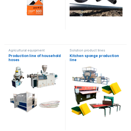
Agricultural equipment
Solution product lines
Production line of household
Kitchen sponge production
hoses
line