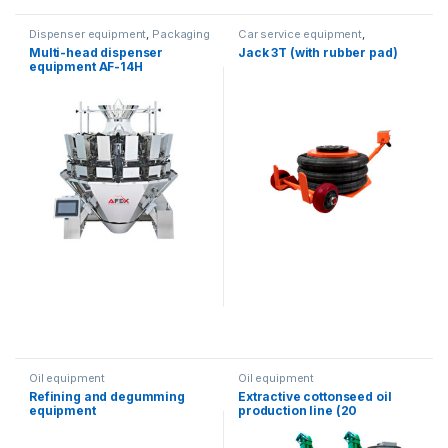
Dispenser equipment
,
Packaging
Car service equipment
,
equipment
Equipment in stock
Multi-head dispenser
Jack 3T (with rubber pad)
equipment AF-14H
Oil equipment
Oil equipment
Refining and degumming
Extractive cottonseed oil
equipment
production line (20
Tons/day)