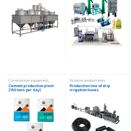
Construction equipment
,
Solution product lines
Solution product lines
Cement production plant
Production line of drip
(150 tons per day)
irrigation hoses