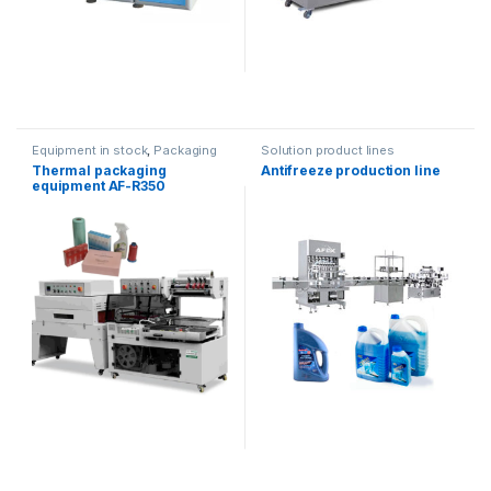
Equipment in stock
,
Packaging
Solution product lines
equipment
Thermal packaging
Antifreeze production line
equipment AF-R350