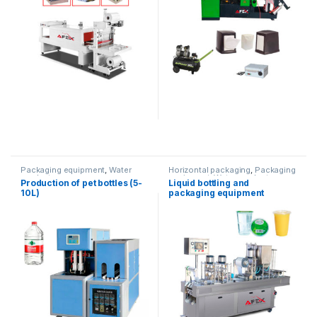
Packaging equipment
,
Water
Horizontal packaging
,
Packaging
products
equipment
,
Water products
Production of pet bottles (5-
Liquid bottling and
10L)
packaging equipment