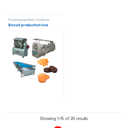
Food equipment
,
Solution
product lines
Biscuit production line
Showing 1–15 of 26 results