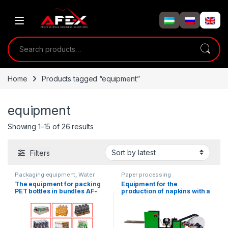
Skip to navigation
Skip to content
Search for:
Home
Products tagged “equipment”
equipment
Showing 1–15 of 26 results
Filters
Packaging equipment
,
Water
Paper processing
products
The equipment for packing
Equipment for the
PET bottles in bundles AF-
production of napkins with a
TP1-5
dispenser