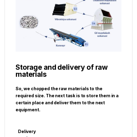
Storage and delivery of raw
materials
So, we chopped the raw materials to the
required size. The next task is to store them in a
certain place and deliver them to the next
equipment.
Delivery