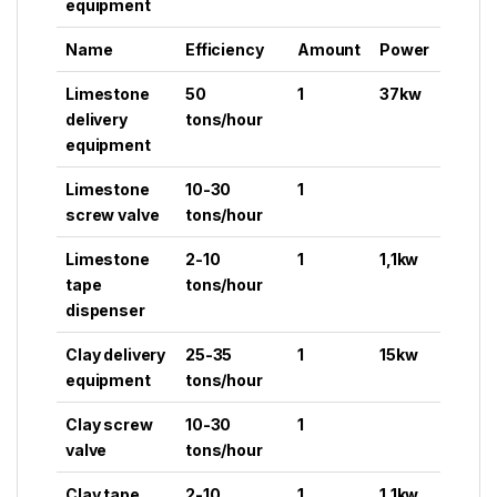
equipment
Name
Efficiency
Amount
Power
Limestone
50
1
37kw
delivery
tons/hour
equipment
Limestone
10-30
1
screw valve
tons/hour
Limestone
2-10
1
1,1kw
tape
tons/hour
dispenser
Clay delivery
25-35
1
15kw
equipment
tons/hour
Clay screw
10-30
1
valve
tons/hour
Clay tape
2-10
1
1,1kw