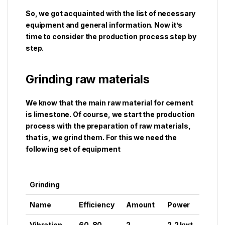
So, we got acquainted with the list of necessary
equipment and general information. Now it’s
time to consider the production process step by
step.
Grinding raw materials
We know that the main raw material for cement
is limestone. Of course, we start the production
process with the preparation of raw materials,
that is, we grind them. For this we need the
following set of equipment
Grinding
Name
Efficiency
Amount
Power
Vibration
60-80
2
2,2 kwt