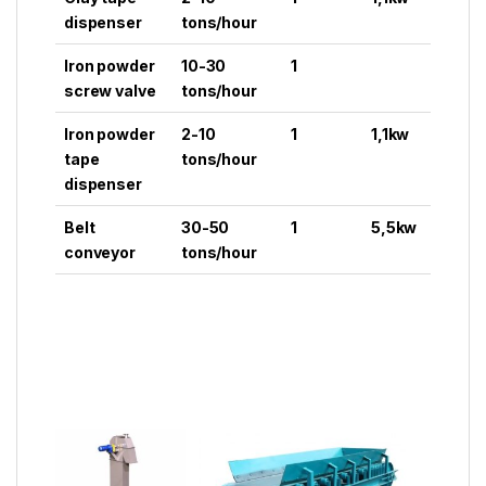
dispenser
tons/hour
Iron powder
10-30
1
screw valve
tons/hour
Iron powder
2-10
1
1,1kw
tape
tons/hour
dispenser
Belt
30-50
1
5,5kw
conveyor
tons/hour