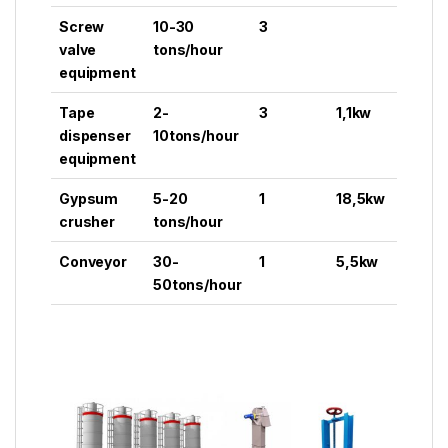
Screw
10-30
3
valve
tons/hour
equipment
Tape
2-
3
1,1kw
dispenser
10tons/hour
equipment
Gypsum
5-20
1
18,5kw
crusher
tons/hour
Conveyor
30-
1
5,5kw
50tons/hour