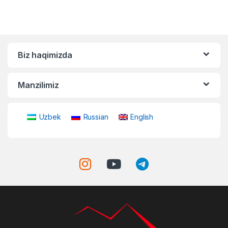
Biz haqimizda
Manzilimiz
Uzbek
Russian
English