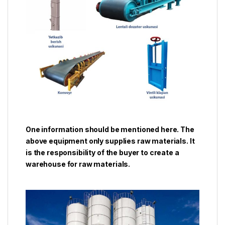
One information should be mentioned here. The
above equipment only supplies raw materials. It
is the responsibility of the buyer to create a
warehouse for raw materials.