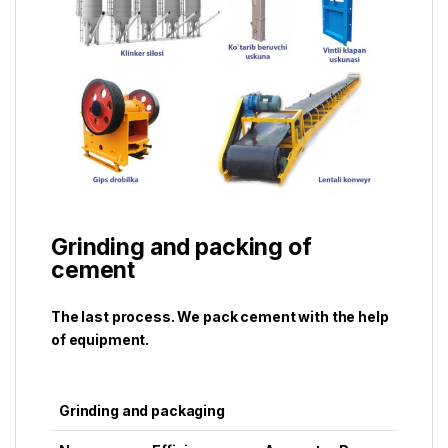
Grinding and packing of
cement
The last process. We pack cement with the help
of equipment.
Grinding and packaging