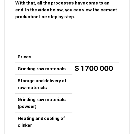
With that, all the processes have come to an
end. In the video below, you can view the cement
production line step by step.
Prices
$ 1 700 000
Grinding raw materials
Storage and delivery of
raw materials
Grinding raw materials
(powder)
Heating and cooling of
clinker