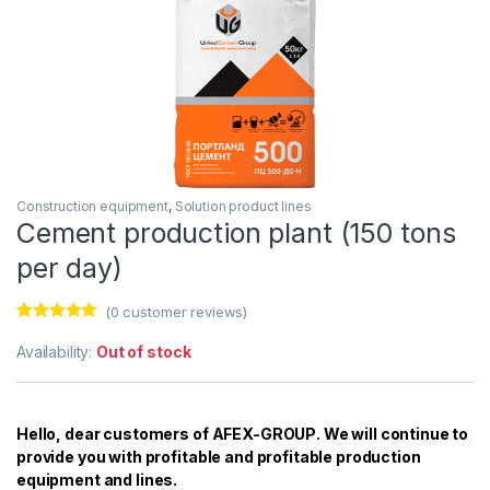
Construction equipment
,
Solution product lines
Cement production plant (150 tons
per day)
(
0
customer reviews)
Rated
6
5.00
out of 5
Availability:
Out of stock
based on
customer
ratings
Hello, dear customers of AFEX-GROUP. We will continue to
provide you with profitable and profitable production
equipment and lines.