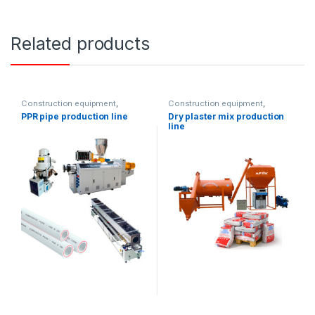
Related products
Construction equipment
,
Construction equipment
,
Solution product lines
Solution product lines
PPR pipe production line
Dry plaster mix production
line