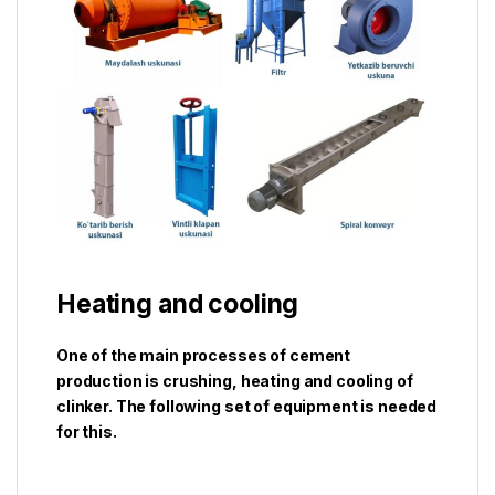
Heating and cooling
One of the main processes of cement
production is crushing, heating and cooling of
clinker. The following set of equipment is needed
for this.