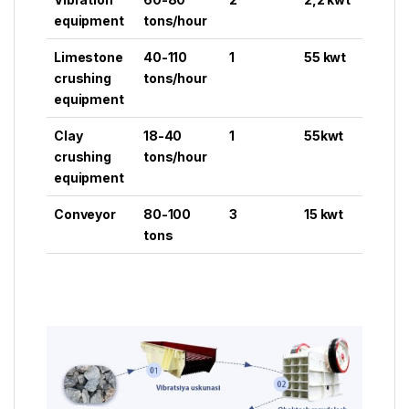
equipment
tons/hour
Limestone
40-110
1
55 kwt
crushing
tons/hour
equipment
Clay
18-40
1
55kwt
crushing
tons/hour
equipment
Conveyor
80-100
3
15 kwt
tons