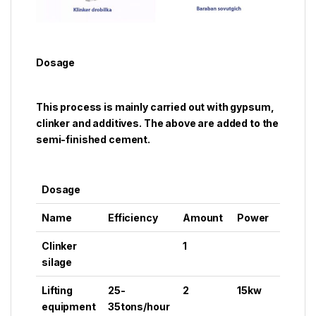
Dosage
This process is mainly carried out with gypsum,
clinker and additives. The above are added to the
semi-finished cement.
Dosage
Name
Efficiency
Amount
Power
Clinker
1
silage
Lifting
25-
2
15kw
equipment
35tons/hour