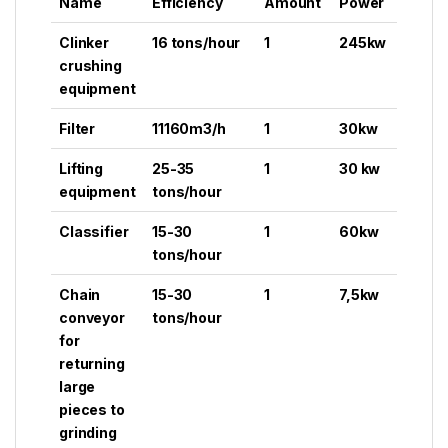
Name
Efficiency
Amount
Power
Clinker
16 tons/hour
1
245kw
crushing
equipment
Filter
11160m3/h
1
30kw
Lifting
25-35
1
30 kw
equipment
tons/hour
Classifier
15-30
1
60kw
tons/hour
Chain
15-30
1
7,5kw
conveyor
tons/hour
for
returning
large
pieces to
grinding