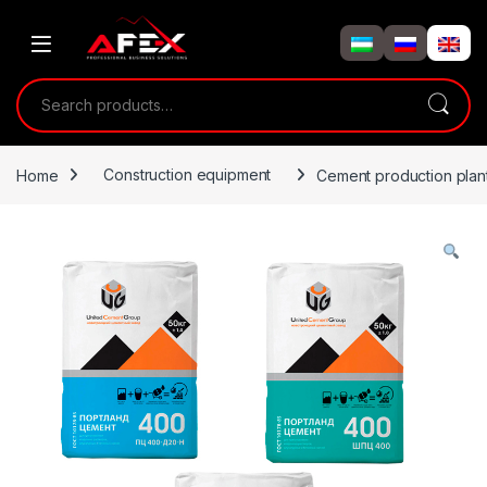
Skip to navigation
Skip to content
Search for:
Home
Construction equipment
Cement production plant