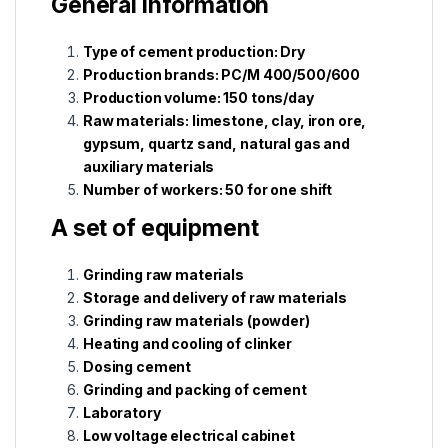
General information
Type of cement production: Dry
Production brands: PC/M 400/500/600
Production volume: 150 tons/day
Raw materials: limestone, clay, iron ore,
gypsum, quartz sand, natural gas and
auxiliary materials
Number of workers: 50 for one shift
A set of equipment
Grinding raw materials
Storage and delivery of raw materials
Grinding raw materials (powder)
Heating and cooling of clinker
Dosing cement
Grinding and packing of cement
Laboratory
Low voltage electrical cabinet