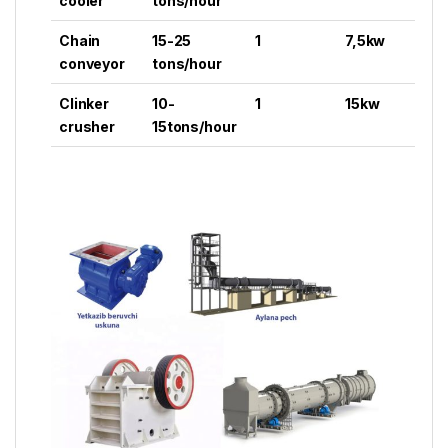
cooler
tons/hour
Chain
15-25
1
7,5kw
conveyor
tons/hour
Clinker
10-
1
15kw
crusher
15tons/hour