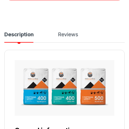
Description
Reviews