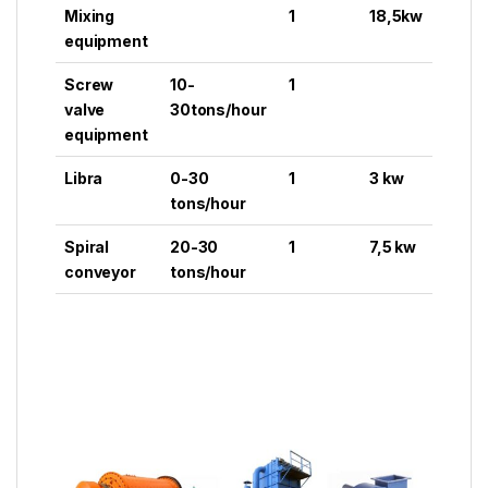
Mixing
1
18,5kw
equipment
Screw
10-
1
valve
30tons/hour
equipment
Libra
0-30
1
3 kw
tons/hour
Spiral
20-30
1
7,5 kw
conveyor
tons/hour