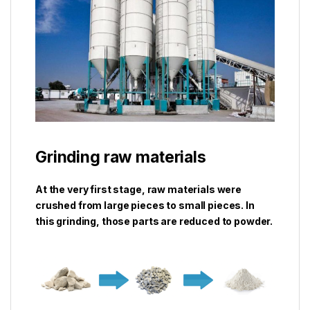
Grinding raw materials
At the very first stage, raw materials were
crushed from large pieces to small pieces. In
this grinding, those parts are reduced to powder.