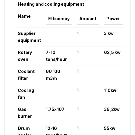
Heating and cooling equipment
Name
Efficiency
Amount
Power
Supplier
1
3 kw
equipment
Rotary
7-10
1
62,5 kw
oven
tons/hour
Coolant
60 100
1
filter
m3/h
Cooling
1
110kw
fan
Gas
1.75×107
1
39,2kw
burner
Drum
12-16
1
55kw