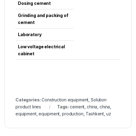
Dosing cement
Grinding and packing of
cement
Laboratory
Low voltage electrical
cabinet
Categories:
Construction equipment
,
Solution
product lines
Tags:
cement
,
china
,
china
,
equipment
,
equipment
,
production
,
Tashkent
,
uz