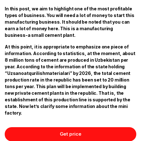
In this post, we aim to highlight one of the most profitable
types of business. You will need a lot of money to start this
manufacturing business. It should be noted that you can
earn a lot of money here. This is a manufacturing
business-a small cement plant.
At this point, it is appropriate to emphasize one piece of
information. According to statistics, at the moment, about
8 million tons of cement are produced in Uzbekistan per
year. According to the information of the state holding
“Uzsanoatqurilishmaterialari” by 2026, the total cement
production rate in the republic has been set to 20 million
tons per year. This plan will be implemented by building
new private cement plants in the republic. That is, the
establishment of this production line is supported by the
state. Now let’s clarify some information about the mini
factory.
Get price