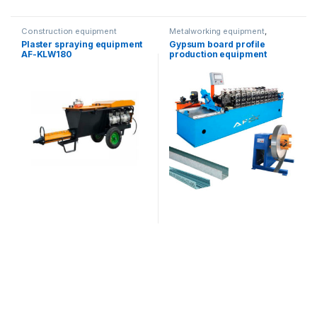
Construction equipment
Metalworking equipment
,
Construction equipment
Plaster spraying equipment
Gypsum board profile
AF-KLW180
production equipment
(double mold)