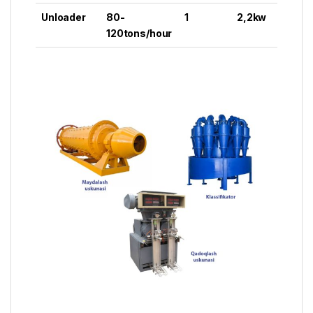
Unloader
80-
1
2,2kw
120tons/hour