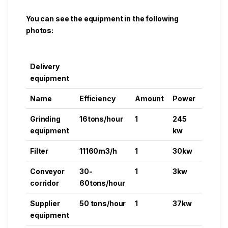
You can see the equipment in the following
photos:
Delivery
equipment
Name
Efficiency
Amount
Power
Grinding
16tons/hour
1
245
equipment
kw
Filter
11160m3/h
1
30kw
Conveyor
30-
1
3kw
corridor
60tons/hour
Supplier
50 tons/hour
1
37kw
equipment