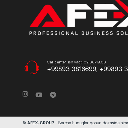
Call center, ish vaqti 09:00-18:00
+99893 3816699, +99893 
©
AFEX-GROUP
- Barcha huquqlar qonun doirasida hi