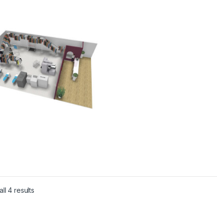
ll 4 results