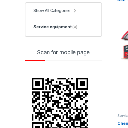
Show All Categories
Service equipment
(4)
Scan for mobile page
Servi
Chem