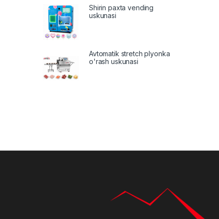
Shirin paxta vending
uskunasi
Avtomatik stretch plyonka
o'rash uskunasi