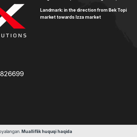
Landmark: in the direction from Bek Topi
market towards Izza market
3826699
moyalangan.
Mualliflik huquqi haqida