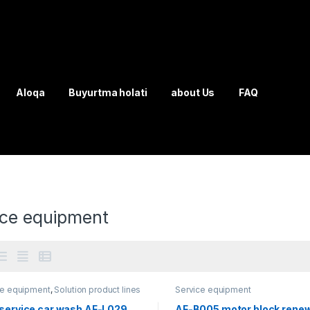
Aloqa
Buyurtma holati
about Us
FAQ
ice equipment
ce equipment
,
Solution product lines
Service equipment
-service car wash AF-L029
AF-B005 motor block rene