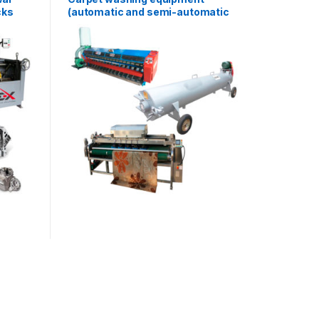
cks
(automatic and semi-automatic
line) AF-L013