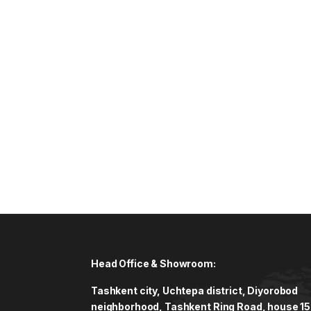
Head Office & Showroom:
Tashkent city, Uchtepa district, Diyorobod
neighborhood, Tashkent Ring Road, house 15