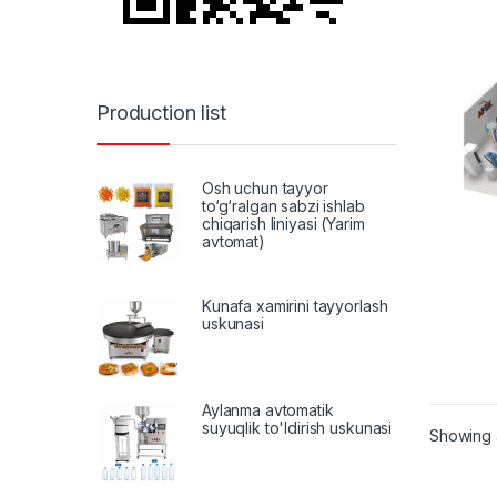
Production list
Osh uchun tayyor
to‘g‘ralgan sabzi ishlab
chiqarish liniyasi (Yarim
avtomat)
Kunafa xamirini tayyorlash
uskunasi
Aylanma avtomatik
suyuqlik to'ldirish uskunasi
Showing a