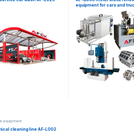
equipment for cars and tru
ce equipment
ical cleaning line AF-L002