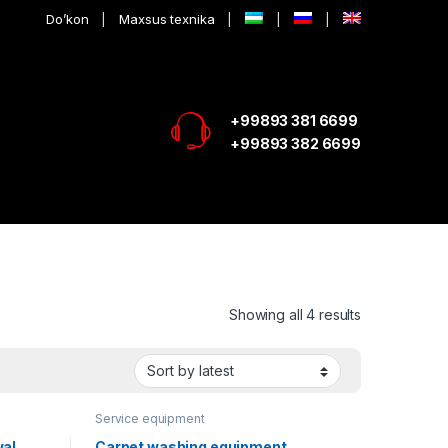
Do’kon
Maxsus texnika
+99893 381 6699
+99893 382 6699
Showing all 4 results
Service equipment
wal
Carpet washing equipment