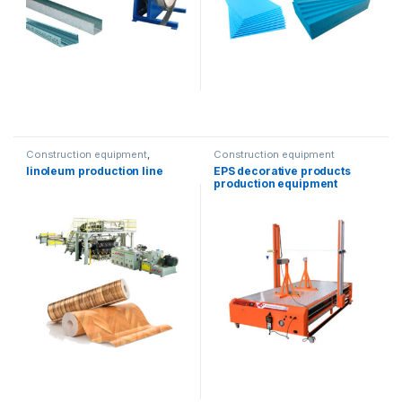
Construction equipment
,
Construction equipment
Solution product lines
linoleum production line
EPS decorative products
production equipment