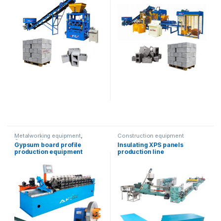
Metalworking equipment
,
Construction equipment
Construction equipment
Gypsum board profile
Insulating XPS panels
production equipment
production line
(double mold)