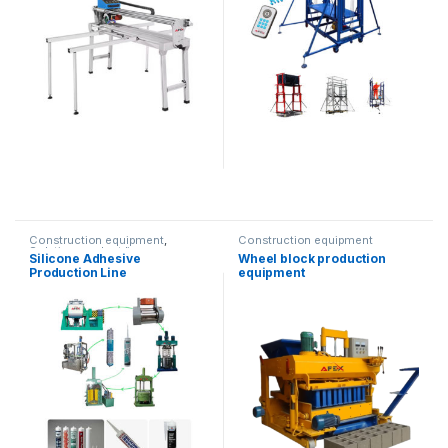
Construction equipment
,
Construction equipment
Solution product lines
Silicone Adhesive
Wheel block production
Production Line
equipment