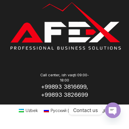
Call center, ish vaqti 09:00-
18:00
+99893 3816699,
+99893 3826699
Contact us
Uzbek
Русский
(
Russian
)
English
Open ch