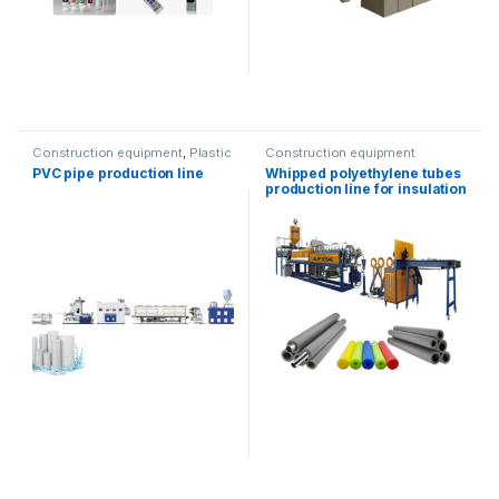
Construction equipment
,
Plastic
Construction equipment
recycling
PVC pipe production line
Whipped polyethylene tubes
production line for insulation