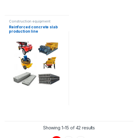
Construction equipment
Reinforced concrete slab
production line
Showing 1–15 of 42 results