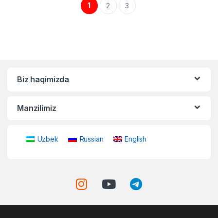
1
2
3
Biz haqimizda
Manzilimiz
Uzbek
Russian
English