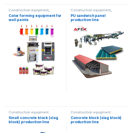
Construction equipment
,
Construction equipment
,
Printing equipment
Metalworking equipment
,
Color forming equipment for
PU sandwich panel
Solution product lines
wall paints
production line
Construction equipment
Construction equipment
Small concrete block (slag
Concrete block (slag block)
block) production line
production line