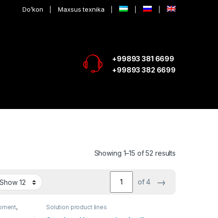
Do’kon
Maxsus texnika
+99893 381 6699
+99893 382 6699
Showing 1–15 of 52 results
→
of 4
pment
,
Solution product lines
e