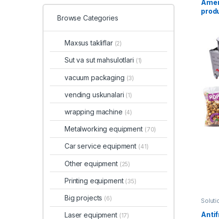
Amer
prod
Browse Categories
Maxsus takliflar
(2)
Sut va sut mahsulotlari
(1)
vacuum packaging
(3)
vending uskunalari
(1)
wrapping machine
(4)
Metalworking equipment
(70)
Car service equipment
(41)
Other equipment
(25)
Printing equipment
(35)
Big projects
(6)
Soluti
Antif
Laser equipment
(17)