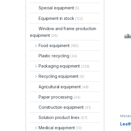
Special equipment
(5)
Equipment in stock
(122)
Window and frame production
equipment
(26)
Food equipment
(185)
Plastic recycling
(34)
Packaging equipment
(226)
Recycling equipment
(9)
Agricultural equipment
(48)
Paper processing
(34)
Construction equipment
(41)
Metal
Solution product lines
(67)
equip
Leath
Medical equipment
(10)