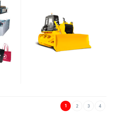
1
2
3
4