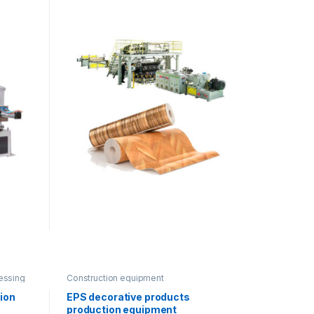
essing
Construction equipment
tion
EPS decorative products
production equipment