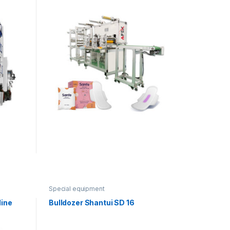
Special equipment
line
Bulldozer Shantui SD 16