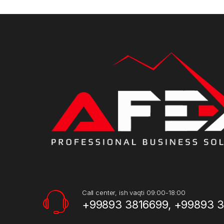
Call center, ish vaqti 09:00-18:00
+99893 3816699, +99893 