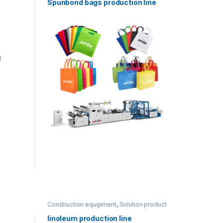
Spunbond bags production line
Construction equipment
,
Solution product
lines
linoleum production line