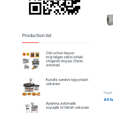
Production list
Osh uchun tayyor
to‘g‘ralgan sabzi ishlab
chiqarish liniyasi (Yarim
avtomat)
Kunafa xamirini tayyorlash
uskunasi
Paper
A4 fo
Aylanma avtomatik
suyuqlik to'ldirish uskunasi