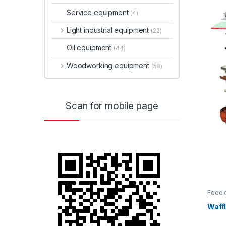
Service equipment
(4)
Light industrial equipment
(22)
Oil equipment
(44)
Woodworking equipment
(58)
Scan for mobile page
Food 
Waffl