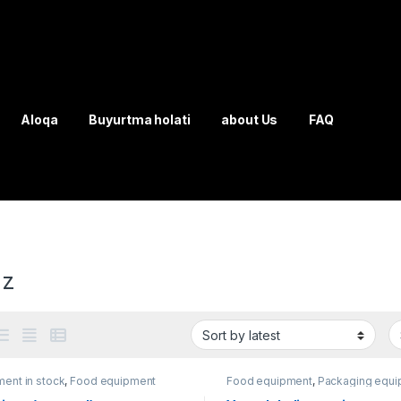
Aloqa
Buyurtma holati
about Us
FAQ
uz
ent in stock
,
Food equipment
Food equipment
,
Packaging equi
Water products
,
wrapping machin