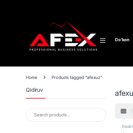
Skip to navigation
Skip to content
Do’kon
Home
Products tagged “afexuz”
Qidiruv
afex
Search for:
Equipm