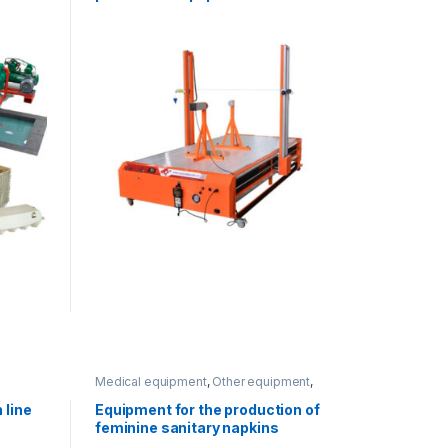
Medical equipment
,
Other equipment
,
Paper processing
 line
Equipment for the production of
feminine sanitary napkins