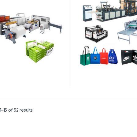
–15 of 52 results