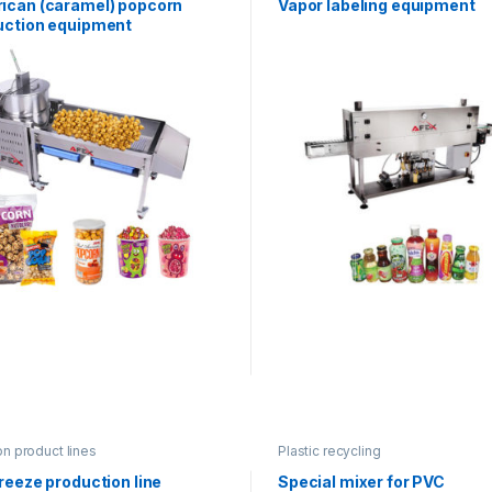
ican (caramel) popcorn
Vapor labeling equipment
uction equipment
on product lines
Plastic recycling
reeze production line
Special mixer for PVC