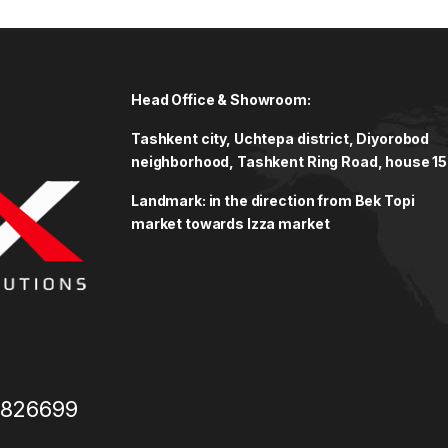
Head Office & Showroom:
Tashkent city, Uchtepa district, Diyorobod
neighborhood, Tashkent Ring Road, house 15
Landmark: in the direction from Bek Topi
market towards Izza market
3826699