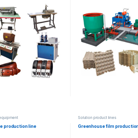
equipment
Solution product lines
e production line
Greenhouse film production