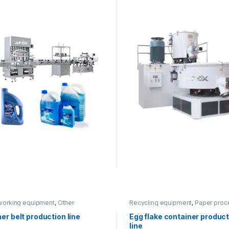
working equipment
,
Other
Recycling equipment
,
Paper proc
ment
er belt production line
Egg flake container produc
line