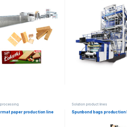
 processing
Solution product lines
rmat paper production line
Spunbond bags production 