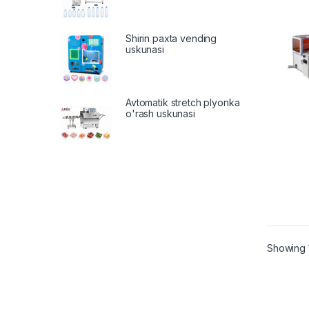
Shirin paxta vending
uskunasi
Avtomatik stretch plyonka
o'rash uskunasi
Showing 1