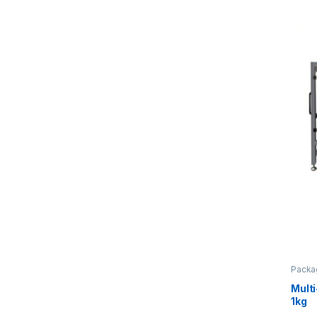
Packa
Mult
1kg