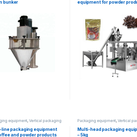
n bunker
equipment for powder prod
ging equipment
,
Vertical packaging
Packaging equipment
,
Vertical p
i-line packaging equipment
Multi-head packaging equi
coffee and powder products
– 5kg