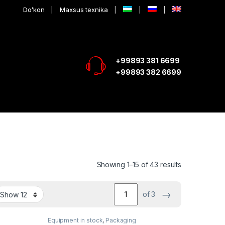
Do’kon
Maxsus texnika
+99893 381 6699
+99893 382 6699
Showing 1–15 of 43 results
→
of 3
Equipment in stock
,
Packaging