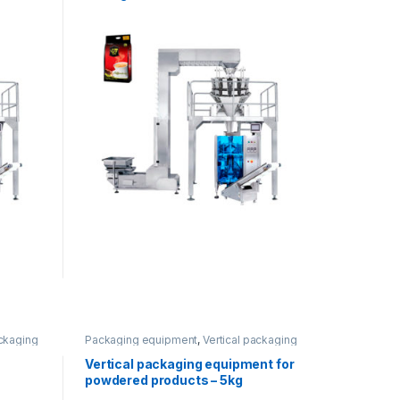
ackaging
Packaging equipment
,
Vertical packaging
Vertical packaging equipment for
powdered products – 5kg