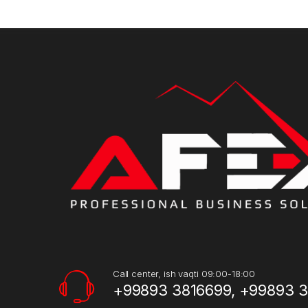
Call center, ish vaqti 09:00-18:00
+99893 3816699, +99893 