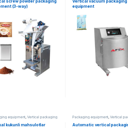
ical screw powder packaging
Vertical vacuum packaging
pment (3-way)
equipment
ging equipment
,
Vertical packaging
Packaging equipment
,
Vertical p
kal kukunli mahsulotlar
Automatic vertical packagi