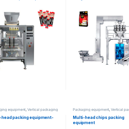
ging equipment
,
Vertical packaging
Packaging equipment
,
Vertical p
i-head packing equipment-
Multi-head chips packing
equipment