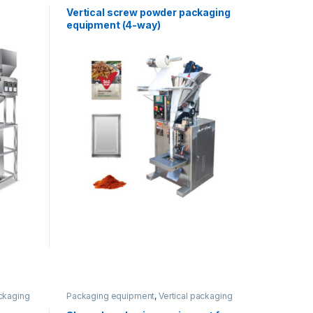
equipment
,
Vertical packaging
Vertical screw powder packaging
equipment (4-way)
ackaging
Packaging equipment
,
Vertical packaging