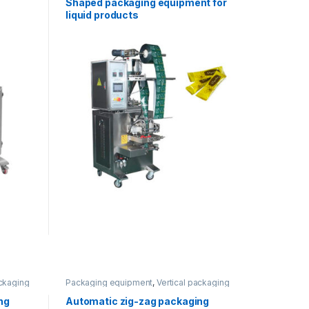
Shaped packaging equipment for
liquid products
ackaging
Packaging equipment
,
Vertical packaging
ng
Automatic zig-zag packaging