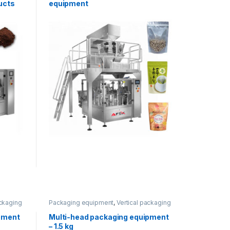
ucts
equipment
ackaging
Packaging equipment
,
Vertical packaging
pment
Multi-head packaging equipment
– 1.5 kg