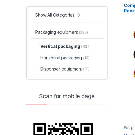
Comp
Pack
Show All Categories
Packaging equipment
(226)
Vertical packaging
(42)
Horizontal packaging
(19)
Dispenser equipment
(31)
Scan for mobile page
Equipm
equip