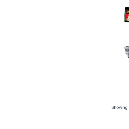
Showing 1