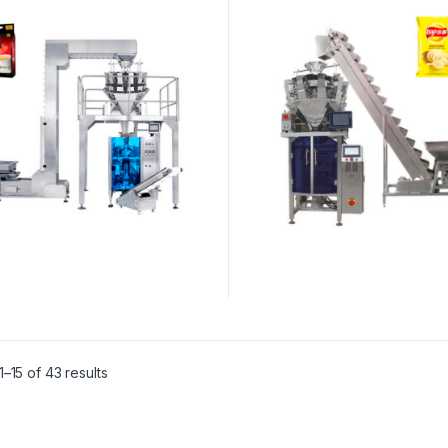
–15 of 43 results