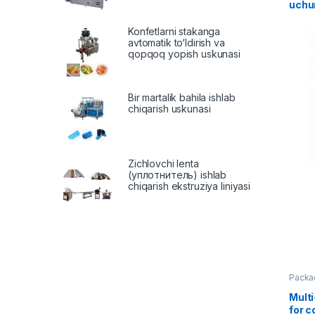
uchu
Konfetlarni stakanga
avtomatik to‘ldirish va
qopqoq yopish uskunasi
Bir martalik bahila ishlab
chiqarish uskunasi
Zichlovchi lenta
(уплотнитель) ishlab
chiqarish ekstruziya liniyasi
Packa
Mult
for 