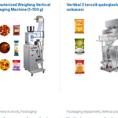
uterized Weighing Vertical
Vertikal 3 tarozili qadoqlash
aging Machine (1–100 g)
uskunasi
ent in stock
,
Packaging
Packaging equipment
,
Vertical p
ment
,
Vertical packaging