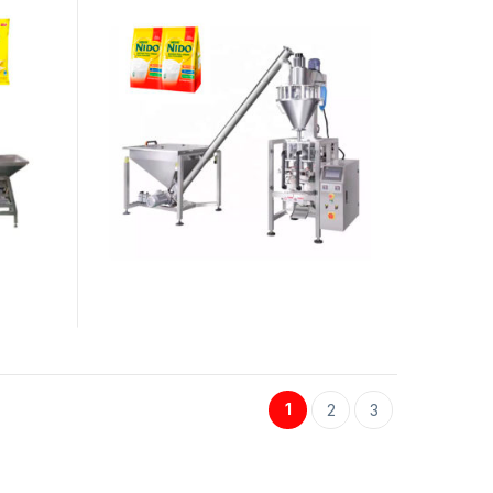
1
2
3