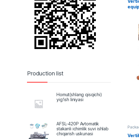
Vert
equi
Production list
Homut(shlang qisqichi)
yig‘ish liniyasi
AFSL-420P Avtomatik
Packa
stakanli ichimlik suvi ishlab
chiqarish uskunasi
Verti