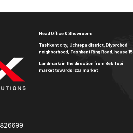
Head Office & Showroom:
Tashkent city, Uchtepa district, Diyorobod
neighborhood, Tashkent Ring Road, house 15
Landmark: in the direction from Bek Topi
market towards Izza market
3826699