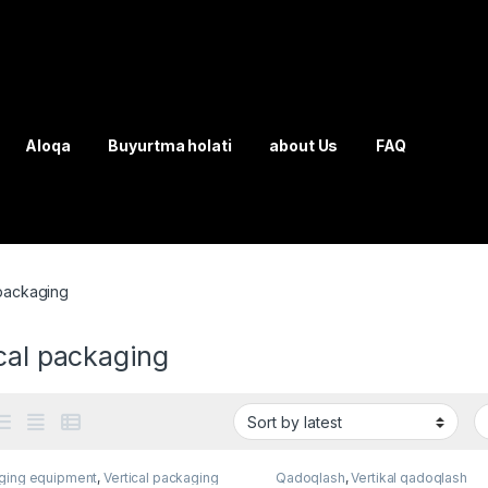
Aloqa
Buyurtma holati
about Us
FAQ
 packaging
cal packaging
ging equipment
,
Vertical packaging
Qadoqlash
,
Vertikal qadoqlash