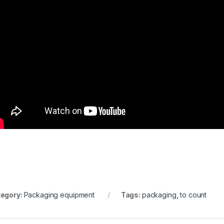
egory:
Packaging equipment
Tags:
packaging
,
to count