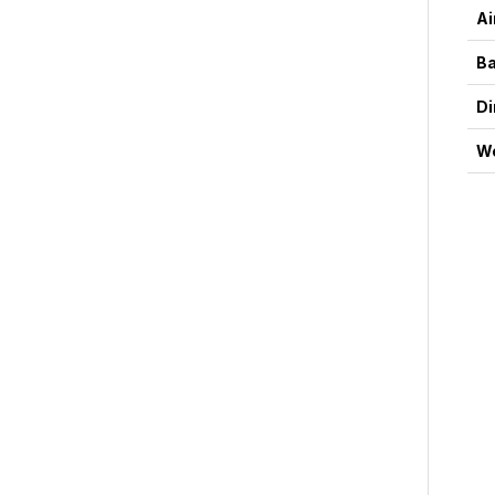
Ai
Ba
D
We