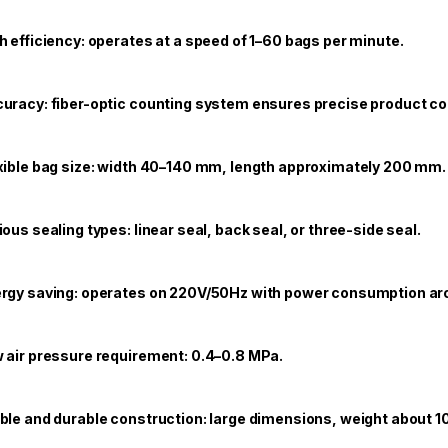
h efficiency: operates at a speed of 1–60 bags per minute.
uracy: fiber-optic counting system ensures precise product co
xible bag size: width 40–140 mm, length approximately 200 mm.
ious sealing types: linear seal, back seal, or three-side seal.
rgy saving: operates on 220V/50Hz with power consumption ar
 air pressure requirement: 0.4–0.8 MPa.
ble and durable construction: large dimensions, weight about 1