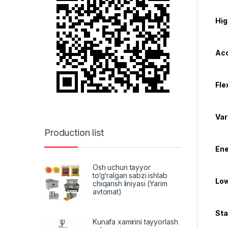
Hig
Acc
Fle
Var
Production list
Ene
Osh uchun tayyor
to‘g‘ralgan sabzi ishlab
Low
chiqarish liniyasi (Yarim
avtomat)
Sta
Kunafa xamirini tayyorlash