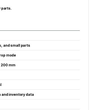
 parts.
, and small parts
drop mode
x. 200 mm
l
n and inventory data