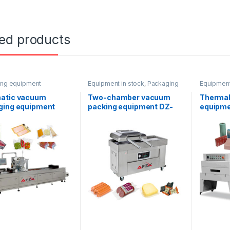
ted products
ing equipment
Equipment in stock
,
Packaging
Equipment
equipment
equipmen
atic vacuum
Two-chamber vacuum
Thermal
ging equipment
packing equipment DZ-
equipme
600