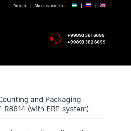
Do’kon
Maxsus texnika
+99893 381 6699
+99893 382 6699
Counting and Packaging
-R8614 (with ERP system)