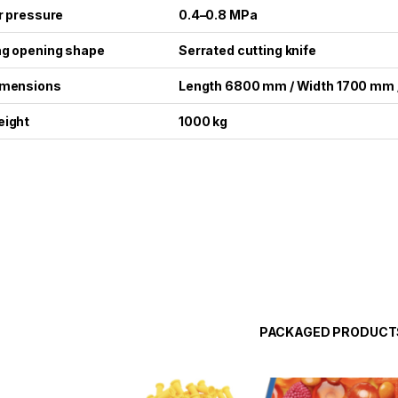
r pressure
0.4–0.8 MPa
g opening shape
Serrated cutting knife
imensions
Length 6800 mm / Width 1700 mm 
ight
1000 kg
PACKAGED PRODUCT