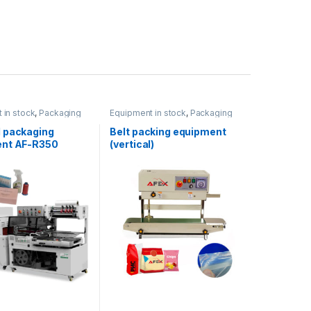
 in stock
,
Packaging
Equipment in stock
,
Packaging
t
equipment
 packaging
Belt packing equipment
nt AF-R350
(vertical)