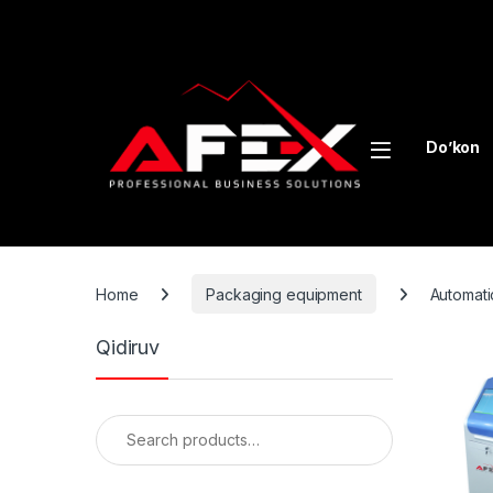
Skip to navigation
Skip to content
Do’kon
Home
Packaging equipment
Automati
Qidiruv
Search for: