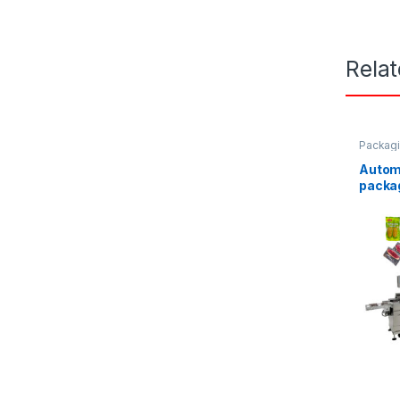
Rela
Packag
Autom
packa