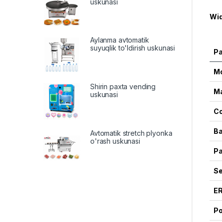
uskunasi
Wid
Aylanma avtomatik
suyuqlik to'ldirish uskunasi
P
M
Shirin paxta vending
Ma
uskunasi
Co
Ba
Avtomatik stretch plyonka
o'rash uskunasi
Pa
Se
E
Po