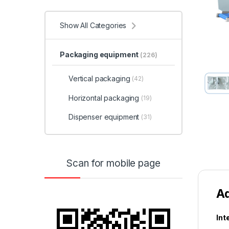
Show All Categories
Packaging equipment
(226)
Vertical packaging
(42)
Horizontal packaging
(19)
Dispenser equipment
(31)
Scan for mobile page
A
Int