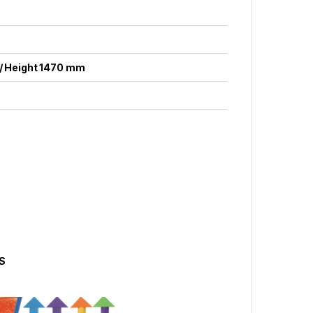
/ Height 1470 mm
S