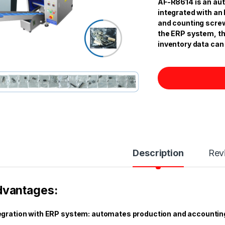
AF-R8614 is an au
integrated with an
and counting screw
the ERP system, th
inventory data can 
Description
Rev
dvantages:
egration with ERP system: automates production and accountin