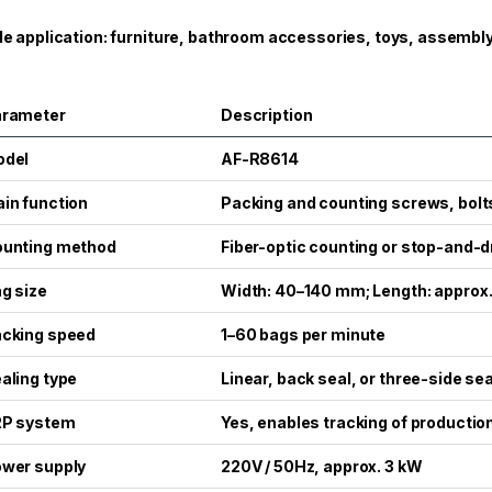
e application: furniture, bathroom accessories, toys, assembly
arameter
Description
odel
AF-R8614
in function
Packing and counting screws, bolts
unting method
Fiber-optic counting or stop-and-
g size
Width: 40–140 mm; Length: appro
cking speed
1–60 bags per minute
aling type
Linear, back seal, or three-side sea
RP system
Yes, enables tracking of productio
wer supply
220V / 50Hz, approx. 3 kW