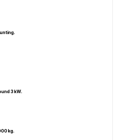
unting.
ound 3 kW.
000 kg.