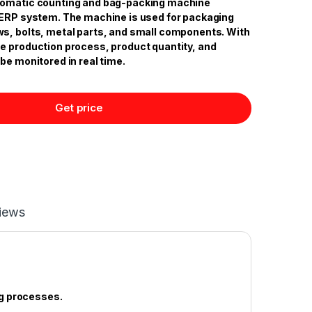
tomatic counting and bag-packing machine
 ERP system. The machine is used for packaging
s, bolts, metal parts, and small components. With
e production process, product quantity, and
be monitored in real time.
Get price
iews
g processes.