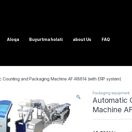
Aloqa
Buyurtma holati
about Us
FAQ
c Counting and Packaging Machine AF-R8614 (with ERP system)
Packaging equipment
Automatic 
Machine AF