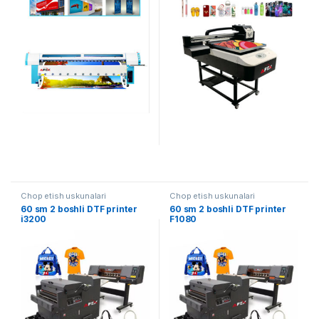
Chop etish uskunalari
Chop etish uskunalari
60 sm 2 boshli DTF printer
60 sm 2 boshli DTF printer
i3200
F1080