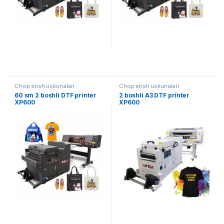
Chop etish uskunalari
Chop etish uskunalari
60 sm 2 boshli DTF printer
2 boshli A3 DTF printer
XP600
XP600