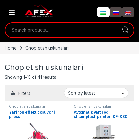
Skip to navigation
Skip to content
Search for:
Home
Chop etish uskunalari
Chop etish uskunalari
Showing 1–15 of 41 results
Filters
Chop etish uskunalari
Chop etish uskunalari
Yaltiroq effekt bosuvchi
Avtomatik yaltiroq
press
shtamplash printeri KF-X80