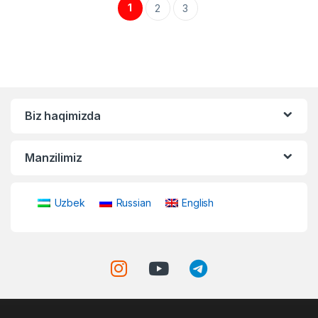
1
2
3
Biz haqimizda
Manzilimiz
Uzbek
Russian
English