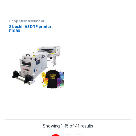
Chop etish uskunalari
2 boshli A3 DTF printer
F1080
Showing 1–15 of 41 results