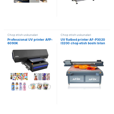
Chop etish uskunalari
Chop etish uskunalari
Professional UV printer AFP-
UV flatbed printer AF-P3020
6090K
I3200 chop etish boshi bilan