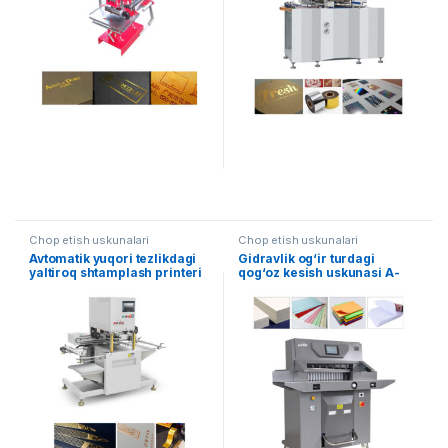
Chop etish uskunalari
Chop etish uskunalari
Avtomatik yuqori tezlikdagi
Gidravlik og‘ir turdagi
yaltiroq shtamplash printeri
qog‘oz kesish uskunasi A-
7210TX