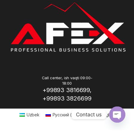
Call center, ish vaqti 09:00-
18:00
+99893 3816699,
+99893 3826699
Contact us
Uzbek
Русский
(
Russian
)
English
Open ch