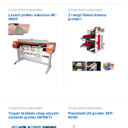
Chop etish uskunalari
Chop etish uskunalari
Lazerli plotter uskunasi AF-
2 rangli flekso bosma
980P
printeri
Chop etish uskunalari
Chop etish uskunalari
Yuqori tezlikda chop etuvchi
Planshetli UV printer AFP-
solventli printer INFINITI
6090
Challenger AFY-3200L / H4