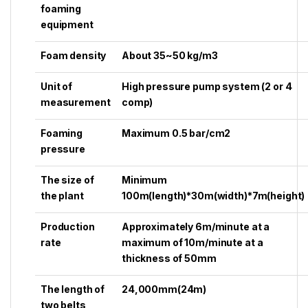
foaming
equipment
Foam density
About 35~50 kg/m3
Unit of
High pressure pump system (2 or 4
measurement
comp)
Foaming
Maximum 0.5 bar/cm2
pressure
The size of
Minimum
the plant
100m(length)*30m(width)*7m(height)
Production
Approximately 6m/minute at a
rate
maximum of 10m/minute at a
thickness of 50mm
The length of
24,000mm(24m)
two belts