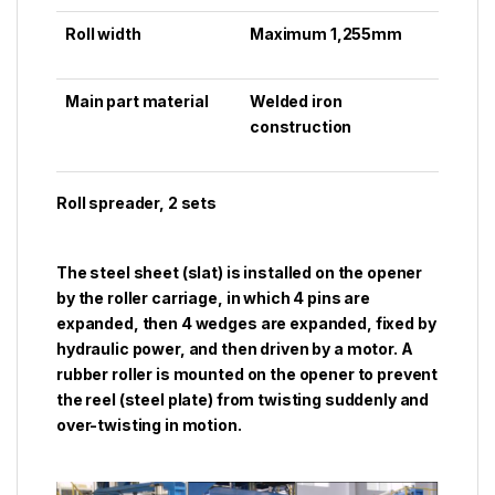
Roll width
Maximum 1,255mm
Main part material
Welded iron
construction
Roll spreader, 2 sets
The steel sheet (slat) is installed on the opener
by the roller carriage, in which 4 pins are
expanded, then 4 wedges are expanded, fixed by
hydraulic power, and then driven by a motor. A
rubber roller is mounted on the opener to prevent
the reel (steel plate) from twisting suddenly and
over-twisting in motion.