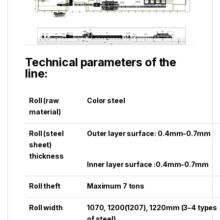
Technical parameters of the
line:
Roll (raw
Color steel
material)
Roll (steel
Outer layer surface: 0.4mm-0.7mm
sheet)
thickness
Inner layer surface :0.4mm-0.7mm
Roll theft
Maximum 7 tons
Roll width
1070, 1200(1207), 1220mm (3-4 types
of steel)