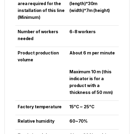
area required for the
(length)*30m
installation of this line
(width)*7m (height)
(Minimum)
Number of workers
6-8 workers
needed
Product production
About 6 m per minute
volume
Maximum 10 m (this
indicator is for a
product with a
thickness of 50 mm)
Factory temperature
15°C ~ 25°C
Relative humidity
60~70%