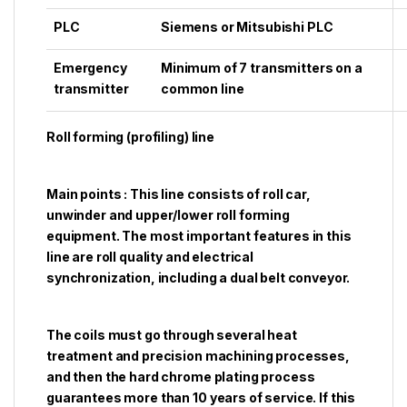
PLC
Siemens or Mitsubishi PLC
Emergency
Minimum of 7 transmitters on a
transmitter
common line
Roll forming (profiling) line
Main points : This line consists of roll car,
unwinder and upper/lower roll forming
equipment. The most important features in this
line are roll quality and electrical
synchronization, including a dual belt conveyor.
The coils must go through several heat
treatment and precision machining processes,
and then the hard chrome plating process
guarantees more than 10 years of service. If this