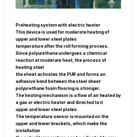
Preheating system with electric heater
This device is used for moderate heating of
upper and lower steel plates
temperature after the roll forming process.
Since polyurethane undergoes a chemical
reaction at moderate heat, the process of
heating steel
the sheet activates the PUR and forms an
adhesive bond between the steel sheet
polyurethane foam flooring is stronger.
The heating mechanism is a flow of air heated by
a gas or electric heater and directed to it
upper and lower steel plates.
The temperature sensor is mounted on the
upper and lower brackets, which make the
installation