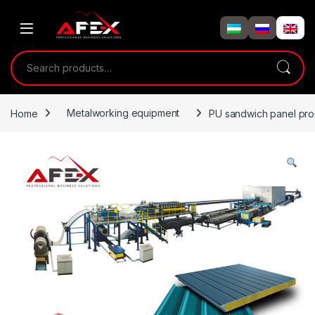
Skip to navigation
Skip to content
Search for:
Home
Metalworking equipment
PU sandwich panel prod