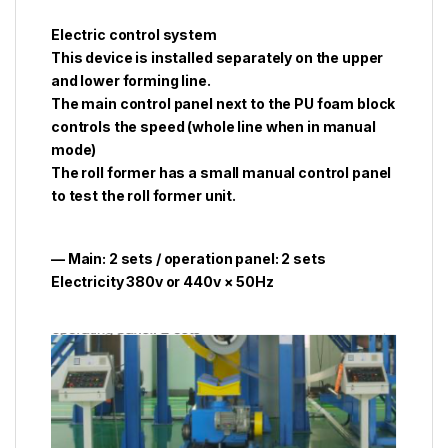
Electric control system
This device is installed separately on the upper
and lower forming line.
The main control panel next to the PU foam block
controls the speed (whole line when in manual
mode)
The roll former has a small manual control panel
to test the roll former unit.
— Main: 2 sets / operation panel: 2 sets
Electricity 380v or 440v × 50Hz