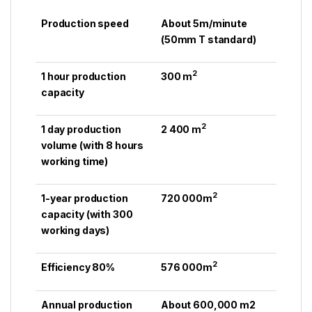
Production speed
About 5m/minute
(50mm T standard)
2
1 hour production
300 m
capacity
2
1 day production
2 400 m
volume (with 8 hours
working time)
2
1-year production
720 000m
capacity (with 300
working days)
2
Efficiency 80%
576 000m
Annual production
About 600,000 m2