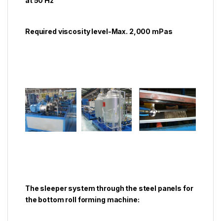
at 50 Hz
Required viscosity level-Max. 2,000 mPas
The sleeper system through the steel panels for
the bottom roll forming machine: