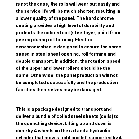
is not the case, the rolls will wear out easily and
the service life will be much shorter, resulting in
a lower quality of the panel. The hard chrome
coating provides a high level of durability and
protects the colored coil (steel layer) paint from
peeling during roll forming. Electric
synchronization is designed to ensure the same
speed in steel sheet opening, roll forming and
double transport. In addition, the rotation speed
of the upper and lower rollers should be the
same. Otherwise, the panel production will not
be completed successfully and the production
facilities themselves may be damaged.
This is a package designed to transport and
deliver a bundle of coiled steel sheets (coils) to
the quenching device. Lifting up and down is
done by 4 wheels on the rail and a hydraulic
cylinder that moves right and left supported by 4