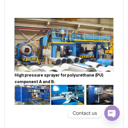
High pressure sprayer for polyurethane (PU)
component A and B:
Contact us
Open ch