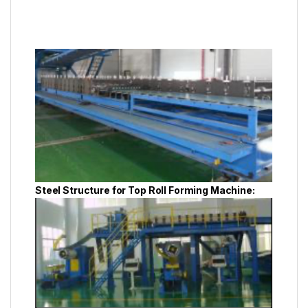
Steel Structure for Top Roll Forming Machine: