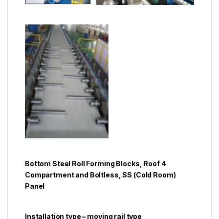
Bottom Steel Roll Forming Blocks, Roof 4
Compartment and Boltless, SS (Cold Room)
Panel
Installation type – moving rail type