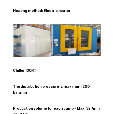
Heating method: Electric heater
Chiller (30RT)
The distribution pressure is maximum 200
bar/min
Production volume for each pump – Max. 32l/min