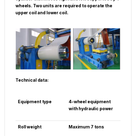
wheels. Two units are required to operate the
upper coil and lower coil.
Technical data:
Equipment type
4-wheel equipment
with hydraulic power
Roll weight
Maximum 7 tons