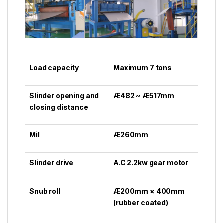
Load capacity
Maximum 7 tons
Slinder opening and
Æ482 ~ Æ517mm
closing distance
Mil
Æ260mm
Slinder drive
A.C 2.2kw gear motor
Snub roll
Æ200mm × 400mm
(rubber coated)