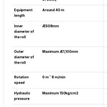
Equipment
Around 40 m
length
Inner
Æ508mm
diameter of
the roll
Outer
Maximum Æ1,100mm
diameter of
the roll
Rotation
0 m ˜ 8 m/min
speed
Hydraulic
Maximum 150kg/cm2
pressure