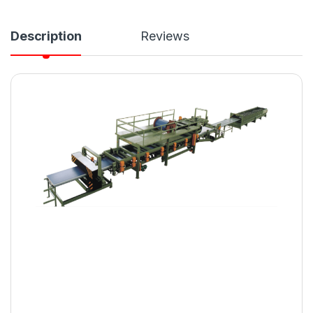
Description
Reviews