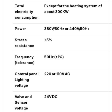
Total
Except for the heating system of
electricity
about 300KW
consumption
Power
380V/50Hz or 440V/50Hz
Stress
±5%
resistance
Frequency
50Hz (±1%)
(tolerance)
Control panel
220 or 110V AC
Lighting
voltage
Valve and
24V DC
Sensor
voltage