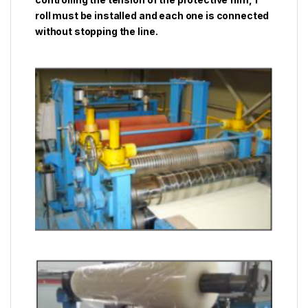
roll must be installed and each one is connected
without stopping the line.