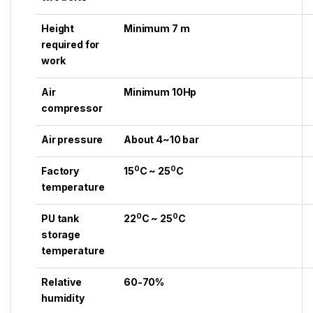
Height
Minimum 7 m
required for
work
Air
Minimum 10Hp
compressor
Air pressure
About 4~10 bar
0
0
Factory
15
C ~ 25
C
temperature
0
0
PU tank
22
C ~ 25
C
storage
temperature
Relative
60-70%
humidity