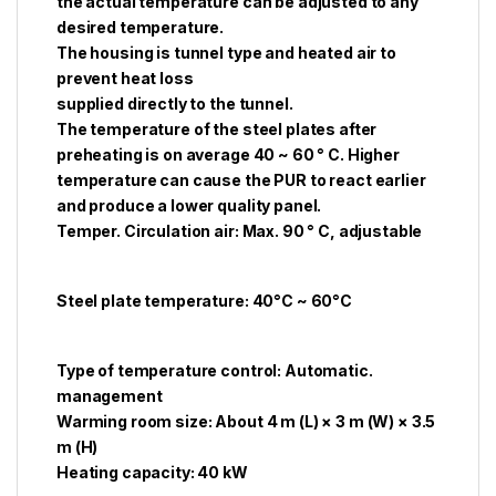
the actual temperature can be adjusted to any
desired temperature.
The housing is tunnel type and heated air to
prevent heat loss
supplied directly to the tunnel.
The temperature of the steel plates after
preheating is on average 40 ~ 60 ° C. Higher
temperature can cause the PUR to react earlier
and produce a lower quality panel.
Temper. Circulation air: Max. 90 ° C, adjustable
Steel plate temperature: 40°C ~ 60°C
Type of temperature control: Automatic.
management
Warming room size: About 4 m (L) × 3 m (W) × 3.5
m (H)
Heating capacity: 40 kW