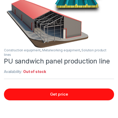
Construction equipment
,
Metalworking equipment
,
Solution product
lines
PU sandwich panel production line
Availability:
Out of stock
Get price