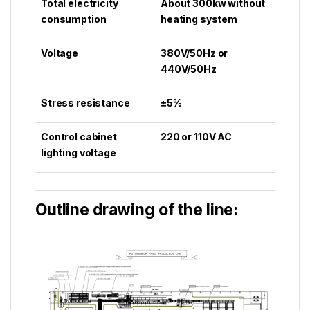
Total electricity
About 300kw without
consumption
heating system
Voltage
380V/50Hz or
440V/50Hz
Stress resistance
±5%
Control cabinet
220 or 110V AC
lighting voltage
Outline drawing of the line: