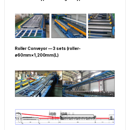
Roller Conveyor — 3 sets (roller-
ø60mm×1,200mm(L)