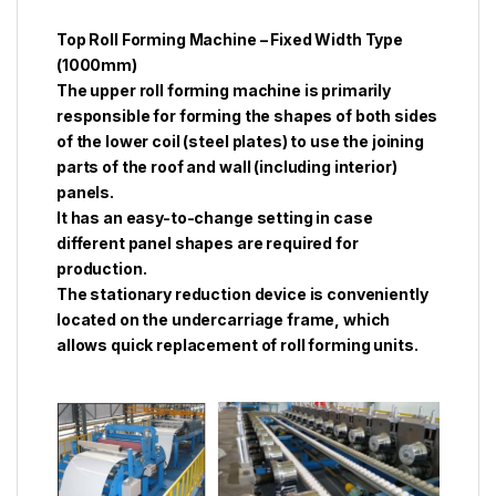
Top Roll Forming Machine – Fixed Width Type
(1000mm)
The upper roll forming machine is primarily
responsible for forming the shapes of both sides
of the lower coil (steel plates) to use the joining
parts of the roof and wall (including interior)
panels.
It has an easy-to-change setting in case
different panel shapes are required for
production.
The stationary reduction device is conveniently
located on the undercarriage frame, which
allows quick replacement of roll forming units.