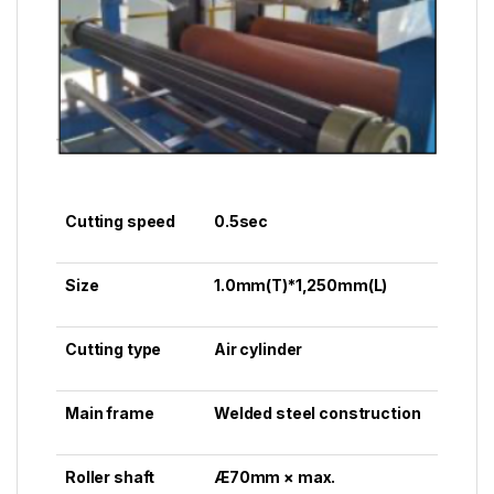
Cutting speed
0.5sec
Size
1.0mm(T)*1,250mm(L)
Cutting type
Air cylinder
Main frame
Welded steel construction
Roller shaft
Æ70mm × max.