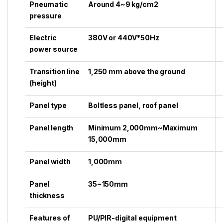
Pneumatic
Around 4~9 kg/cm2
pressure
Electric
380V or 440V*50Hz
power source
Transition line
1,250 mm above the ground
(height)
Panel type
Boltless panel, roof panel
Panel length
Minimum 2,000mm~Maximum
15,000mm
Panel width
1,000mm
Panel
35~150mm
thickness
Features of
PU/PIR-digital equipment