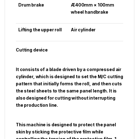
Drum brake
Æ400mm × 100mm
wheel handbrake
Lifting the upper roll
Air cylinder
Cutting device
It consists of a blade driven by a compressed air
cylinder, which is designed to set the M/C cutting
pattern that initially forms the roll, and then cuts
the steel sheets to the same panel length. It is
also designed for cutting without interrupting
the production line.
This machine is designed to protect the panel
skin by sticking the protective film while
controlling the tension of the protective film, 1