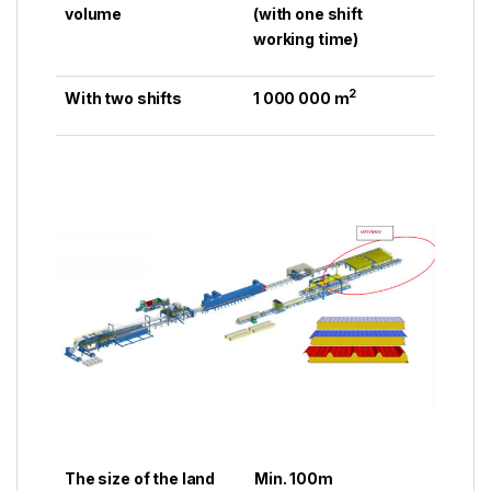
volume
(with one shift
working time)
2
With two shifts
1 000 000 m
The size of the land
Min. 100m