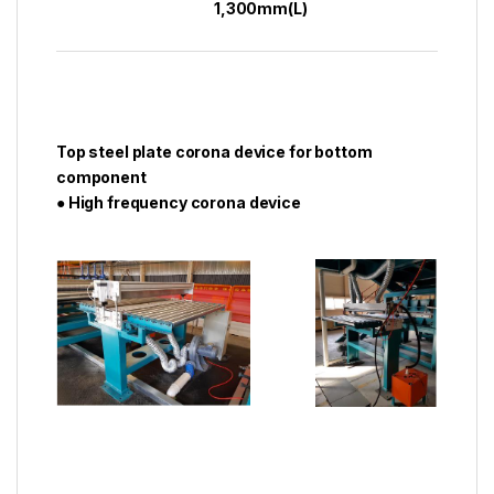
1,300mm(L)
Top steel plate corona device for bottom
component
● High frequency corona device