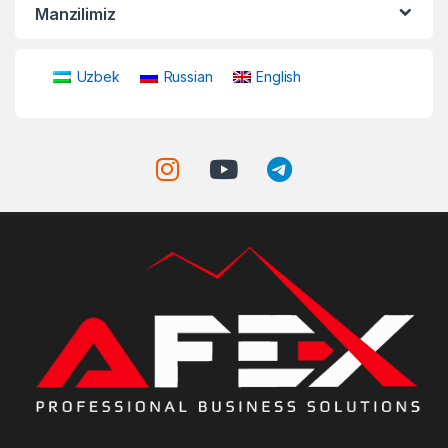
Manzilimiz
Uzbek
Russian
English