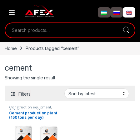
Skip to navigation
Skip to content
Search for:
Home
Products tagged “cement”
cement
Showing the single result
Filters
Construction equipment
,
Solution product lines
Cement production plant
(150 tons per day)