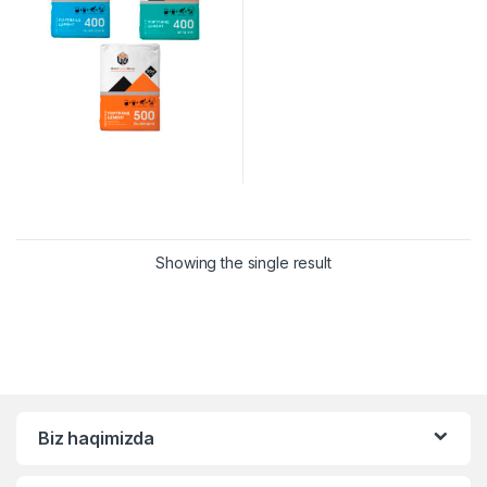
Showing the single result
Biz haqimizda