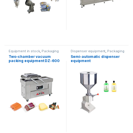
Equipment in stock
,
Packaging
Dispenser equipment
,
Packaging
equipment
equipment
Two-chamber vacuum
Semi-automatic dispenser
packing equipment DZ-600
equipment