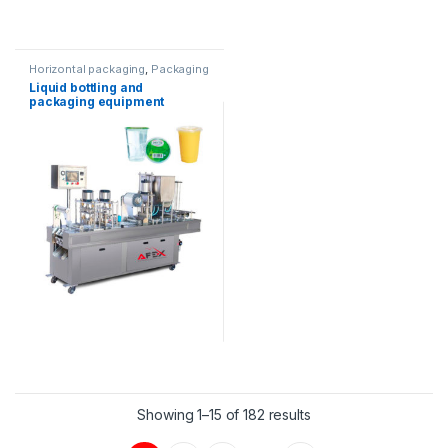
Horizontal packaging
,
Packaging
equipment
,
Water products
Liquid bottling and
packaging equipment
Showing 1–15 of 182 results