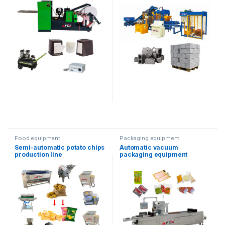
Food equipment
Packaging equipment
Semi-automatic potato chips
Automatic vacuum
production line
packaging equipment