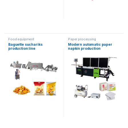
Food equipment
Paper processing
Baguette suchariks
Modern automatic paper
production line
napkin production
equipment