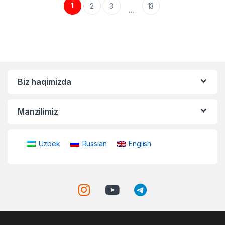
1
2
3
13
…
Biz haqimizda
Manzilimiz
Uzbek
Russian
English