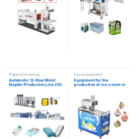
Paper processing
Food equipment
Automatic 12-Row Moist
Equipment for the
Napkin Production Line (30-
production of ice cream in
120 Pieces)
the form of snowflakes