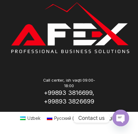
Call center, ish vaqti 09:00-
18:00
+99893 3816699,
+99893 3826699
Contact us
Uzbek
Русский
(
Russian
)
English
Open ch