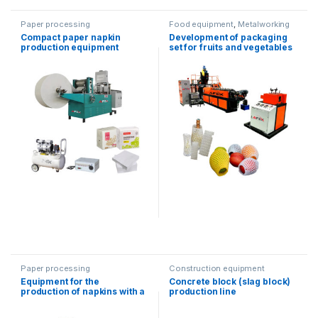
Paper processing
Food equipment
,
Metalworking
equipment
Compact paper napkin
Development of packaging
production equipment
set for fruits and vegetables
Paper processing
Construction equipment
Equipment for the
Concrete block (slag block)
production of napkins with a
production line
dispenser