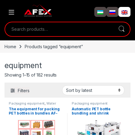
Skip to navigation
Skip to content
Search for:
Home
Products tagged “equipment”
equipment
Showing 1–15 of 182 results
Filters
Packaging equipment
,
Water
Packaging equipment
products
The equipment for packing
Automatic PET bottle
PET bottles in bundles AF-
bundling and shrink
TP1-5
wrapping machine.