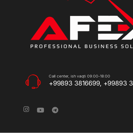
Call center, ish vaqti 09:00-18:00
+99893 3816699, +99893 