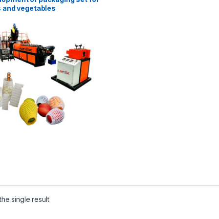
s and vegetables
he single result