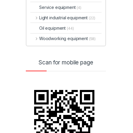
Service equipment
(4)
Light industrial equipment
(22)
Oil equipment
(44)
Woodworking equipment
(58)
Scan for mobile page