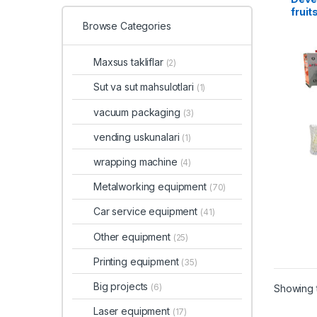
fruit
Browse Categories
Maxsus takliflar
(2)
Sut va sut mahsulotlari
(1)
vacuum packaging
(3)
vending uskunalari
(1)
wrapping machine
(4)
Metalworking equipment
(70)
Car service equipment
(41)
Other equipment
(25)
Printing equipment
(35)
Big projects
(6)
Showing t
Laser equipment
(17)