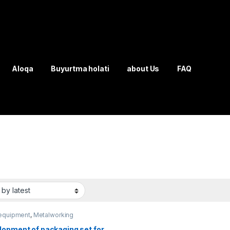
Aloqa
Buyurtma holati
about Us
FAQ
equipment
,
Metalworking
ment
lopment of packaging set for