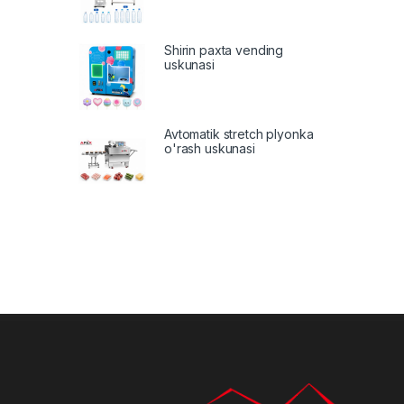
Shirin paxta vending
uskunasi
Avtomatik stretch plyonka
o'rash uskunasi