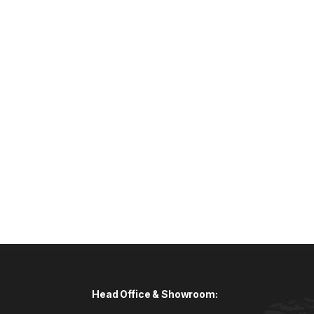
Head Office & Showroom: