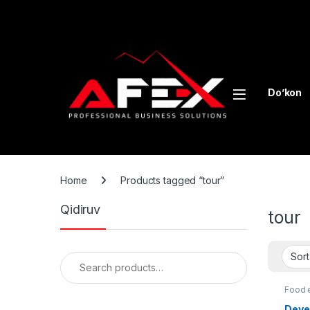
Skip to navigation
Skip to content
Do’kon
Home
Products tagged “tour”
Qidiruv
tour
Search for:
Food 
equip
Deve