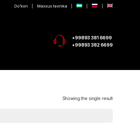
Do’kon
Maxsus texnika
+99893 381 6699
+99893 382 6699
Showing the single result