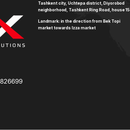
Tashkent city, Uchtepa district, Diyorobod
neighborhood, Tashkent Ring Road, house 15
Landmark: in the direction from Bek Topi
market towards Izza market
3826699