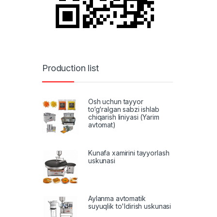
Production list
Osh uchun tayyor
to‘g‘ralgan sabzi ishlab
chiqarish liniyasi (Yarim
avtomat)
Kunafa xamirini tayyorlash
uskunasi
Aylanma avtomatik
suyuqlik to'ldirish uskunasi