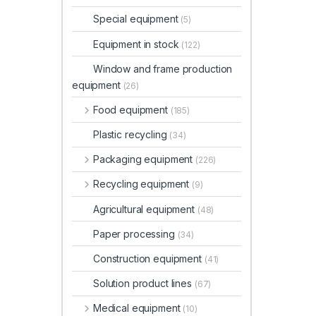
Special equipment
(5)
Equipment in stock
(122)
Window and frame production
equipment
(26)
Food equipment
(185)
Plastic recycling
(34)
Packaging equipment
(226)
Recycling equipment
(9)
Agricultural equipment
(48)
Paper processing
(34)
Construction equipment
(41)
Solution product lines
(67)
Medical equipment
(10)