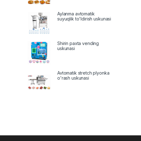
Aylanma avtomatik
suyuqlik to'ldirish uskunasi
Shirin paxta vending
uskunasi
Avtomatik stretch plyonka
o'rash uskunasi