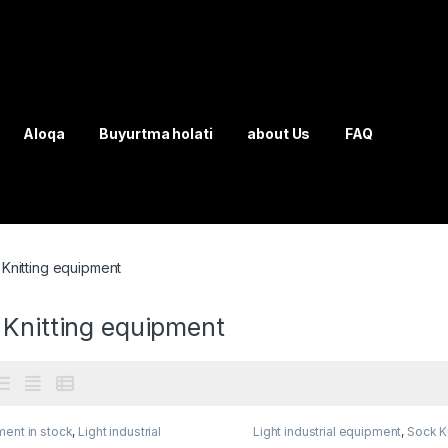
Aloqa
Buyurtma holati
about Us
FAQ
Knitting equipment
 Knitting equipment
ent in stock
,
Light industrial
Light industrial equipment
,
Sock Kn
ment
,
Sock Knitting equipment
equipment
,
Solution product lines