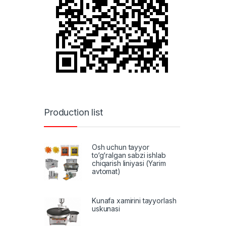
Production list
Osh uchun tayyor
to‘g‘ralgan sabzi ishlab
chiqarish liniyasi (Yarim
avtomat)
Kunafa xamirini tayyorlash
uskunasi