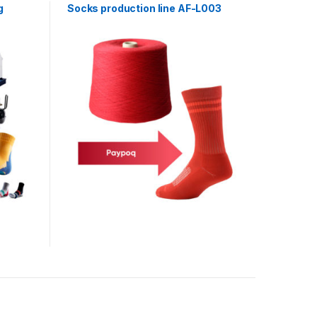
g
Socks production line AF-L003