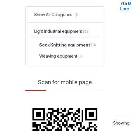
7th 
Line
Show All Categories
Light industrial equipment
(22)
Sock Knitting equipment
(3)
Weaving equipment
(7)
Scan for mobile page
Showing a