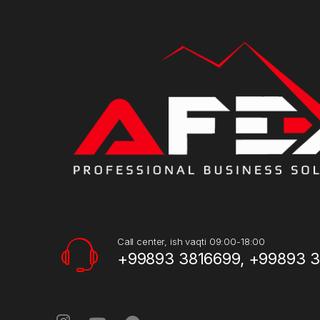
Call center, ish vaqti 09:00-18:00
+99893 3816699, +99893 