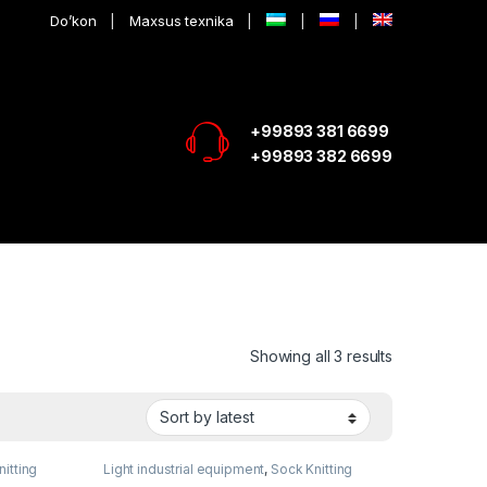
Do’kon
Maxsus texnika
+99893 381 6699
+99893 382 6699
Showing all 3 results
itting
Light industrial equipment
,
Sock Knitting
equipment