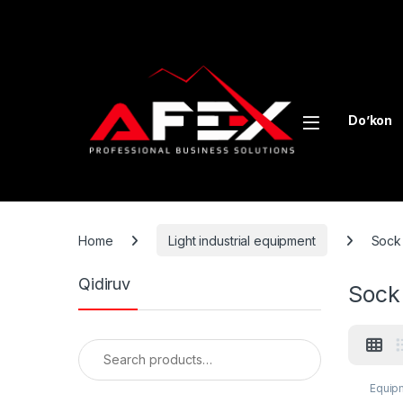
Skip to navigation
Skip to content
Do’kon
Home
Light industrial equipment
Sock 
Qidiruv
Sock
Search for:
Equipm
equip