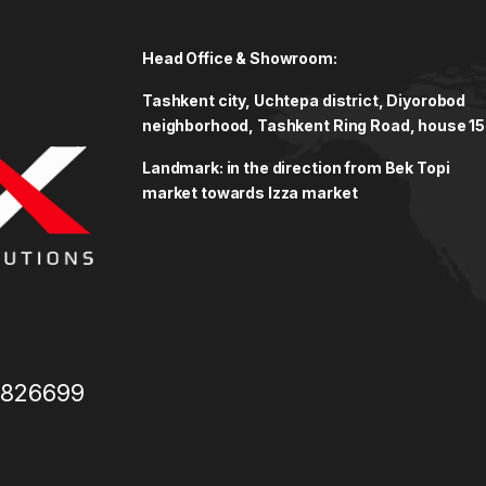
Head Office & Showroom:
Tashkent city, Uchtepa district, Diyorobod
neighborhood, Tashkent Ring Road, house 15
Landmark: in the direction from Bek Topi
market towards Izza market
3826699