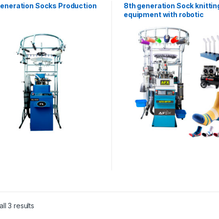
Generation Socks Production
8th generation Sock knittin
equipment with robotic
technology AFX-8FTP
ll 3 results