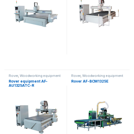
Rover
,
Woodworking equipment
Rover
,
Woodworking equipment
Rover equipment AF-
Rover AF-BCM1325E
AU1325ATC-R