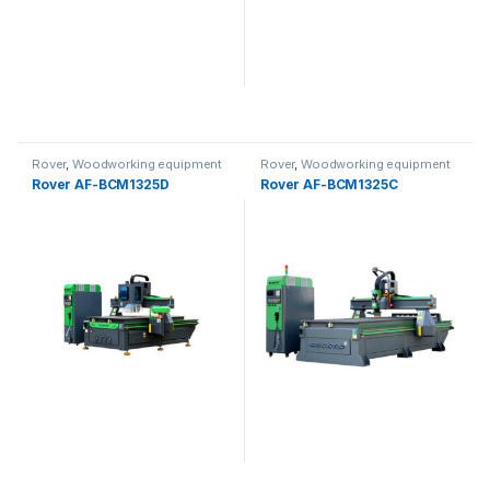
Rover
,
Woodworking equipment
Rover
,
Woodworking equipment
Rover AF-BCM1325D
Rover AF-BCM1325C