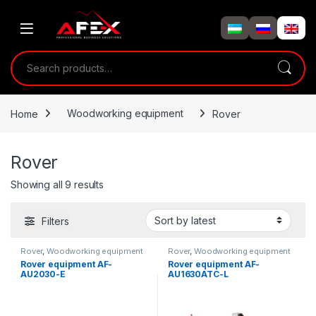
Skip to navigation
Skip to content
Search for:
Home
Woodworking equipment
Rover
Rover
Showing all 9 results
Filters
Rover
,
Woodworking equipment
Rover
,
Woodworking equipment
Rover equipment AF-
Rover equipment AF-
AU2030-E
AU1630ATC-L