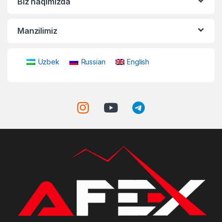
Biz haqimizda
Manzilimiz
Uzbek
Russian
English