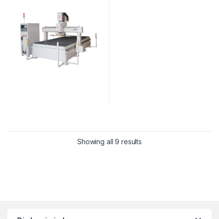
Showing all 9 results