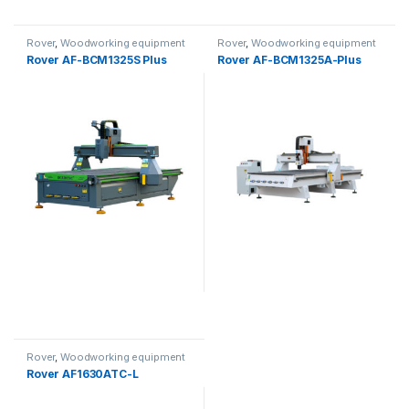
Rover
,
Woodworking equipment
Rover
,
Woodworking equipment
Rover AF-BCM1325S Plus
Rover AF-BCM1325A-Plus
Rover
,
Woodworking equipment
Rover AF1630ATC-L