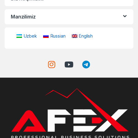
Manzilimiz
Uzbek
Russian
English