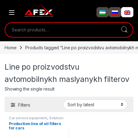
Skip to navigation
Skip to content
Search for:
Home
Products tagged “Line po proizvodstvu avtomobilnykh m
Line po proizvodstvu
avtomobilnykh maslyanykh filterov
Showing the single result
Filters
Car service equipment
,
Solution
product lines
Production line of oil filters
for cars