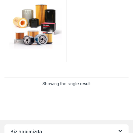
Showing the single result
Biz haqimizda