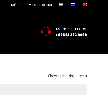
Do’kon
Maxsus texnika
+99893 381 6699
+99893 382 6699
Showing the single result