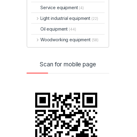
Service equipment
(4)
Light industrial equipment
(22)
Oil equipment
(44)
Woodworking equipment
(58)
Scan for mobile page