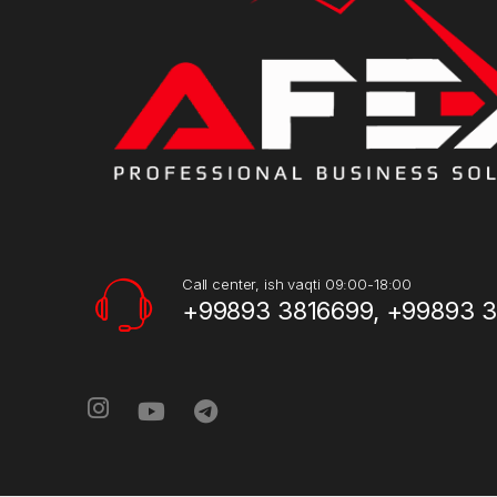
Call center, ish vaqti 09:00-18:00
+99893 3816699, +99893 