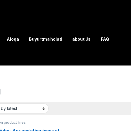
Aloqa
Buyurtma holati
about Us
FAQ
I
on product lines
Hdmi, Aux and other types of