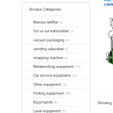
cable
Browse Categories
Maxsus takliflar
(2)
Sut va sut mahsulotlari
(1)
vacuum packaging
(3)
vending uskunalari
(1)
wrapping machine
(4)
Metalworking equipment
(70)
Car service equipment
(41)
Other equipment
(25)
Printing equipment
(35)
Big projects
(6)
Showing t
Laser equipment
(17)