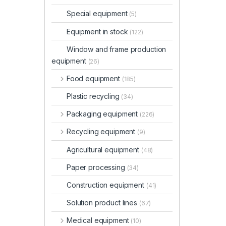
Special equipment
(5)
Equipment in stock
(122)
Window and frame production
equipment
(26)
Food equipment
(185)
Plastic recycling
(34)
Packaging equipment
(226)
Recycling equipment
(9)
Agricultural equipment
(48)
Paper processing
(34)
Construction equipment
(41)
Solution product lines
(67)
Medical equipment
(10)