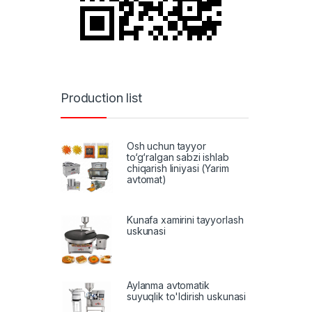
Production list
Osh uchun tayyor
to‘g‘ralgan sabzi ishlab
chiqarish liniyasi (Yarim
avtomat)
Kunafa xamirini tayyorlash
uskunasi
Aylanma avtomatik
suyuqlik to'ldirish uskunasi