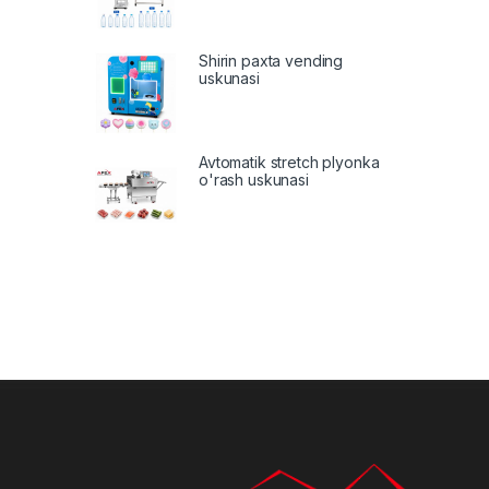
Shirin paxta vending
uskunasi
Avtomatik stretch plyonka
o'rash uskunasi