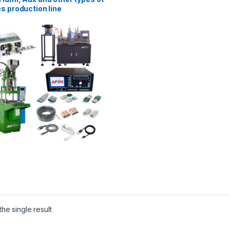
s production line
he single result