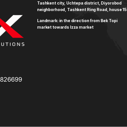
Tashkent city, Uchtepa district, Diyorobod
neighborhood, Tashkent Ring Road, house 15
Landmark: in the direction from Bek Topi
market towards Izza market
3826699