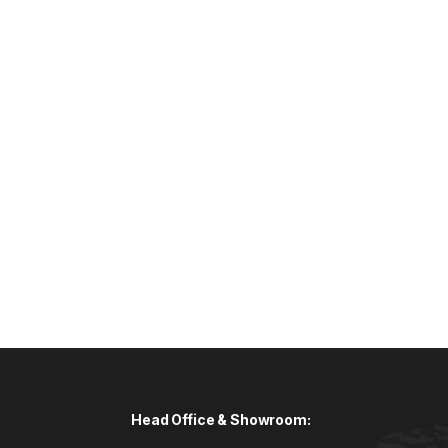
Head Office & Showroom: