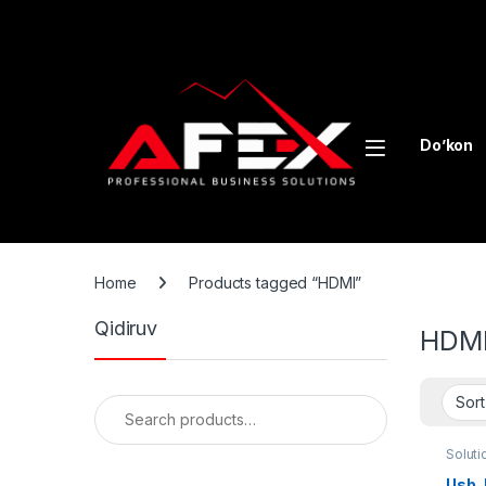
Skip to navigation
Skip to content
Do’kon
Home
Products tagged “HDMI”
Qidiruv
HDM
Search for:
Soluti
Usb, 