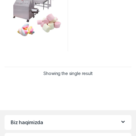
Showing the single result
Biz haqimizda