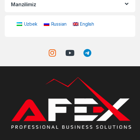
Manzilimiz
Uzbek
Russian
English