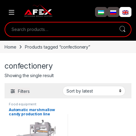
Skip to navigation
Skip to content
Search for:
Home
Products tagged “confectionery”
confectionery
Showing the single result
Filters
Food equipment
Automatic marshmallow
candy production line