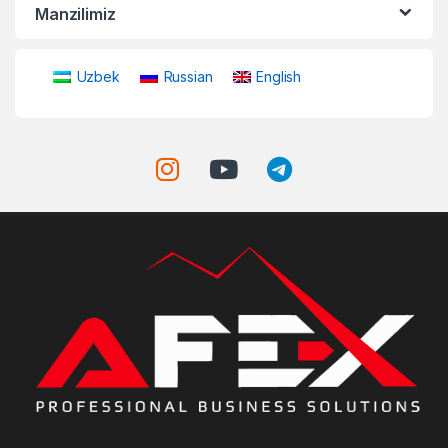
Manzilimiz
Uzbek
Russian
English