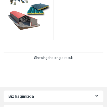
Showing the single result
Biz haqimizda