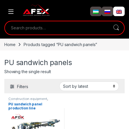
Skip to navigation
Skip to content
Search for:
Home
Products tagged “PU sandwich panels”
PU sandwich panels
Showing the single result
Filters
Construction equipment
,
Metalworking equipment
,
PU sandwich panel
Solution product lines
production line