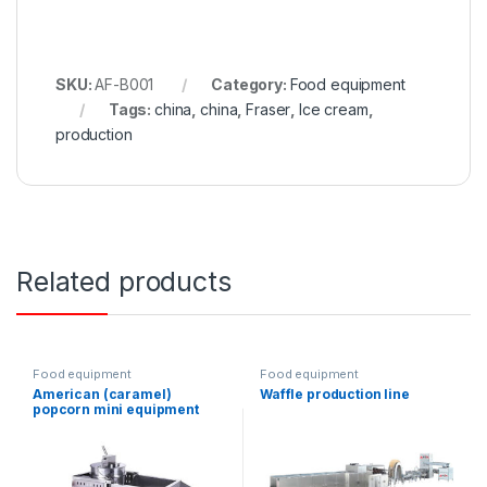
SKU:
AF-B001
Category:
Food equipment
Tags:
china
,
china
,
Fraser
,
Ice cream
,
production
Related products
Food equipment
Food equipment
American (caramel)
Waffle production line
popcorn mini equipment