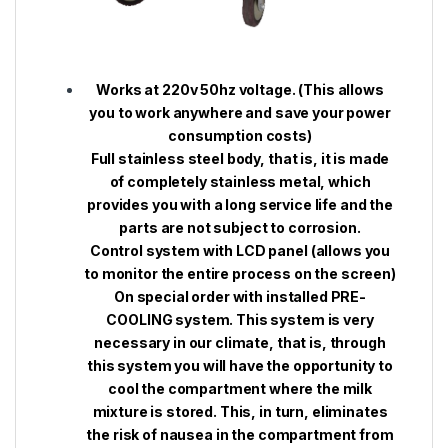
Works at 220v 50hz voltage. (This allows
you to work anywhere and save your power
consumption costs)
Full stainless steel body, that is, it is made
of completely stainless metal, which
provides you with a long service life and the
parts are not subject to corrosion.
Control system with LCD panel (allows you
to monitor the entire process on the screen)
On special order with installed PRE-
COOLING system. This system is very
necessary in our climate, that is, through
this system you will have the opportunity to
cool the compartment where the milk
mixture is stored. This, in turn, eliminates
the risk of nausea in the compartment from