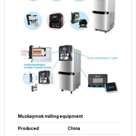
Muzkaymok milling equipment
Produced
China