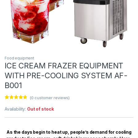
Food equipment
ICE CREAM FRAZER EQUIPMENT
WITH PRE-COOLING SYSTEM AF-
B001
(
0
customer reviews)
Rated
1
5.00
out of 5
Availability:
Out of stock
based on
customer
rating
As the days begin to heat up, people’s demand for cooling