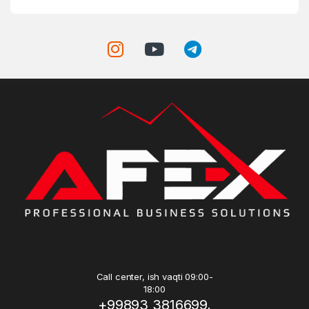
Call center, ish vaqti 09:00-
18:00
+99893 3816699,