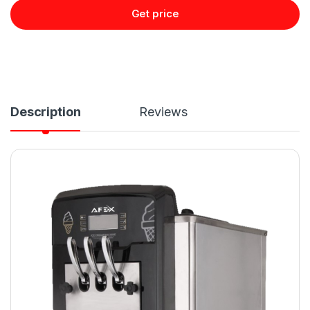
Get price
Description
Reviews