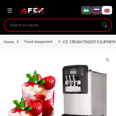
Skip to navigation
Skip to content
Search for:
Home
Food equipment
ICE CREAM FRAZER EQUIPMEN