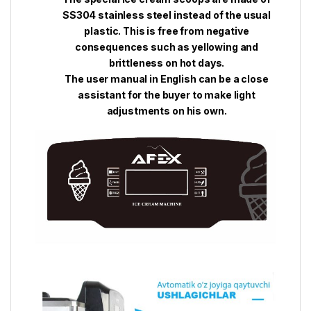
SS304 stainless steel instead of the usual
plastic. This is free from negative
consequences such as yellowing and
brittleness on hot days.
The user manual in English can be a close
assistant for the buyer to make light
adjustments on his own.