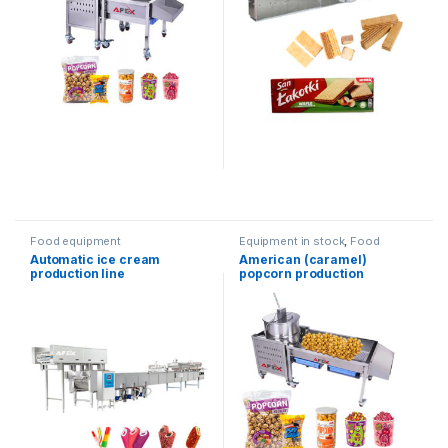
Food equipment
Equipment in stock
,
Food
equipment
Automatic ice cream
American (caramel)
production line
popcorn production
equipment