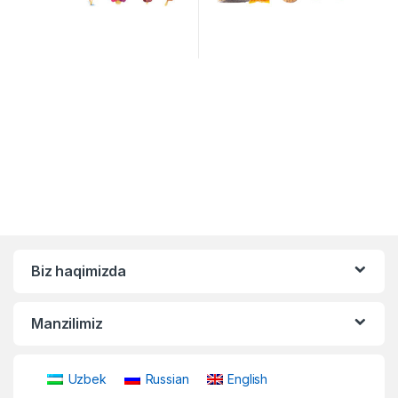
Biz haqimizda
Manzilimiz
Uzbek
Russian
English