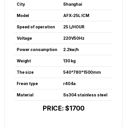
City
Shanghai
Model
AFX-25L ICM
Speed of operation
25 L/HOUR
Voltage
220V50Hz
Power consumption
2.2kw/h
Weight
130 kg
The size
540*780*1500mm
Freon type
r404a
Material
Ss304 stainless steel
PRICE: $1700