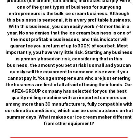
products (ice cream, soft drinks) increases sharply. Here,
one of the great types of business for our young
entrepreneurs is the bulk ice cream business. Although
this business is seasonal, it is a very profitable business.
With this business, you can easily work 7-8 months in a
year. No one denies that the ice cream business is one of
the most profitable businesses, and this indicator will
guarantee you a return of up to 300% of your bet. Most
importantly, you have very little risk. Starting any business
is primarily based on risk, considering that in this
business, the amount you bet at risk is small and you can
quickly sell the equipment to someone else even if you
cannot pay it. Young entrepreneurs who are just entering
the business are first of all afraid of losing their funds. Our
AFEX-GROUP company has selected for you the best
quality milling machine with an imported compressor
among more than 30 manufacturers, fully compatible with
our climatic conditions, which can be used outdoors on hot
summer days. What makes our ice cream maker different
from other equipment?