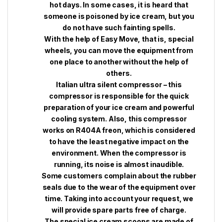
hot days. In some cases, it is heard that
someone is poisoned by ice cream, but you
do not have such fainting spells.
With the help of Easy Move, that is, special
wheels, you can move the equipment from
one place to another without the help of
others.
Italian ultra silent compressor – this
compressor is responsible for the quick
preparation of your ice cream and powerful
cooling system. Also, this compressor
works on R404A freon, which is considered
to have the least negative impact on the
environment. When the compressor is
running, its noise is almost inaudible.
Some customers complain about the rubber
seals due to the wear of the equipment over
time. Taking into account your request, we
will provide spare parts free of charge.
The special ice cream scoops are made of