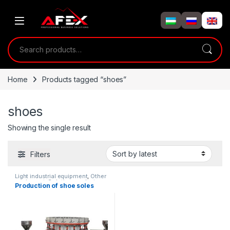
Skip to navigation
Skip to content
Search for:
Home
Products tagged “shoes”
shoes
Showing the single result
Filters
Light industrial equipment
,
Other
equipment
,
Solution product
Production of shoe soles
lines