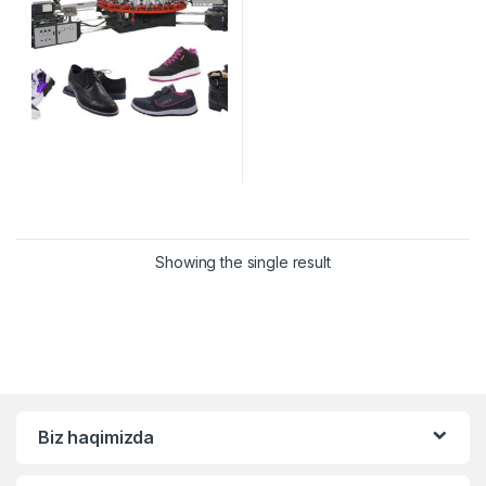
Showing the single result
Biz haqimizda