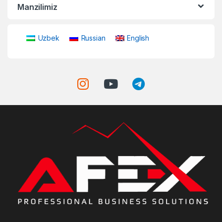
Manzilimiz
Uzbek
Russian
English