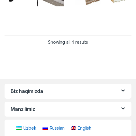
Showing all 4 results
Biz haqimizda
Manzilimiz
Uzbek
Russian
English