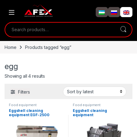
Skip to navigation
Skip to content
Search for:
Home
Products tagged “egg”
egg
Showing all 4 results
Filters
Food equipment
Food equipment
Eggshell cleaning
Eggshell cleaning
equipment EGF-2500
equipment