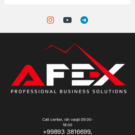
Call center, ish vaqti 09:00-
18:00
+99893 3816699,