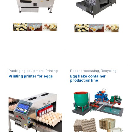
Packaging equipment
,
Printing
Paper processing
,
Recycling
equipment
equipment
Printing printer for eggs
Egg flake container
production line