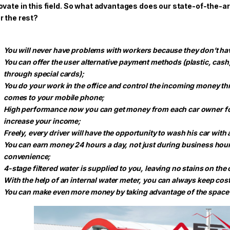
ovate in this field. So what advantages does our state-of-the-a
r the rest?
You will never have problems with workers because they don’t ha
You can offer the user alternative payment methods (plastic, cas
through special cards);
You do your work in the office and control the incoming money t
comes to your mobile phone;
High performance now you can get money from each car owner for 
increase your income;
Freely, every driver will have the opportunity to wash his car with a
You can earn money 24 hours a day, not just during business hour
convenience;
4-stage filtered water is supplied to you, leaving no stains on the ca
With the help of an internal water meter, you can always keep cos
You can make even more money by taking advantage of the space 