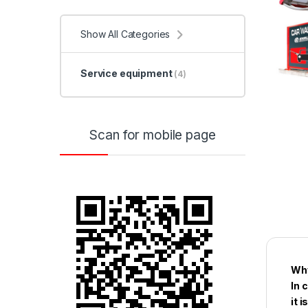
Show All Categories
Service equipment
(4)
Scan for mobile page
Why
In 
it 