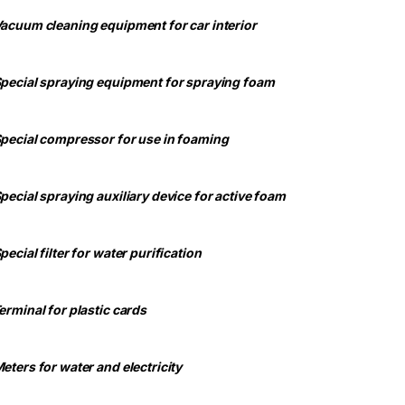
Vacuum cleaning equipment for car interior
Special spraying equipment for spraying foam
Special compressor for use in foaming
Special spraying auxiliary device for active foam
pecial filter for water purification
Terminal for plastic cards
Meters for water and electricity