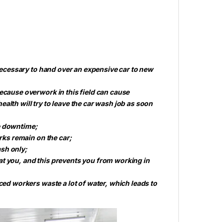
 necessary to hand over an expensive car to new
because overwork in this field can cause
alth will try to leave the car wash job as soon
e downtime;
arks remain on the car;
sh only;
at you, and this prevents you from working in
nced workers waste a lot of water, which leads to