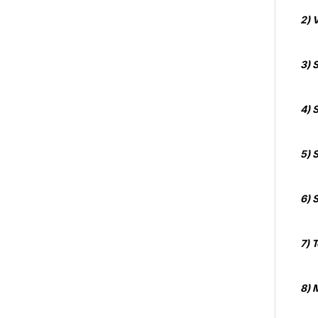
2) 
3) 
4) 
5) 
6) S
7) 
8) 