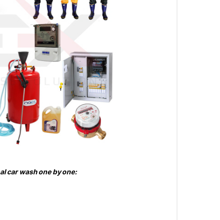
nal car wash one by one: