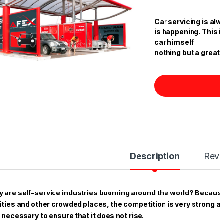
ratings
Car servicing is al
is happening. This 
car himself
nothing but a great
Description
Rev
 are self-service industries booming around the world? Becau
cities and other crowded places, the competition is very strong 
is necessary to ensure that it does not rise.