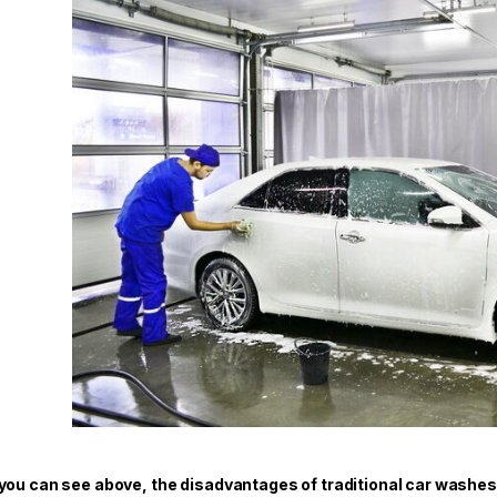
you can see above, the disadvantages of traditional car washes