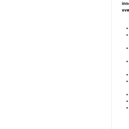
inn
ove