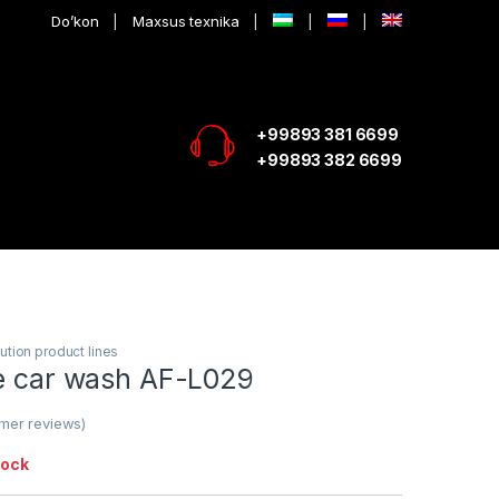
Do’kon
Maxsus texnika
+99893 381 6699
+99893 382 6699
ution product lines
ce car wash AF-L029
mer reviews)
tock