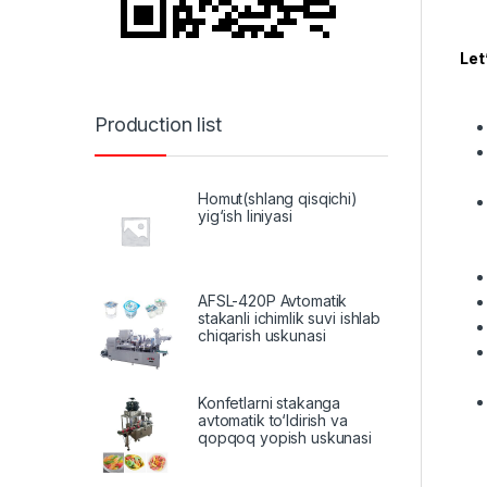
Let
Production list
Homut(shlang qisqichi)
yig‘ish liniyasi
AFSL-420P Avtomatik
stakanli ichimlik suvi ishlab
chiqarish uskunasi
Konfetlarni stakanga
avtomatik to‘ldirish va
qopqoq yopish uskunasi