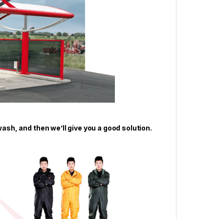
wash, and then we’ll give you a good solution.