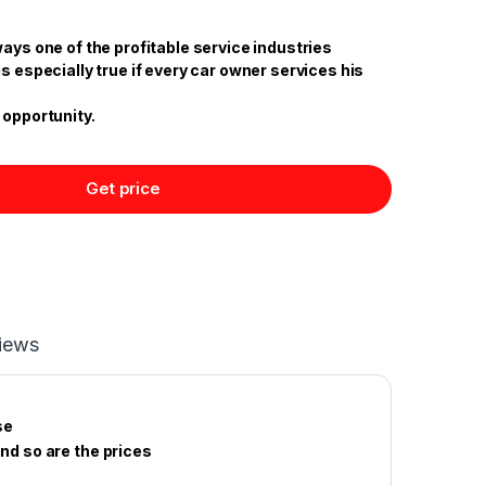
ways one of the profitable service industries
is especially true if every car owner services his
 opportunity.
Get price
iews
se
and so are the prices