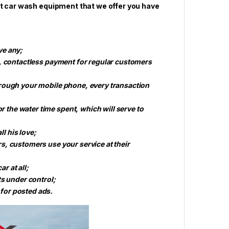
rt car wash equipment that we offer you have
ve any;
h, contactless payment for regular customers
hrough your mobile phone, every transaction
the water time spent, which will serve to
ll his love;
s, customers use your service at their
r at all;
ts under control;
for posted ads.