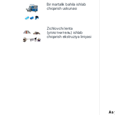
Bir martalik bahila ishlab
chiqarish uskunasi
Zichlovchi lenta
(уплотнитель) ishlab
chiqarish ekstruziya liniyasi
As 