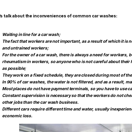
’s talk about the inconveniences of common car washes:
Waiting in line for a car wash;
The fact that workers are not important, as a result of which it is
and untrained workers;
For the owner of a car wash, there is always a need for workers, 
rheumatism in workers, so anyone who is not careful about their he
as possible;
They work on a fixed schedule, they are closed during most of th
In 90% of car washes, the water is not filtered, and as a result, m
Most places do not have payment terminals, so you have to use ca
Constant supervision is necessary so that the workers do not che
other jobs than the car wash business.
Different cars require different time and water, usually inexperie
economic loss.