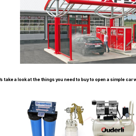
’s take a look at the things you need to buy to open a simple car 