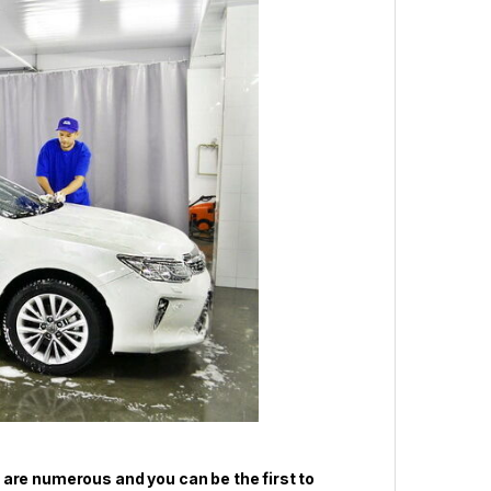
 are numerous and you can be the first to