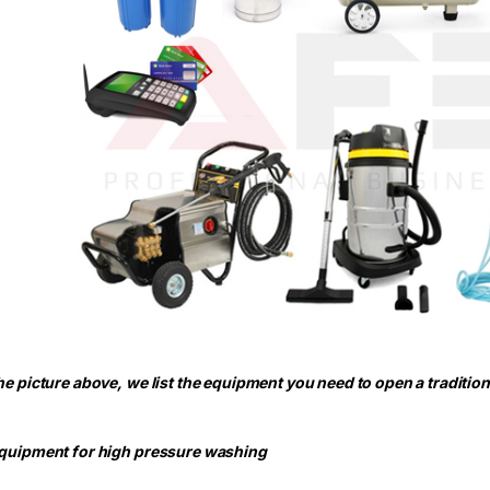
the picture above, we list the equipment you need to open a traditio
Equipment for high pressure washing