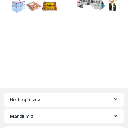
Biz haqimizda
Manzilimiz