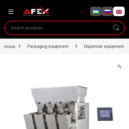
Skip to navigation
Skip to content
Search for:
Home
Packaging equipment
Dispenser equipment