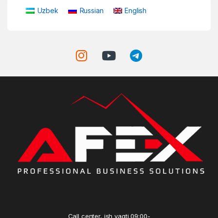
Uzbek
Russian
English
Call center, ish vaqti 09:00-