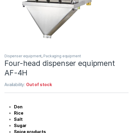
Dispenser equipment
,
Packaging equipment
Four-head dispenser equipment
AF-4H
Availability:
Out of stock
Don
Rice
Salt
Sugar
Spice products