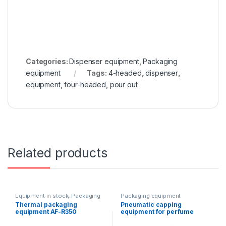
Categories:
Dispenser equipment
,
Packaging
equipment
Tags:
4-headed
,
dispenser
,
equipment
,
four-headed
,
pour out
Related products
Equipment in stock
,
Packaging
Packaging equipment
equipment
Thermal packaging
Pneumatic capping
equipment AF-R350
equipment for perfume
products