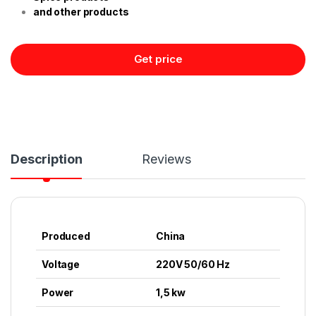
and other products
Get price
Description
Reviews
Produced
China
Voltage
220V 50/60 Hz
Power
1,5 kw