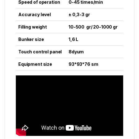
Speed of operation
0-45 times/min
Accuracy level
± 0,3-3 gr
Filling weight
10-500 gr/ 20-1000 gr
Bunker size
1,6 L
Touch control panel
8dyum
Equipment size
93*93*76 sm