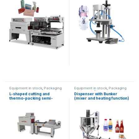
Equipment in stock
,
Packaging
Equipment in stock
,
Packaging
equipment
equipment
,
Dispenser
L-shaped cutting and
Dispenser with Bunker
equipment
thermo-packing semi-
(mixer and heating function)
automatic equipment
(100-1000ml)