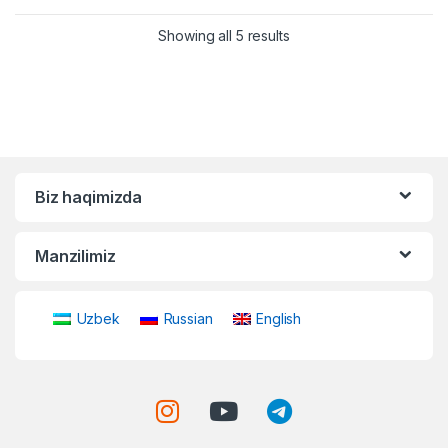
Showing all 5 results
Biz haqimizda
Manzilimiz
Uzbek
Russian
English