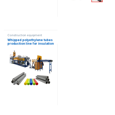
Construction equipment
Whipped polyethylene tubes
production line for insulation