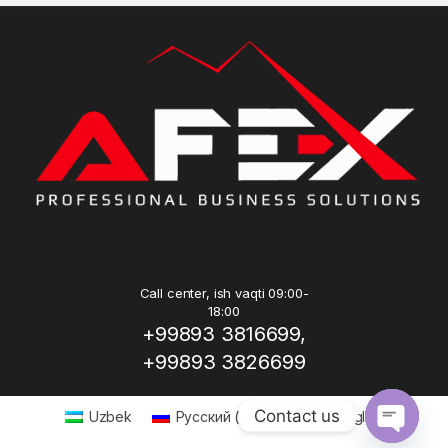
Call center, ish vaqti 09:00-
18:00
+99893 3816699,
+99893 3826699
Contact us
Uzbek
Русский
(
Russian
)
English