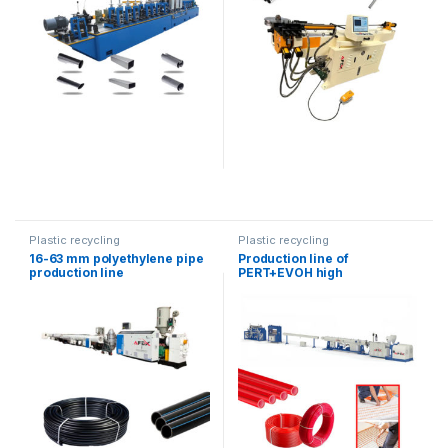
Plastic recycling
Plastic recycling
16-63 mm polyethylene pipe
Production line of
production line
PERT+EVOH high
temperature resistant hoses
for warm floor