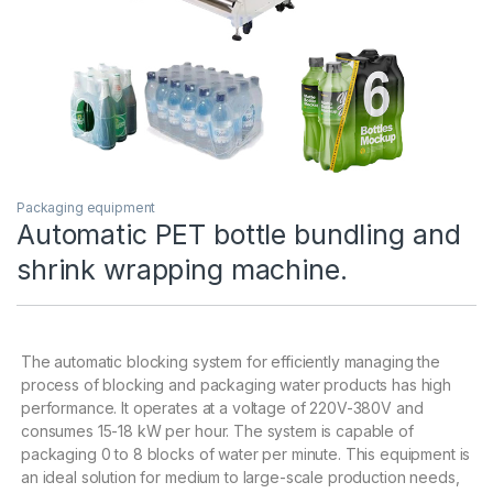
Packaging equipment
Automatic PET bottle bundling and
shrink wrapping machine.
The automatic blocking system for efficiently managing the
process of blocking and packaging water products has high
performance. It operates at a voltage of 220V-380V and
consumes 15-18 kW per hour. The system is capable of
packaging 0 to 8 blocks of water per minute. This equipment is
an ideal solution for medium to large-scale production needs,