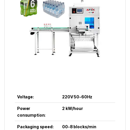
Voltage:
220V 50-60Hz
Power
2 kW/hour
consumption:
Packaging speed:
00-8 blocks/min