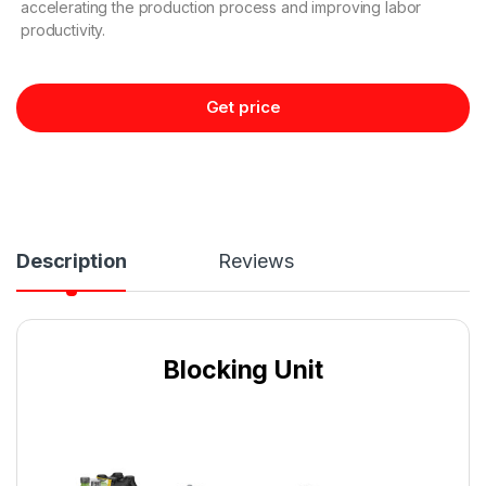
accelerating the production process and improving labor
productivity.
Get price
Description
Reviews
Blocking Unit