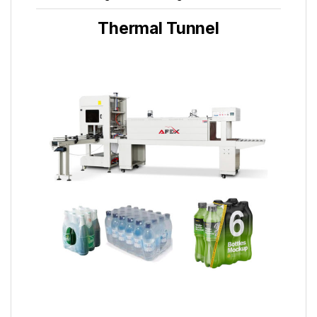
Thermal Tunnel