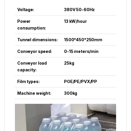
Voltage:
380V 50-60Hz
Power
13 kW/hour
consumption:
Tunnel dimensions:
1500*450*250mm
Conveyor speed:
0-15 meters/min
Conveyor load
25kg
capacity:
Film types:
POE/PE/PVX/PP
Machine weight:
300kg