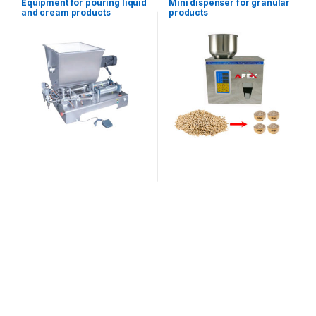
Equipment for pouring liquid
Mini dispenser for granular
equipment
equipment
and cream products
products