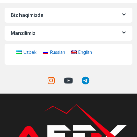
Biz haqimizda
Manzilimiz
Uzbek
Russian
English