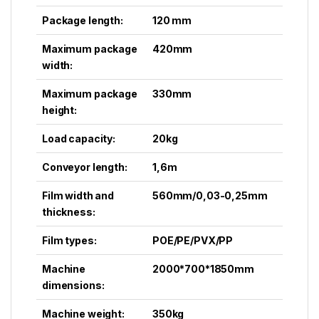
Package length:
120 mm
Maximum package
420mm
width:
Maximum package
330mm
height:
Load capacity:
20kg
Conveyor length:
1,6m
Film width and
560mm/0,03-0,25mm
thickness:
Film types:
POE/PE/PVX/PP
Machine
2000*700*1850mm
dimensions:
Machine weight:
350kg