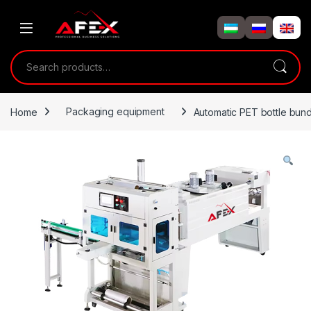
Skip to navigation
Skip to content
Search for:
Home
Packaging equipment
Automatic PET bottle bund