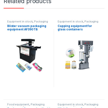
Related products
Equipment in stock
,
Packaging
Equipment in stock
,
Packaging
equipment
equipment
,
Water products
Blister vacuum packaging
Capping equipment for
equipment AF390TB
glass containers
Food equipment
,
Packaging
Equipment in stock
,
Packaging
equipment
,
Dispenser
equipment
,
Dispenser