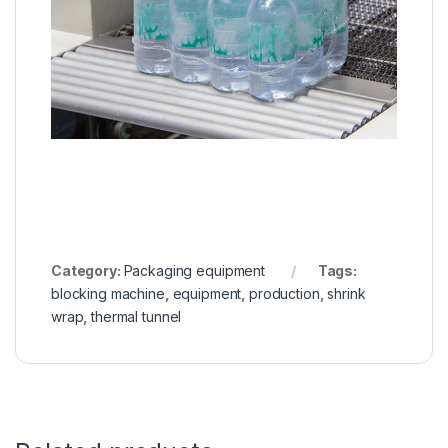
Category:
Packaging equipment
Tags:
blocking machine
,
equipment
,
production
,
shrink
wrap
,
thermal tunnel