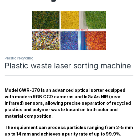
Plastic recycling
Plastic waste laser sorting machine
Model 6WR-378 is an advanced optical sorter equipped
with modern RGB CCD cameras and InGaAs NIR (near-
infrared) sensors, allowing precise separation of recycled
plastics and polymer waste based on both color and
material composition.
The equipment can process particles ranging from 2–5 mm
up to 14 mm and achieves a purity rate of up to 99.9%.