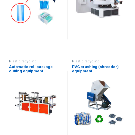
Plastic recycling
Plastic recycling
Automatic roll package
PVC crushing (shredder)
cutting equipment
equipment