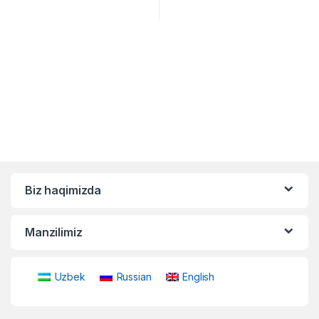
Biz haqimizda
Manzilimiz
Uzbek
Russian
English