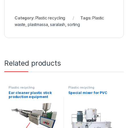
Category:
Plastic recycling
Tags:
Plastic
waste
,
plastmassa
,
saralash
,
sorting
Related products
Plastic recycling
Plastic recycling
Ear cleaner plastic stick
Special mixer for PVC
production equipment