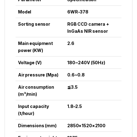
Model
6WR-378
Sorting sensor
RGB CCD camera +
InGaAs NIR sensor
Main equipment
2.6
power (KW)
Voltage (V)
180~240V (50Hz)
Air pressure (Mpa)
0.6~0.8
Air consumption
≦3.5
(m³/min)
Input capacity
1.8–2.5
(t/hour)
Dimensions (mm)
2850×1520×2100