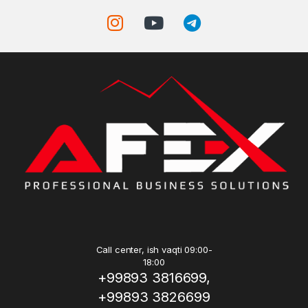
Call center, ish vaqti 09:00-
18:00
+99893 3816699,
+99893 3826699