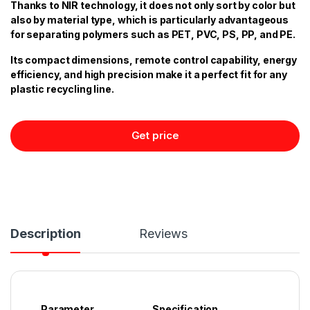
Thanks to NIR technology, it does not only sort by color but
also by material type, which is particularly advantageous
for separating polymers such as PET, PVC, PS, PP, and PE.
Its compact dimensions, remote control capability, energy
efficiency, and high precision make it a perfect fit for any
plastic recycling line.
Get price
Description
Reviews
Parameter
Specification