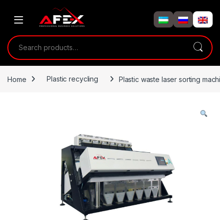
Skip to navigation
Skip to content
Search for:
Home
Plastic recycling
Plastic waste laser sorting mach