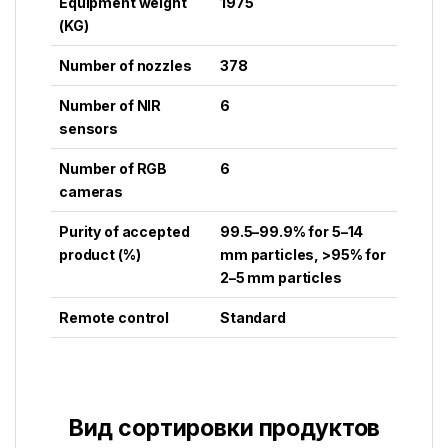
Equipment weight
1975
(KG)
Number of nozzles
378
Number of NIR
6
sensors
Number of RGB
6
cameras
Purity of accepted
99.5–99.9% for 5–14
product (%)
mm particles, >95% for
2–5 mm particles
Remote control
Standard
Вид сортировки продуктов