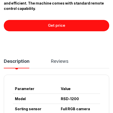
and efficient. The machine comes with standard remote
control capability.
Get price
Description
Reviews
Parameter
Value
Model
RSD-1200
Sorting sensor
Full RGB camera