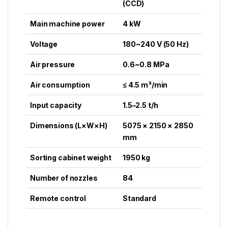
(CCD)
Main machine power
4 kW
Voltage
180~240 V (50 Hz)
Air pressure
0.6~0.8 MPa
Air consumption
≤ 4.5 m³/min
Input capacity
1.5–2.5 t/h
Dimensions (L×W×H)
5075 × 2150 × 2850
mm
Sorting cabinet weight
1950 kg
Number of nozzles
84
Remote control
Standard