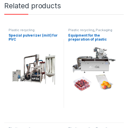
Related products
Plastic recycling
Plastic recycling
,
Packaging
equipment
Special pulverizer (mill) for
Equipment for the
PVC
preparation of plastic
containers for food
products (automatic)