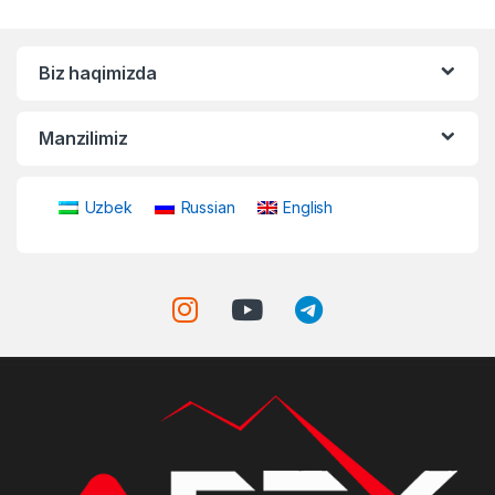
Biz haqimizda
Manzilimiz
Uzbek
Russian
English