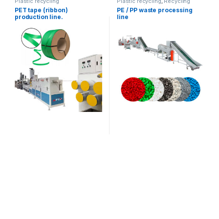
Plastic recycling
Plastic recycling
,
Recycling
equipment
PET tape (ribbon)
PE / PP waste processing
production line.
line