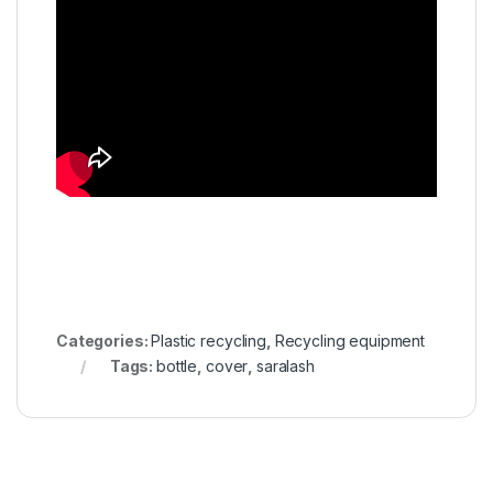
Categories:
Plastic recycling
,
Recycling equipment
Tags:
bottle
,
cover
,
saralash