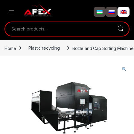
Skip to navigation
Skip to content
Search for:
Home
Plastic recycling
Bottle and Cap Sorting Machine