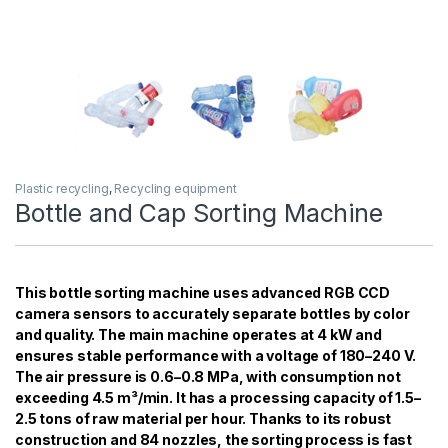
Plastic recycling
,
Recycling equipment
Bottle and Cap Sorting Machine
This bottle sorting machine uses advanced RGB CCD
camera sensors to accurately separate bottles by color
and quality. The main machine operates at 4 kW and
ensures stable performance with a voltage of 180–240 V.
The air pressure is 0.6–0.8 MPa, with consumption not
exceeding 4.5 m³/min. It has a processing capacity of 1.5–
2.5 tons of raw material per hour. Thanks to its robust
construction and 84 nozzles, the sorting process is fast