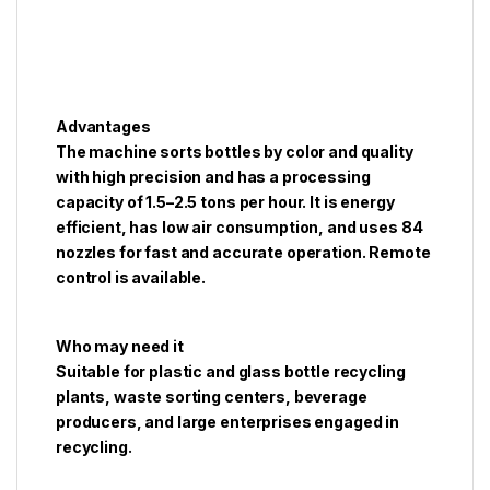
Advantages
The machine sorts bottles by color and quality
with high precision and has a processing
capacity of 1.5–2.5 tons per hour. It is energy
efficient, has low air consumption, and uses 84
nozzles for fast and accurate operation. Remote
control is available.
Who may need it
Suitable for plastic and glass bottle recycling
plants, waste sorting centers, beverage
producers, and large enterprises engaged in
recycling.