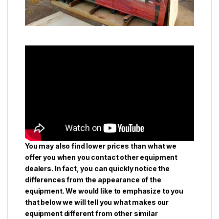
You may also find lower prices than what we
offer you when you contact other equipment
dealers. In fact, you can quickly notice the
differences from the appearance of the
equipment. We would like to emphasize to you
that below we will tell you what makes our
equipment different from other similar