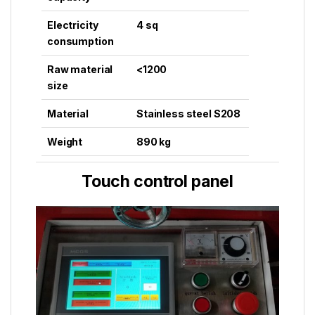
Electricity
4 sq
consumption
Raw material
<1200
size
Material
Stainless steel S208
Weight
890 kg
Touch control panel