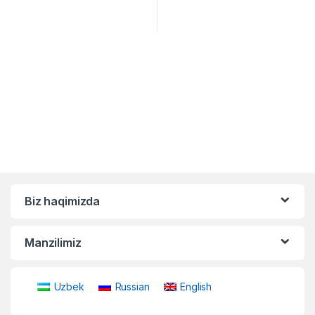
Biz haqimizda
Manzilimiz
Uzbek
Russian
English