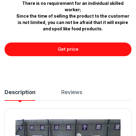
There is no requirement for an individual skilled
worker;
Since the time of selling the product to the customer
is not limited, you can not be afraid that it will expire
and spoil like food products.
Get price
Description
Reviews