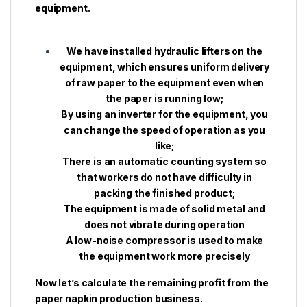
equipment.
We have installed hydraulic lifters on the
equipment, which ensures uniform delivery
of raw paper to the equipment even when
the paper is running low;
By using an inverter for the equipment, you
can change the speed of operation as you
like;
There is an automatic counting system so
that workers do not have difficulty in
packing the finished product;
The equipment is made of solid metal and
does not vibrate during operation
A low-noise compressor is used to make
the equipment work more precisely
Now let’s calculate the remaining profit from the
paper napkin production business.