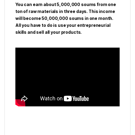
You can earn about 5,000,000 soums from one
ton of raw materials in three days. This income
will become 50,000,000 soums in one month.
All you have to do is use your entrepreneurial
skills and sell all your products.