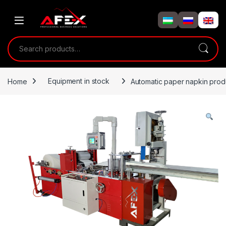
Skip to navigation
Skip to content
Search for:
Home
Equipment in stock
Automatic paper napkin prod