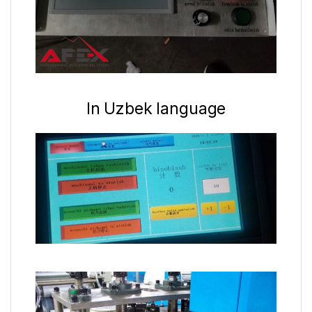
In Uzbek language