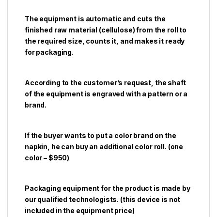
The equipment is automatic and cuts the
finished raw material (cellulose) from the roll to
the required size, counts it, and makes it ready
for packaging.
According to the customer’s request, the shaft
of the equipment is engraved with a pattern or a
brand.
If the buyer wants to put a color brand on the
napkin, he can buy an additional color roll. (one
color – $950)
Packaging equipment for the product is made by
our qualified technologists. (this device is not
included in the equipment price)