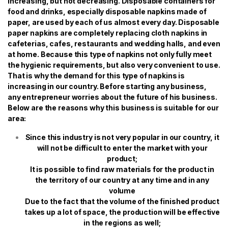
increasing, but not decreasing. Disposable containers for
food and drinks, especially disposable napkins made of
paper, are used by each of us almost every day. Disposable
paper napkins are completely replacing cloth napkins in
cafeterias, cafes, restaurants and wedding halls, and even
at home. Because this type of napkins not only fully meet
the hygienic requirements, but also very convenient to use.
That is why the demand for this type of napkins is
increasing in our country. Before starting any business,
any entrepreneur worries about the future of his business.
Below are the reasons why this business is suitable for our
area:
Since this industry is not very popular in our country, it
will not be difficult to enter the market with your
product;
It is possible to find raw materials for the product in
the territory of our country at any time and in any
volume
Due to the fact that the volume of the finished product
takes up a lot of space, the production will be effective
in the regions as well;