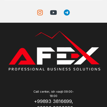
Call center, ish vaqti 09:00-
18:00
+99893 3816699,