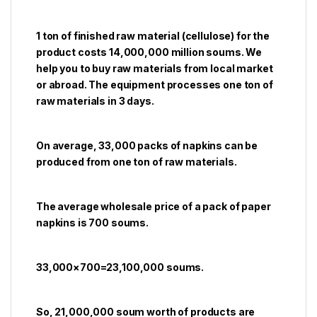
1 ton of finished raw material (cellulose) for the
product costs 14,000,000 million soums. We
help you to buy raw materials from local market
or abroad. The equipment processes one ton of
raw materials in 3 days.
On average, 33,000 packs of napkins can be
produced from one ton of raw materials.
The average wholesale price of a pack of paper
napkins is 700 soums.
33,000×700=23,100,000 soums.
So, 21,000,000 soum worth of products are