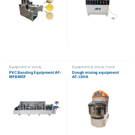
Equipment in stock
,
Equipment in stock
,
Food
Woodworking equipment
equipment
,
Dough mixing
PVC Banding Equipment AF-
Dough mixing equipment
equipment
MFB465F
AF-L60A