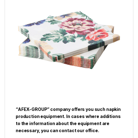
“AFEX-GROUP” company offers you such napkin
production equipment. In cases where additions
to the information about the equipment are
necessary, you can contact our office.