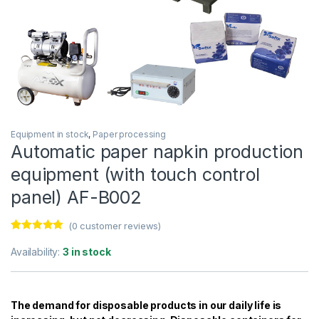
Equipment in stock
,
Paper processing
Automatic paper napkin production
equipment (with touch control
panel) AF-B002
(
0
customer reviews)
Rated
29
5.00
out of 5
Availability:
3 in stock
based on
customer
ratings
The demand for disposable products in our daily life is