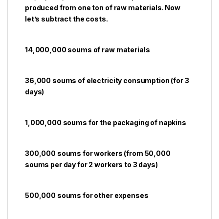
produced from one ton of raw materials. Now
let’s subtract the costs.
14,000,000 soums of raw materials
36,000 soums of electricity consumption (for 3
days)
1,000,000 soums for the packaging of napkins
300,000 soums for workers (from 50,000
soums per day for 2 workers to 3 days)
500,000 soums for other expenses