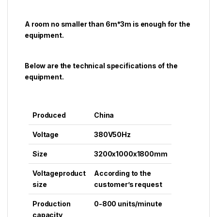
A room no smaller than 6m*3m is enough for the
equipment.
Below are the technical specifications of the
equipment.
Produced
China
Voltage
380V50Hz
Size
3200x1000x1800mm
Voltageproduct
According to the
size
customer’s request
Production
0-800 units/minute
capacity