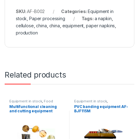
SKU:
AF-B002
Categories:
Equipment in
stock
,
Paper processing
Tags:
a napkin
,
cellulose
,
china
,
china
,
equipment
,
paper napkins
,
production
Related products
Equipment in stock
,
Food
Equipment in stock
,
equipment
Woodworking equipment
Multifunctional cleaning
PVC banding equipment AF-
and cutting equipment
BJF115M