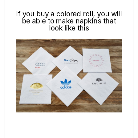
If you buy a colored roll, you will
be able to make napkins that
look like this