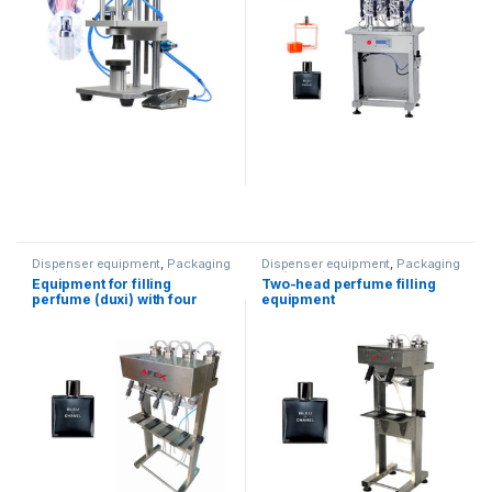
Dispenser equipment
,
Packaging
Dispenser equipment
,
Packaging
equipment
equipment
Equipment for filling
Two-head perfume filling
perfume (duxi) with four
equipment
heads