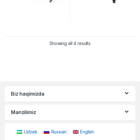
Showing all 4 results
Biz haqimizda
Manzilimiz
Uzbek
Russian
English