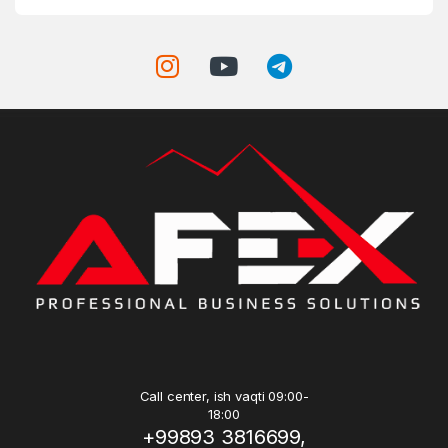
Call center, ish vaqti 09:00-
18:00
+99893 3816699,