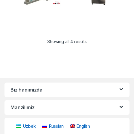
Showing all 4 results
Biz haqimizda
Manzilimiz
Uzbek
Russian
English