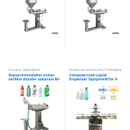
Dozator
,
Qadoqlash
Dispenser equipment
,
Packaging
equipment
Suyuq mahsulotlar uchun
Computerized Liquid
vertikal dozator uskunasi AF-
Dispenser Equipment for 4
VD500
Heads AF-4B