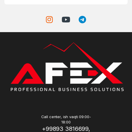
Call center, ish vaqti 09:00-
18:00
+99893 3816699,