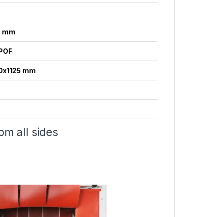
0 mm
POF
0x1125 mm
om all sides