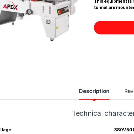
This equipment is 
tunnel are mounte
Description
Rev
Technical character
ltage
380V 50 