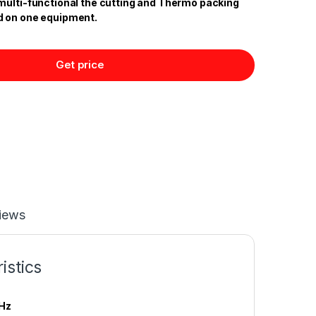
multi-functional the cutting and Thermo packing
d on one equipment.
Get price
iews
istics
Hz