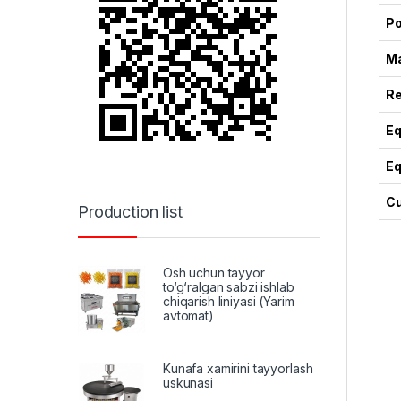
Po
Ma
Re
Eq
Eq
Cu
Production list
Osh uchun tayyor
to‘g‘ralgan sabzi ishlab
chiqarish liniyasi (Yarim
avtomat)
Kunafa xamirini tayyorlash
uskunasi