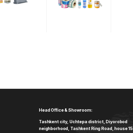
Head Office & Showroom:
Tashkent city, Uchtepa district, Diyorobod
neighborhood, Tashkent Ring Road, house 15