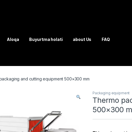
Aloqa
Buyurtma holati
about Us
FAQ
packaging and cutting equipment 500×300 mm
Packaging equipment
Thermo pac
500×300 