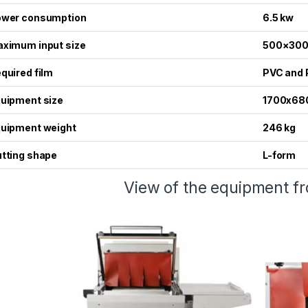
wer consumption
6.5 kw
ximum input size
500×30
quired film
PVC and 
uipment size
1700x68
uipment weight
246 kg
tting shape
L-form
View of the equipment fr