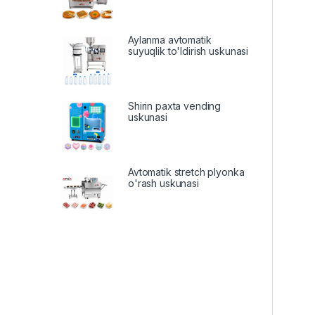
Aylanma avtomatik
suyuqlik to'ldirish uskunasi
Shirin paxta vending
uskunasi
Avtomatik stretch plyonka
o'rash uskunasi