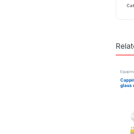
Cat
Rela
Equipme
equipm
Cappi
glass 