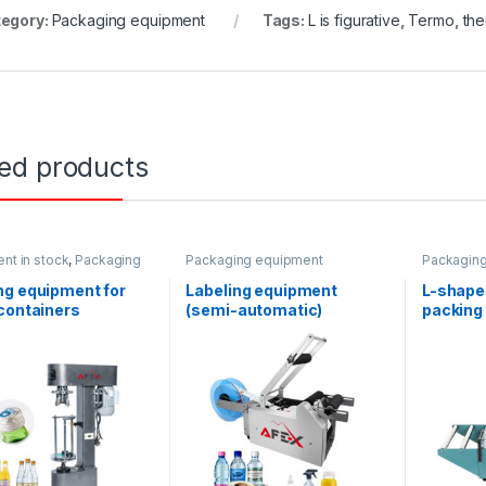
egory:
Packaging equipment
Tags:
L is figurative
,
Termo
,
the
ted products
nt in stock
,
Packaging
Packaging equipment
Packagin
ent
,
Water products
ng equipment for
Labeling equipment
L-shape
containers
(semi-automatic)
packing