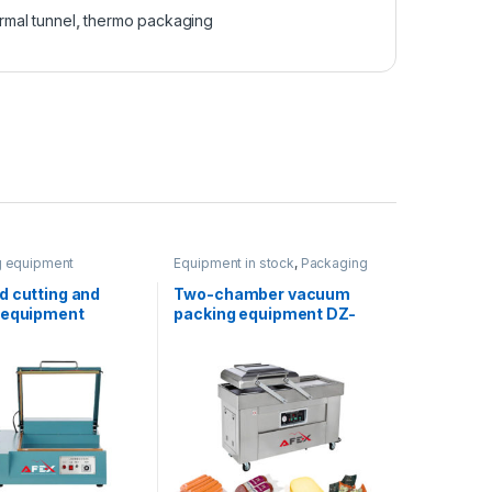
rmal tunnel
,
thermo packaging
g equipment
Equipment in stock
,
Packaging
equipment
d cutting and
Two-chamber vacuum
 equipment
packing equipment DZ-
400