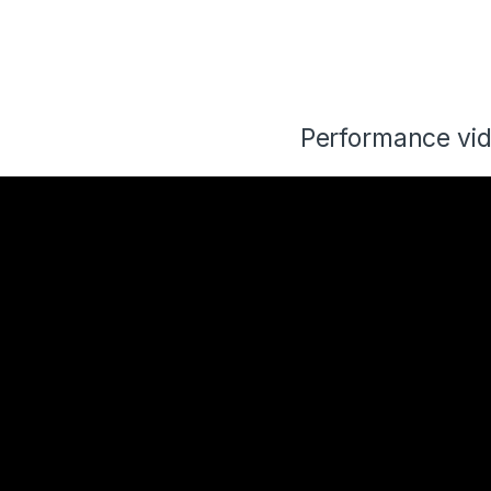
Performance vi