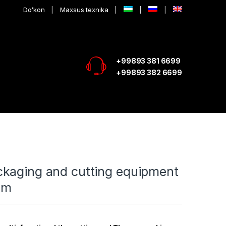
Do’kon
Maxsus texnika
+99893 381 6699
+99893 382 6699
kaging and cutting equipment
mm