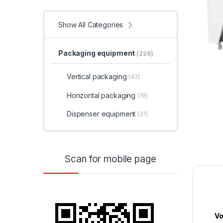
Show All Categories
Packaging equipment
(226)
Vertical packaging
(42)
Horizontal packaging
(19)
Dispenser equipment
(31)
Scan for mobile page
Vo