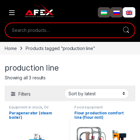
Skip to navigation
Skip to content
Search for:
Home
Products tagged “production line”
production line
Showing all 3 results
Filters
Equipment in stock
,
Oil
Food equipment
equipment
Paragenerator (steam
Flour production comfort
boiler)
line (flour mill)