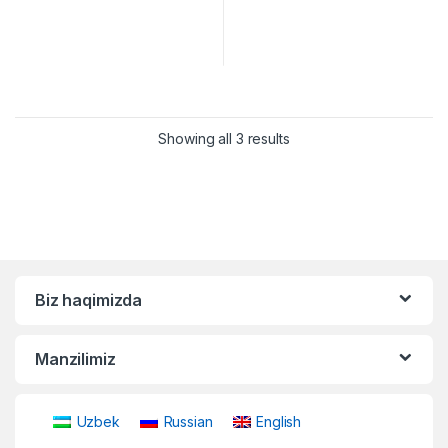
Showing all 3 results
Biz haqimizda
Manzilimiz
Uzbek
Russian
English