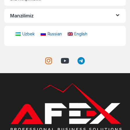
Manzilimiz
Uzbek
Russian
English