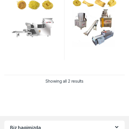
Showing all 2 results
Biz haqimizda