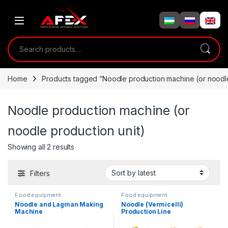
Skip to navigation
Skip to content
Search for:
Home
Products tagged “Noodle production machine (or noodle
Noodle production machine (or
noodle production unit)
Showing all 2 results
Filters
Food equipment
Food equipment
Noodle and Lagman Making
Noodle (Vermicelli)
Machine
Production Line