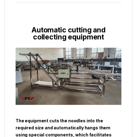
Automatic cutting and
collecting equipment
The equipment cuts the noodles into the
required size and automatically hangs them
using special components, which facilitates