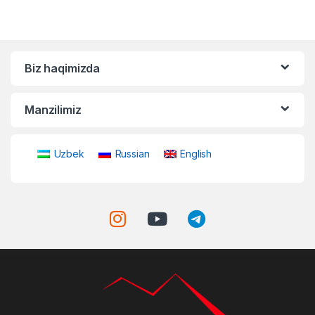
Biz haqimizda
Manzilimiz
Uzbek
Russian
English