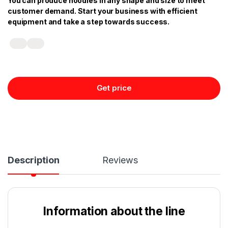
You can produce noodles in any shape and size to meet
customer demand. Start your business with efficient
equipment and take a step towards success.
Get price
Description
Reviews
Information about the line