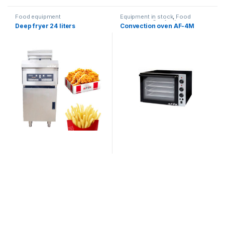
Food equipment
Equipment in stock
,
Food
equipment
,
Confectionery
Deep fryer 24 liters
Convection oven AF-4M
ovens