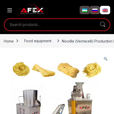
Skip to navigation
Skip to content
Search for:
Home
Food equipment
Noodle (Vermicelli) Production 