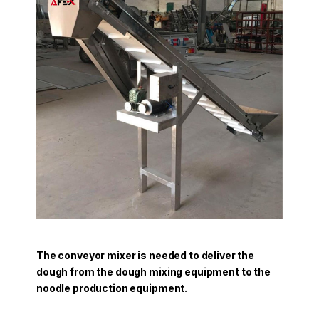
The conveyor mixer is needed to deliver the
dough from the dough mixing equipment to the
noodle production equipment.