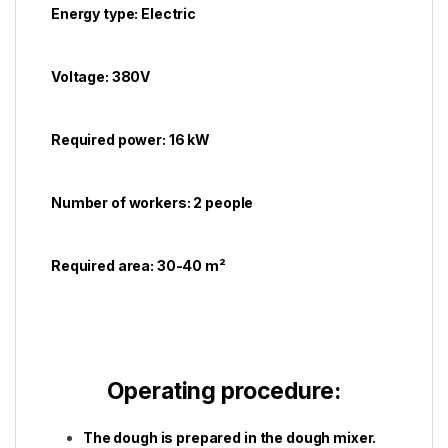
Energy type: Electric
Voltage: 380V
Required power: 16 kW
Number of workers: 2 people
Required area: 30-40 m²
Operating procedure:
The dough is prepared in the dough mixer.