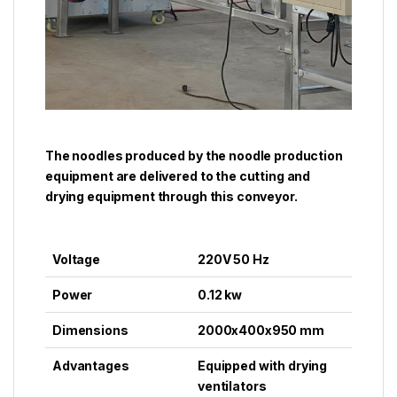
The noodles produced by the noodle production
equipment are delivered to the cutting and
drying equipment through this conveyor.
Voltage
220V 50 Hz
Power
0.12 kw
Dimensions
2000x400x950 mm
Advantages
Equipped with drying
ventilators