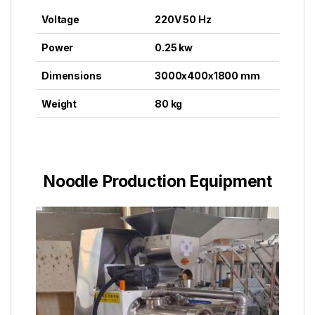
Voltage
220V 50 Hz
Power
0.25 kw
Dimensions
3000x400x1800 mm
Weight
80 kg
Noodle Production Equipment