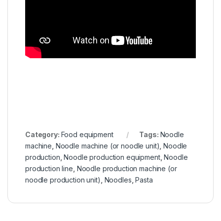
Category:
Food equipment
Tags:
Noodle
machine
,
Noodle machine (or noodle unit)
,
Noodle
production
,
Noodle production equipment
,
Noodle
production line
,
Noodle production machine (or
noodle production unit)
,
Noodles
,
Pasta