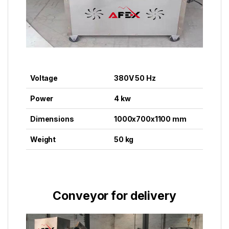
Voltage
380V 50 Hz
Power
4 kw
Dimensions
1000x700x1100 mm
Weight
50 kg
Conveyor for delivery