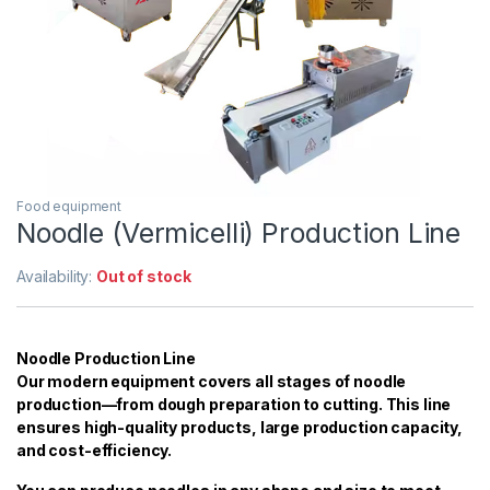
Food equipment
Noodle (Vermicelli) Production Line
Availability:
Out of stock
Noodle Production Line
Our modern equipment covers all stages of noodle
production—from dough preparation to cutting. This line
ensures high-quality products, large production capacity,
and cost-efficiency.