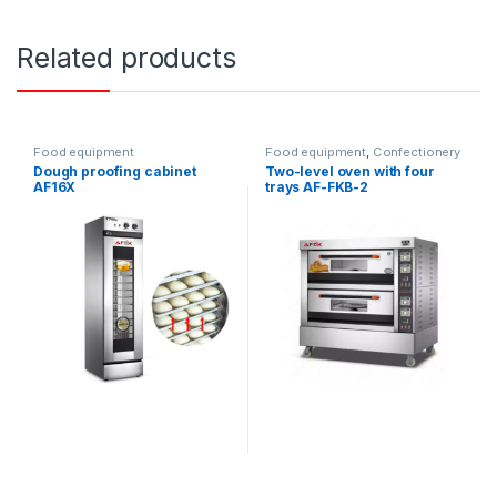
Related products
Food equipment
Food equipment
,
Confectionery
ovens
Dough proofing cabinet
Two-level oven with four
AF16X
trays AF-FKB-2