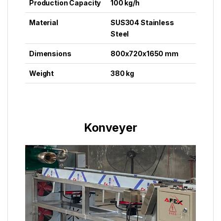
Production Capacity
100 kg/h
Material
SUS304 Stainless
Steel
Dimensions
800x720x1650 mm
Weight
380 kg
Konveyer