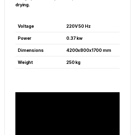
drying.
Voltage
220V 50 Hz
Power
0.37 kw
Dimensions
4200x800x1700 mm
Weight
250 kg