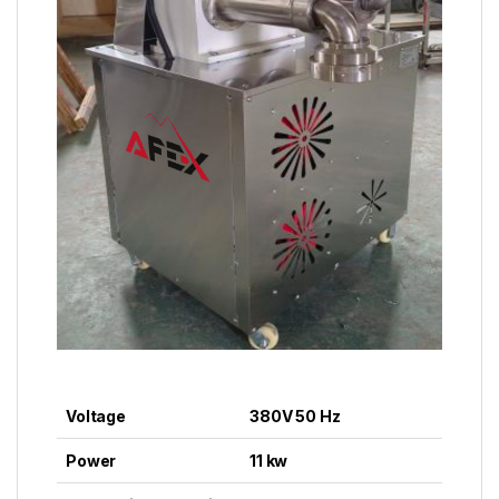
Voltage
380V 50 Hz
Power
11 kw