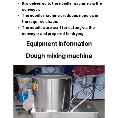
It is delivered to the noodle machine via the
conveyor.
The noodle machine produces noodles in
the required shape.
The noodles are sent for cutting via the
conveyor and prepared for drying.
Equipment information
Dough mixing machine