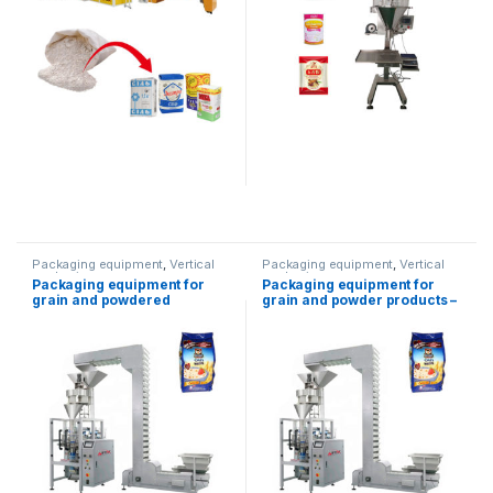
Packaging equipment
,
Vertical
Packaging equipment
,
Vertical
packaging
packaging
Packaging equipment for
Packaging equipment for
grain and powdered
grain and powder products –
products-5kg
1.5 kg