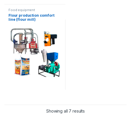
Food equipment
Flour production comfort
line (flour mill)
Showing all 7 results