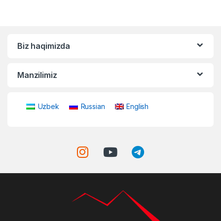
Biz haqimizda
Manzilimiz
Uzbek
Russian
English