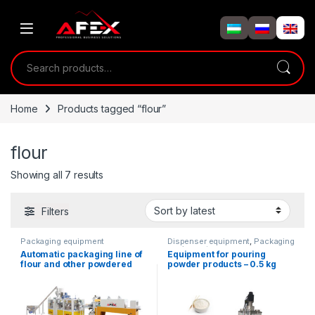
Skip to navigation
Skip to content
Search for:
Home
Products tagged “flour”
flour
Showing all 7 results
Filters
Packaging equipment
Dispenser equipment
,
Packaging
equipment
Automatic packaging line of
Equipment for pouring
flour and other powdered
powder products – 0.5 kg
products in paper bags