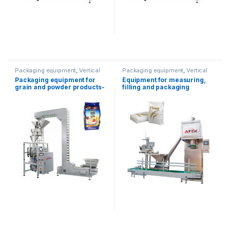
Packaging equipment
,
Vertical
Packaging equipment
,
Vertical
packaging
packaging
Packaging equipment for
Equipment for measuring,
grain and powder products-
filling and packaging
1kg
powder products (5-50kg)