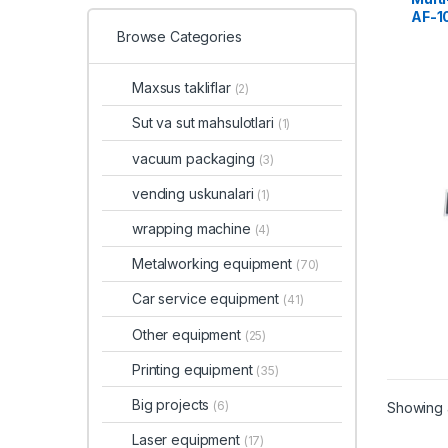
AF-1
Browse Categories
Maxsus takliflar
(2)
Sut va sut mahsulotlari
(1)
vacuum packaging
(3)
vending uskunalari
(1)
wrapping machine
(4)
Metalworking equipment
(70)
Car service equipment
(41)
Other equipment
(25)
Printing equipment
(35)
Big projects
(6)
Showing a
Laser equipment
(17)