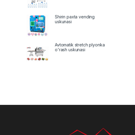
Shirin paxta vending
uskunasi
Avtomatik stretch plyonka
o'rash uskunasi