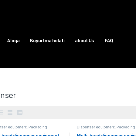
Aloqa
Buyurtma holati
about Us
FAQ
enser
nser equipment
,
Packaging
Dispenser equipment
,
Packaging
ment
equipment
i-head dispenser equipment
Multi-head dispenser equi