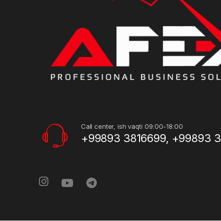
Call center, ish vaqti 09:00-18:00
+99893 3816699, +99893 