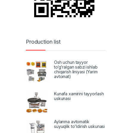
Production list
Osh uchun tayyor
to‘g‘ralgan sabzi ishlab
chiqarish liniyasi (Yarim
avtomat)
Kunafa xamirini tayyorlash
uskunasi
Aylanma avtomatik
suyuqlik to'ldirish uskunasi