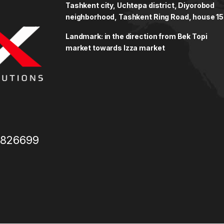
Tashkent city, Uchtepa district, Diyorobod
neighborhood, Tashkent Ring Road, house 15
Landmark: in the direction from Bek Topi
market towards Izza market
3826699