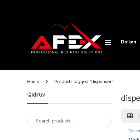
Skip to navigation
Skip to content
Do’kon
Home
Products tagged “dispenser”
Qidiruv
disp
Search for:
Dispe
equip
Mult