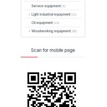
Service equipment
(4)
Light industrial equipment
(22)
Oil equipment
(44)
Woodworking equipment
(58)
Scan for mobile page