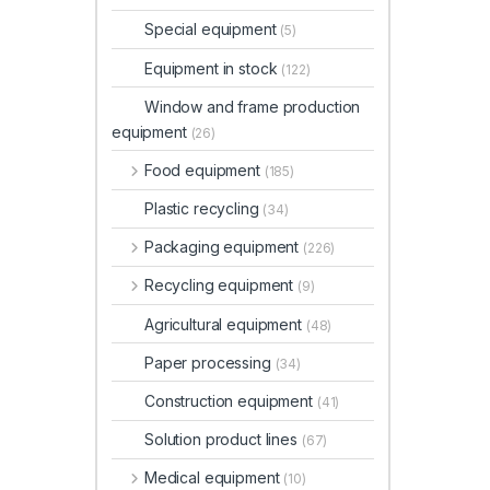
Special equipment
(5)
Equipment in stock
(122)
Window and frame production
equipment
(26)
Food equipment
(185)
Plastic recycling
(34)
Packaging equipment
(226)
Recycling equipment
(9)
Agricultural equipment
(48)
Paper processing
(34)
Construction equipment
(41)
Solution product lines
(67)
Medical equipment
(10)