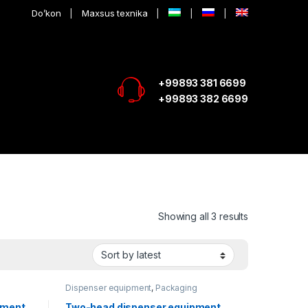
Do’kon
Maxsus texnika
+99893 381 6699
+99893 382 6699
Showing all 3 results
Dispenser equipment
,
Packaging
equipment
pment
Two-head dispenser equipment