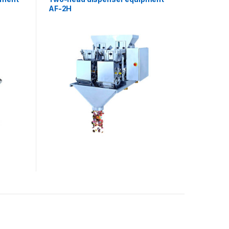
AF-2H