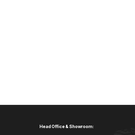
Head Office & Showroom: