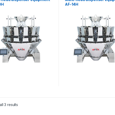
0H
AF-14H
ll 3 results