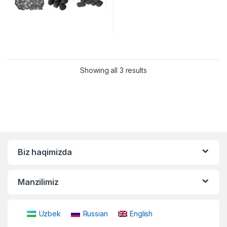
Showing all 3 results
Biz haqimizda
Manzilimiz
Uzbek
Russian
English