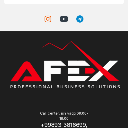
Call center, ish vaqti 09:00-
18:00
+99893 3816699,