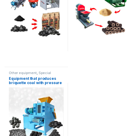
Other equipment
,
Special
equipment
Equipment that produces
briquette coal with pressure