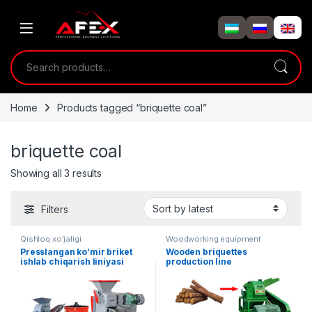
Skip to navigation
Skip to content
Search for:
Home
Products tagged “briquette coal”
briquette coal
Showing all 3 results
Filters
Qishloq xo'jaligi
Woodworking equipment
Presslangan ko’mir briket
Wooden briquettes
ishlab chiqarish liniyasi
production line