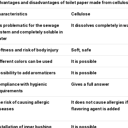
vantages and disadvantages of toilet paper made from cellulo
aracteristics
Cellulose
 is problematic for the sewage
It dissolves completely in w
stem and completely soluble in
ter
ftness and risk of body injury
Soft, safe
fferent colors can be used
It is possible
ssibility to add aromatizers
It is possible
mpliance with hygienic
Gives a full answer
quirements
e risk of causing allergic
It does not cause allergies i
seases
flavoring agent is added
stallation of inner bushing
It is possible