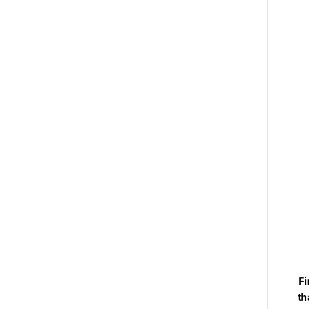
Fi
th