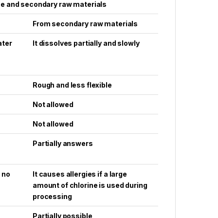
se and secondary raw materials
From secondary raw materials
ater
It dissolves partially and slowly
Rough and less flexible
Not allowed
Not allowed
Partially answers
f no
It causes allergies if a large
amount of chlorine is used during
processing
Partially possible