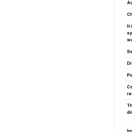
Ad
Ch
It
sy
wa
So
Di
Po
Co
re
Th
di
In