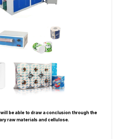
 will be able to draw a conclusion through the
ry raw materials and cellulose.