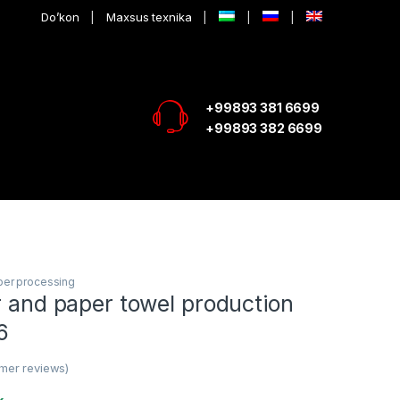
Do’kon
Maxsus texnika
+99893 381 6699
+99893 382 6699
per processing
r and paper towel production
6
mer reviews)