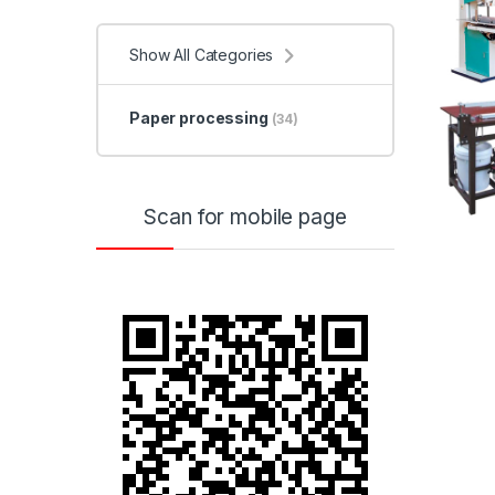
Show All Categories
Paper processing
(34)
Scan for mobile page