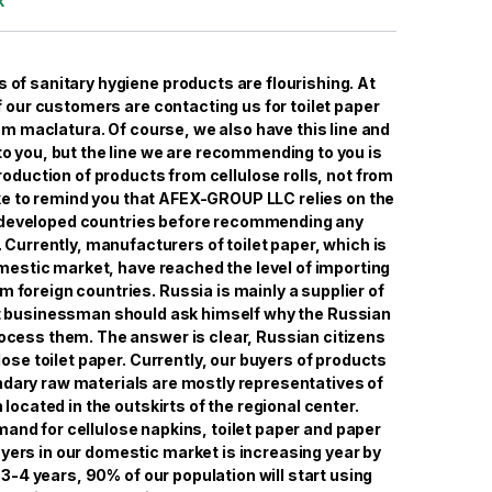
k
s of sanitary hygiene products are flourishing. At
 our customers are contacting us for toilet paper
om maclatura. Of course, we also have this line and
 to you, but the line we are recommending to you is
roduction of products from cellulose rolls, not from
ke to remind you that AFEX-GROUP LLC relies on the
 developed countries before recommending any
 Currently, manufacturers of toilet paper, which is
mestic market, have reached the level of importing
m foreign countries. Russia is mainly a supplier of
t businessman should ask himself why the Russian
ocess them. The answer is clear, Russian citizens
ose toilet paper. Currently, our buyers of products
ary raw materials are mostly representatives of
 located in the outskirts of the regional center.
and for cellulose napkins, toilet paper and paper
ers in our domestic market is increasing year by
t 3-4 years, 90% of our population will start using