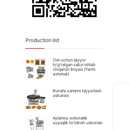
Production list
Osh uchun tayyor
to‘g‘ralgan sabzi ishlab
chiqarish liniyasi (Yarim
avtomat)
Kunafa xamirini tayyorlash
uskunasi
Aylanma avtomatik
suyuqlik to'ldirish uskunasi