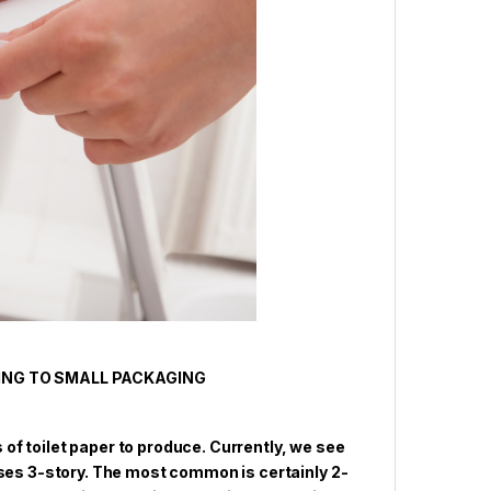
ING TO SMALL PACKAGING
s of toilet paper to produce. Currently, we see
ases 3-story. The most common is certainly 2-