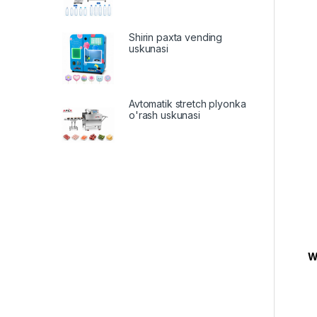
Shirin paxta vending
uskunasi
Avtomatik stretch plyonka
o'rash uskunasi
W