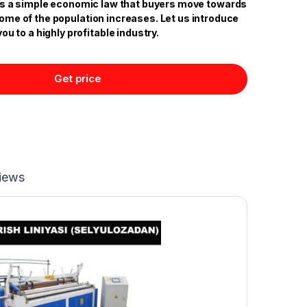
 is a simple economic law that buyers move towards
come of the population increases. Let us introduce
you to a highly profitable industry.
Get price
iews