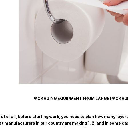
PACKAGING EQUIPMENT FROM LARGE PACKAG
rst of all, before starting work, you need to plan how many layer
at manufacturers in our country are making 1, 2, and in some c