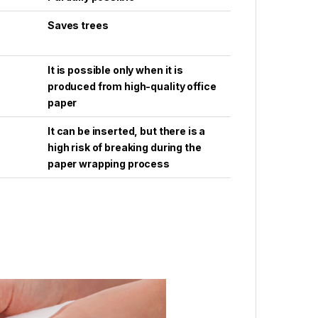
Saves trees
It is possible only when it is
produced from high-quality office
paper
It can be inserted, but there is a
high risk of breaking during the
paper wrapping process