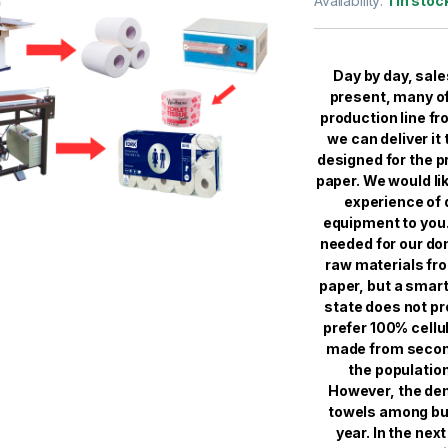
Availability:
1 in stoc
based on
customer
ratings
Day by day, sale
present, many of
production line fr
we can deliver it
designed for the p
paper. We would li
experience of
equipment to you.
needed for our do
raw materials fro
paper, but a smar
state does not pr
prefer 100% cellul
made from second
the population
However, the dem
towels among buy
year. In the nex