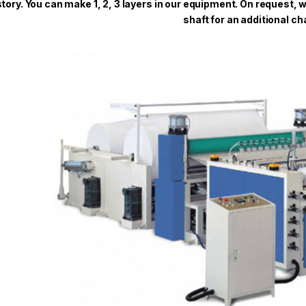
story. You can make 1, 2, 3 layers in our equipment. On request,
shaft for an additional ch