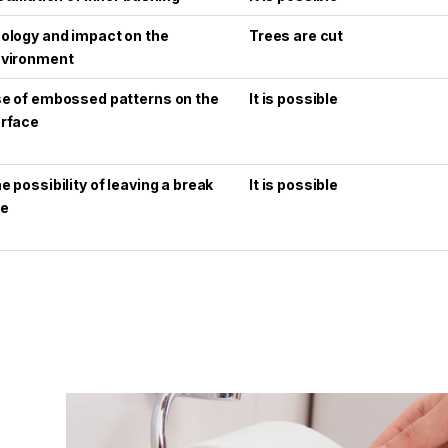
ology and impact on the
Trees are cut
vironment
e of embossed patterns on the
It is possible
rface
e possibility of leaving a break
It is possible
ne