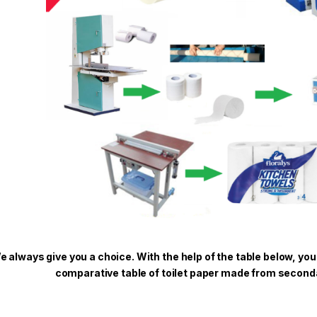
e always give you a choice. With the help of the table below, you
comparative table of toilet paper made from seconda