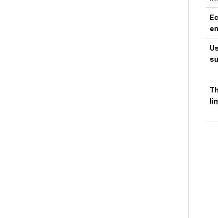
Ec
en
Us
su
Th
li