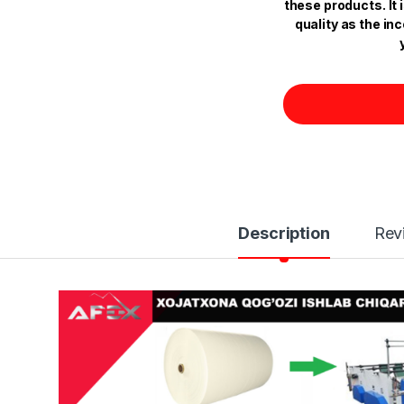
these products. It
quality as the in
Description
Rev