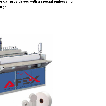
 we can provide you with a special embossing
arge.