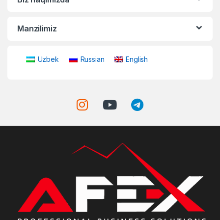
Manzilimiz
Uzbek
Russian
English