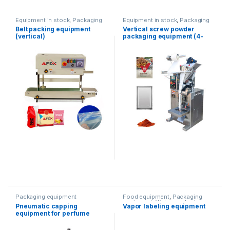
Equipment in stock
,
Packaging
Equipment in stock
,
Packaging
equipment
equipment
,
Vertical packaging
Belt packing equipment
Vertical screw powder
(vertical)
packaging equipment (4-
way)
Packaging equipment
Food equipment
,
Packaging
equipment
,
Water products
,
Pneumatic capping
Vapor labeling equipment
wrapping machine
equipment for perfume
products