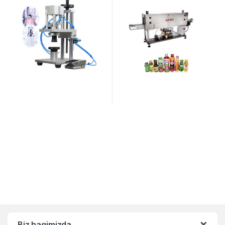
Biz haqimizda