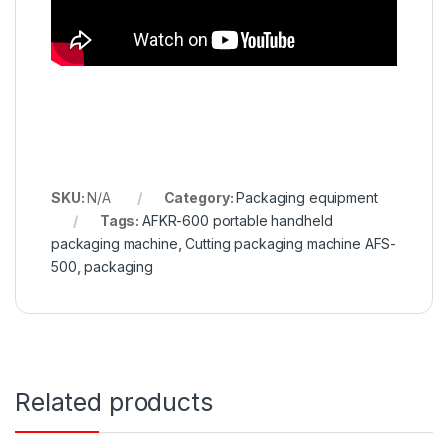
SKU:
N/A
Category:
Packaging equipment
Tags:
AFKR-600 portable handheld
packaging machine
,
Cutting packaging machine AFS-
500
,
packaging
Related products