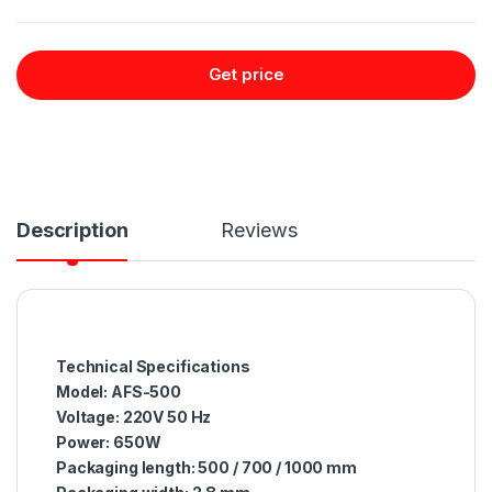
Get price
Description
Reviews
Technical Specifications
Model: AFS-500
Voltage: 220V 50 Hz
Power: 650W
Packaging length: 500 / 700 / 1000 mm