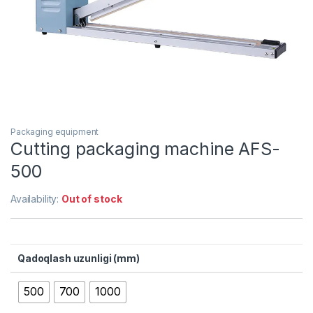
Packaging equipment
Cutting packaging machine AFS-
500
Availability:
Out of stock
Qadoqlash uzunligi (mm)
500
700
1000