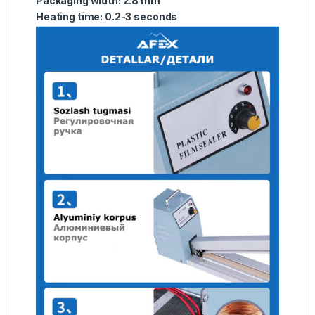
Packaging width: 2.8 mm
Heating time: 0.2-3 seconds