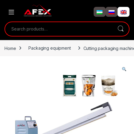
Skip to navigation
Skip to content
Search for:
Home
Packaging equipment
Cutting packaging machi