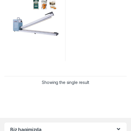
Showing the single result
Biz haqimizda