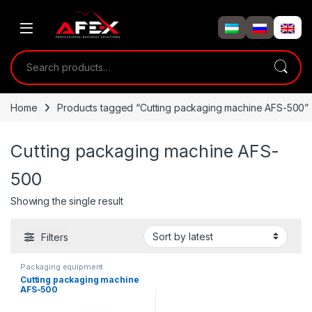
Skip to navigation
Skip to content
Search for:
Home
Products tagged “Cutting packaging machine AFS-500”
Cutting packaging machine AFS-
500
Showing the single result
Filters
Packaging equipment
Cutting packaging machine
AFS-500