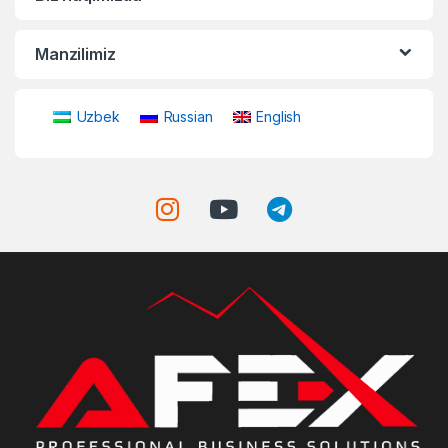
Manzilimiz
Uzbek
Russian
English