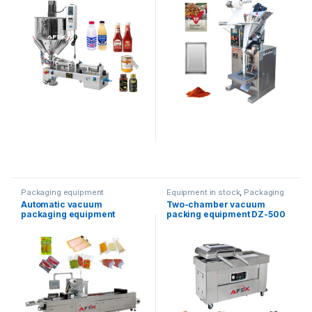
Packaging equipment
Equipment in stock
,
Packaging
equipment
,
vacuum packaging
Automatic vacuum
Two-chamber vacuum
packaging equipment
packing equipment DZ-500