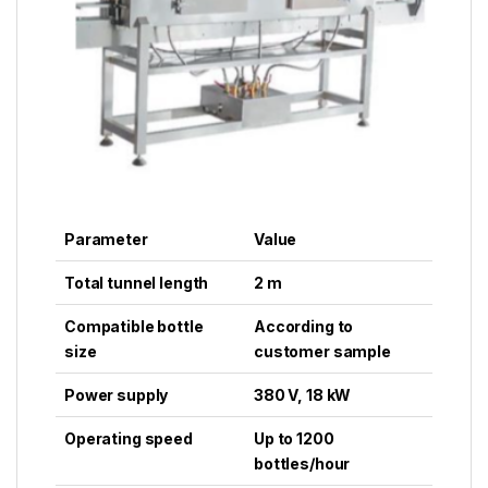
Parameter
Value
Total tunnel length
2 m
Compatible bottle
According to
size
customer sample
Power supply
380 V, 18 kW
Operating speed
Up to 1200
bottles/hour