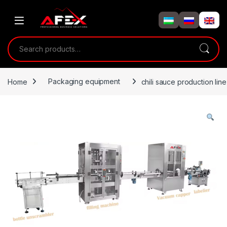
Skip to navigation
Skip to content
Search for:
Home
Packaging equipment
chili sauce production line