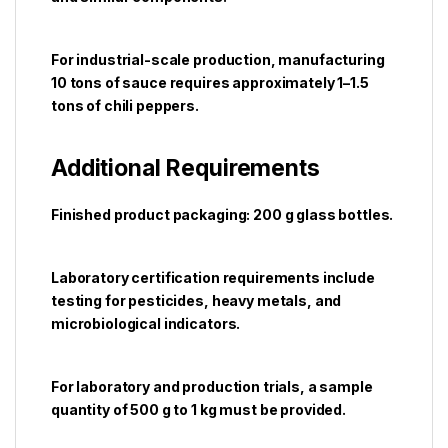
For industrial-scale production, manufacturing
10 tons of sauce requires approximately 1–1.5
tons of chili peppers.
Additional Requirements
Finished product packaging: 200 g glass bottles.
Laboratory certification requirements include
testing for pesticides, heavy metals, and
microbiological indicators.
For laboratory and production trials, a sample
quantity of 500 g to 1 kg must be provided.