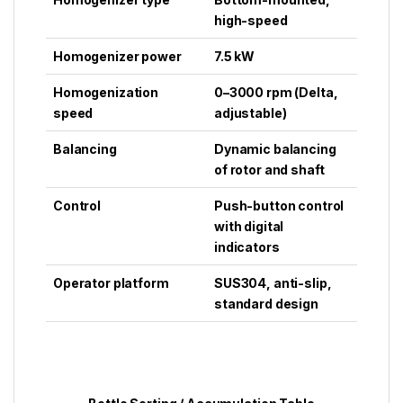
high-speed
Homogenizer power
7.5 kW
Homogenization
0–3000 rpm (Delta,
speed
adjustable)
Balancing
Dynamic balancing
of rotor and shaft
Control
Push-button control
with digital
indicators
Operator platform
SUS304, anti-slip,
standard design