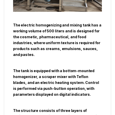
The electric homogenizing and mixing tank has a
working volume of 500 liters and is designed for
the cosmetic, pharmaceutical, and food
industries, where uniform texture is required for
products such as creams, emulsions, sauces,
and pastes.
The tank is equipped with a bottom-mounted
homogenizer, a scraper mixer with Teflon
blades, and an electric heating system. Control
is performed via push-button operation, with
parameters displayed on digital indicators.
The structure consists of three layers of