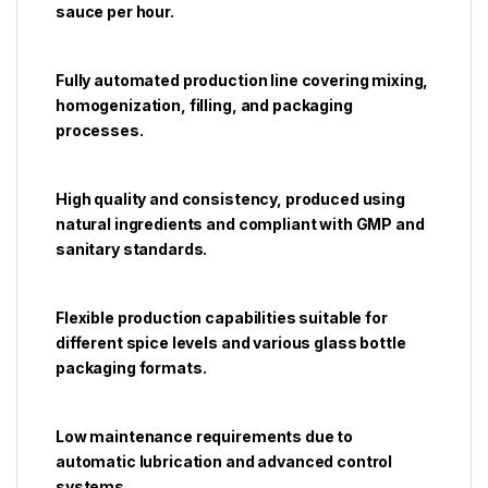
sauce per hour.
Fully automated production line covering mixing,
homogenization, filling, and packaging
processes.
High quality and consistency, produced using
natural ingredients and compliant with GMP and
sanitary standards.
Flexible production capabilities suitable for
different spice levels and various glass bottle
packaging formats.
Low maintenance requirements due to
automatic lubrication and advanced control
systems.