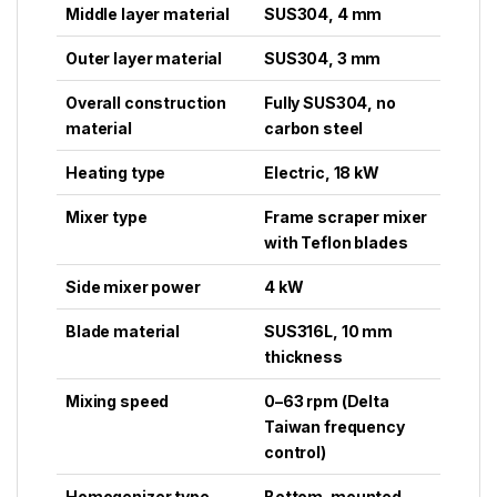
Middle layer material
SUS304, 4 mm
Outer layer material
SUS304, 3 mm
Overall construction
Fully SUS304, no
material
carbon steel
Heating type
Electric, 18 kW
Mixer type
Frame scraper mixer
with Teflon blades
Side mixer power
4 kW
Blade material
SUS316L, 10 mm
thickness
Mixing speed
0–63 rpm (Delta
Taiwan frequency
control)
Homogenizer type
Bottom-mounted,