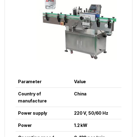
Parameter
Value
Country of
China
manufacture
Power supply
220 V, 50/60 Hz
Power
1.2 kW