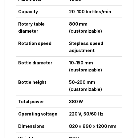
Capacity
20–100 bottles/min
Rotary table
800 mm
diameter
(customizable)
Rotation speed
Stepless speed
adjustment
Bottle diameter
10–150 mm
(customizable)
Bottle height
50–200 mm
(customizable)
Total power
380 W
Operating voltage
220 V, 50/60 Hz
Dimensions
820 × 890 × 1200 mm