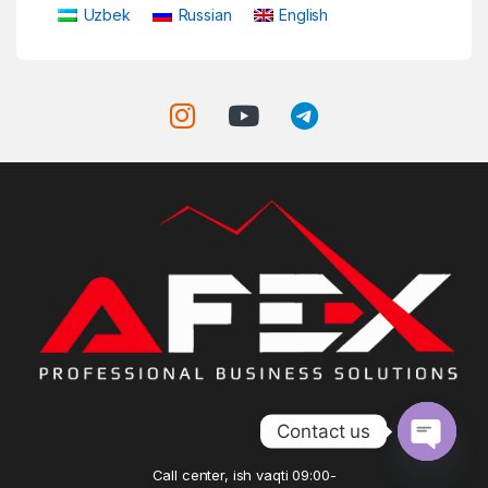
Uzbek
Russian
English
Contact us
Open ch
Call center, ish vaqti 09:00-