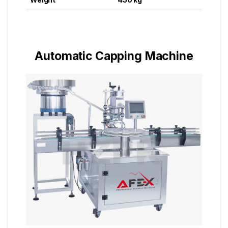
Automatic Capping Machine