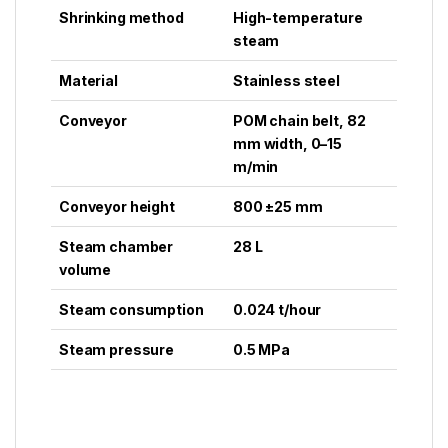
Shrinking method
High-temperature
steam
Material
Stainless steel
Conveyor
POM chain belt, 82
mm width, 0–15
m/min
Conveyor height
800 ±25 mm
Steam chamber
28 L
volume
Steam consumption
0.024 t/hour
Steam pressure
0.5 MPa