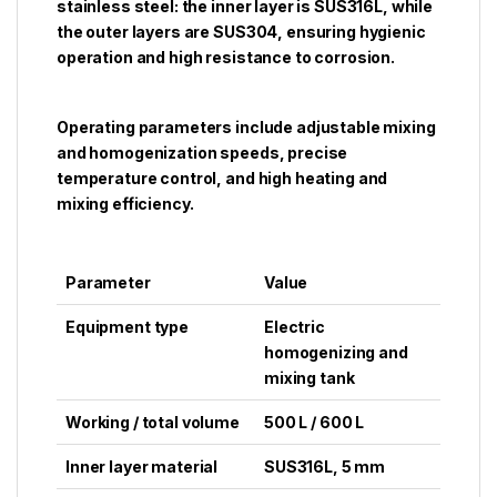
stainless steel: the inner layer is SUS316L, while
the outer layers are SUS304, ensuring hygienic
operation and high resistance to corrosion.
Operating parameters include adjustable mixing
and homogenization speeds, precise
temperature control, and high heating and
mixing efficiency.
Parameter
Value
Equipment type
Electric
homogenizing and
mixing tank
Working / total volume
500 L / 600 L
Inner layer material
SUS316L, 5 mm