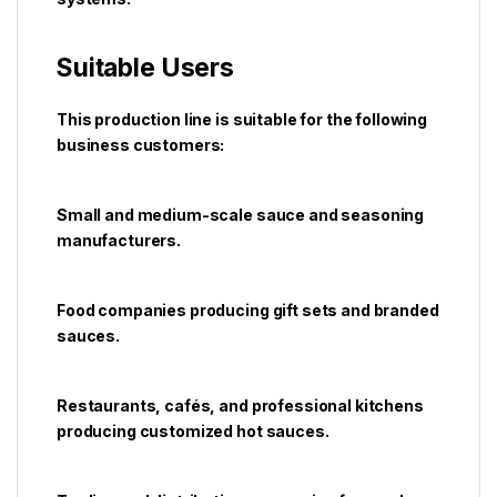
Suitable Users
This production line is suitable for the following
business customers:
Small and medium-scale sauce and seasoning
manufacturers.
Food companies producing gift sets and branded
sauces.
Restaurants, cafés, and professional kitchens
producing customized hot sauces.