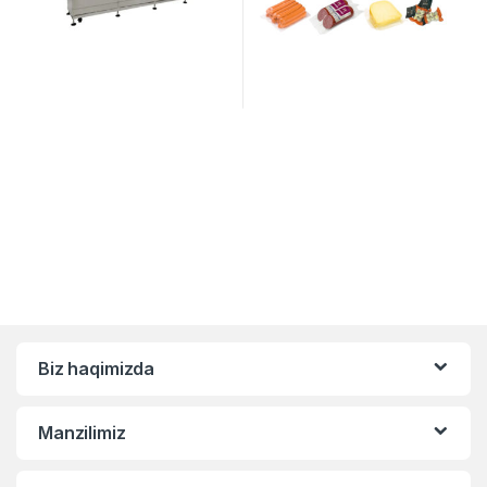
Biz haqimizda
Manzilimiz