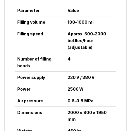
Parameter
Value
Filling volume
100–1000 ml
Filling speed
Approx. 500–2000
bottles/hour
(adjustable)
Number of filling
4
heads
Power supply
220 V / 380 V
Power
2500 W
Air pressure
0.6–0.8 MPa
Dimensions
2000 × 800 × 1950
mm
Weight
450 kg