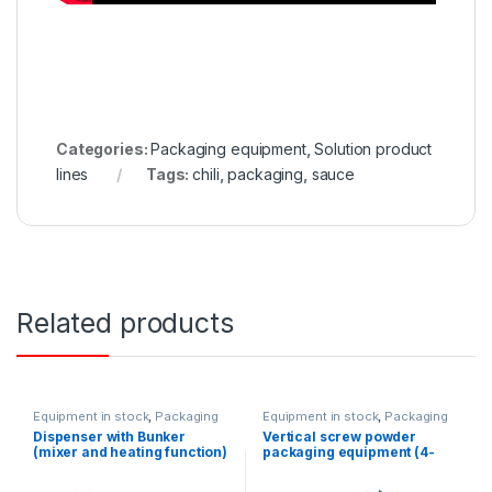
Categories:
Packaging equipment
,
Solution product
lines
Tags:
chili
,
packaging
,
sauce
Related products
Equipment in stock
,
Packaging
Equipment in stock
,
Packaging
equipment
,
Dispenser
equipment
,
Vertical packaging
Dispenser with Bunker
Vertical screw powder
equipment
(mixer and heating function)
packaging equipment (4-
(100-1000ml)
way)