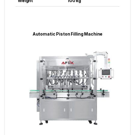
Weight
100 kg
Automatic Piston Filling Machine