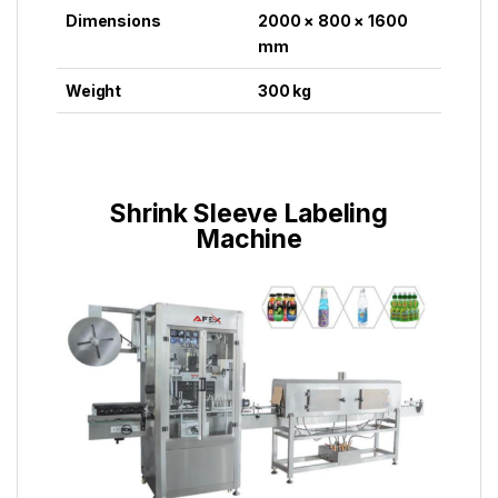
Dimensions
2000 × 800 × 1600
mm
Weight
300 kg
Shrink Sleeve Labeling
Machine