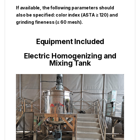
If available, the following parameters should
also be specified: color index (ASTA ≥ 120) and
grinding fineness (≤ 60 mesh).
Equipment Included
Electric Homogenizing and
Mixing Tank