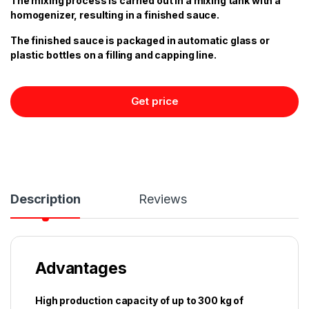
The mixing process is carried out in a mixing tank with a
homogenizer, resulting in a finished sauce.
The finished sauce is packaged in automatic glass or
plastic bottles on a filling and capping line.
Get price
Description
Reviews
Advantages
High production capacity of up to 300 kg of