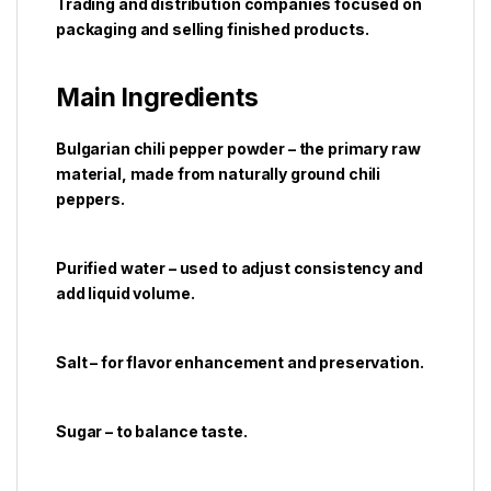
Trading and distribution companies focused on
packaging and selling finished products.
Main Ingredients
Bulgarian chili pepper powder – the primary raw
material, made from naturally ground chili
peppers.
Purified water – used to adjust consistency and
add liquid volume.
Salt – for flavor enhancement and preservation.
Sugar – to balance taste.