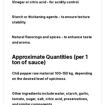
Vinegar or citric acid – for acidity control.
Starch or thickening agents – to ensure texture
stability.
Natural flavorings and spices – to enhance taste
and aroma.
Approximate Quantities (per 1
ton of sauce)
Chili pepper raw material: 100–150 kg, depending
on the desired level of spiciness.
Other ingredients include water, starch, garlic,
tomato, sugar, salt, citric acid, preservatives,
and similar components.