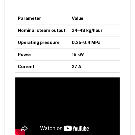
Parameter
Value
Nominal steam output
24–48 kg/hour
Operating pressure
0.25–0.4 MPa
Power
18 kW
Current
27 A