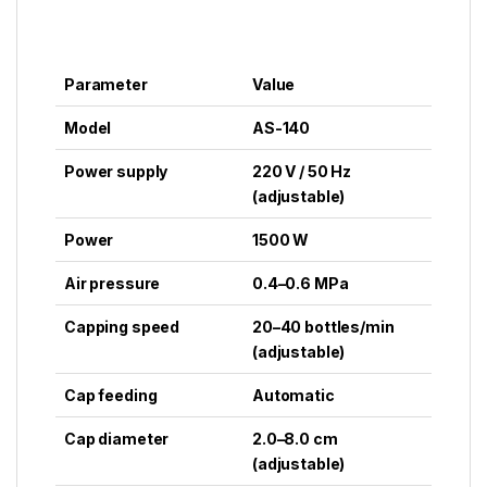
Parameter
Value
Model
AS-140
Power supply
220 V / 50 Hz
(adjustable)
Power
1500 W
Air pressure
0.4–0.6 MPa
Capping speed
20–40 bottles/min
(adjustable)
Cap feeding
Automatic
Cap diameter
2.0–8.0 cm
(adjustable)