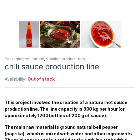
Packaging equipment
,
Solution product lines
chili sauce production line
Availability:
Out of stock
This project involves the creation of a natural hot sauce
production line. The line capacity is 300 kg per hour (or
approximately 1200 bottles of 200 g of sauce).
The main raw material is ground natural bell pepper
(paprika), which is mixed with water and other ingredients.