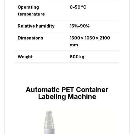
Operating
0–50 °C
temperature
Relative humidity
15%–90%
Dimensions
1500 × 1050 × 2100
mm
Weight
600 kg
Automatic PET Container
Labeling Machine