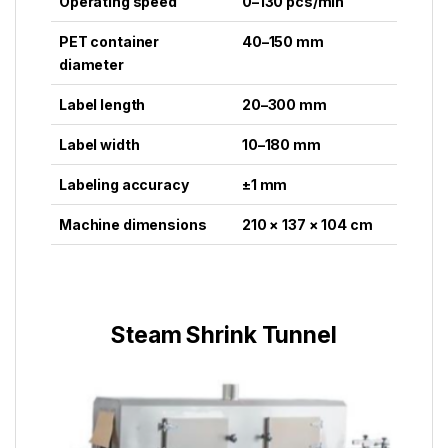
Operating speed
0–130 pcs/min
PET container
40–150 mm
diameter
Label length
20–300 mm
Label width
10–180 mm
Labeling accuracy
±1 mm
Machine dimensions
210 × 137 × 104 cm
Steam Shrink Tunnel