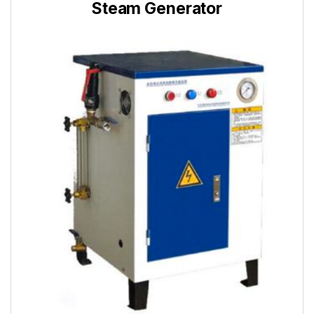
Steam Generator