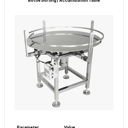
Bottle Sorting / Accumulation Table
Parameter
Value