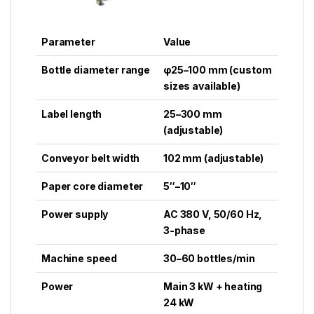
Parameter
Value
Bottle diameter range
φ25–100 mm (custom
sizes available)
Label length
25–300 mm
(adjustable)
Conveyor belt width
102 mm (adjustable)
Paper core diameter
5″–10″
Power supply
AC 380 V, 50/60 Hz,
3-phase
Machine speed
30–60 bottles/min
Power
Main 3 kW + heating
24 kW