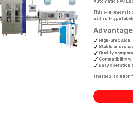
Automatic PVC Lab
This equipment is 
with roll-type labe
Advantage
High-precision l
Stable and reli
Quality compone
Compatibility wi
Easy operation 
The ideal solution 