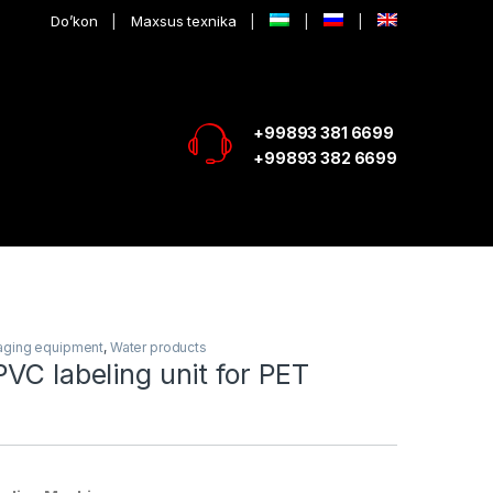
Do’kon
Maxsus texnika
+99893 381 6699
+99893 382 6699
aging equipment
,
Water products
VC labeling unit for PET