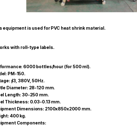
s equipment is used for PVC heat shrink material.
works with roll-type labels.
formance: 6000 bottles/hour (for 500 ml).
el: PM-150.
tage: ∮3, 380V, 50Hz.
tle Diameter: 28-120 mm.
el Length: 30-250 mm.
el Thickness: 0.03-0.13 mm.
ipment Dimensions: 2100x850x2000 mm.
ght: 400 kg.
uipment Components: