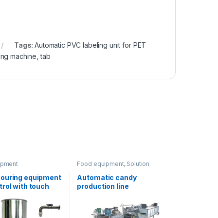
Tags:
Automatic PVC labeling unit for PET
ling machine
,
tab
ipment
Food equipment
,
Solution
product lines
ouring equipment
Automatic candy
rol with touch
production line