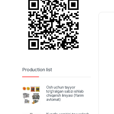
Production list
Osh uchun tayyor
to‘g‘ralgan sabzi ishlab
chiqarish liniyasi (Yarim
avtomat)