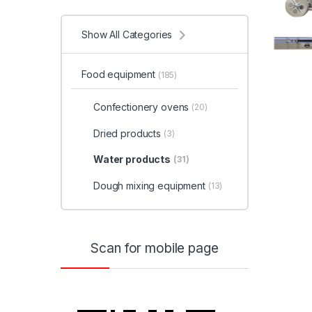
Show All Categories
Food equipment
(185)
Confectionery ovens
(20)
Dried products
(3)
Water products
(31)
Dough mixing equipment
(13)
Scan for mobile page