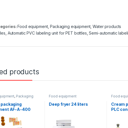
egories:
Food equipment
,
Packaging equipment
,
Water products
tles
,
Automatic PVC labeling unit for PET bottles
,
Semi-automatic labe
ted products
quipment
,
Packaging
Food equipment
Food equ
ent
,
Horizontal
ing
 packaging
Deep fryer 24 liters
Cream p
ment AF-A-400
PLC cont