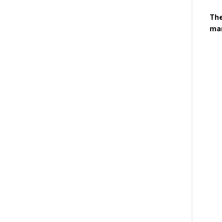
The
man