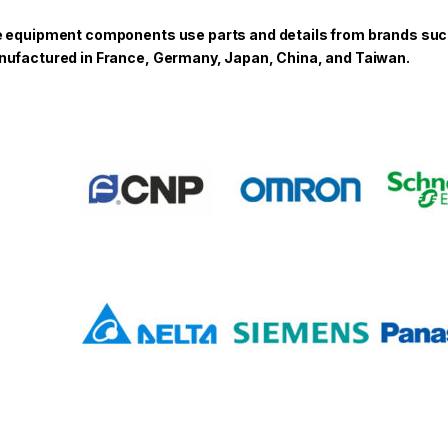
 equipment components use parts and details from brands such a
ufactured in France, Germany, Japan, China, and Taiwan.