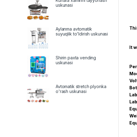
Kunafa xamirini tayyorlash
uskunasi
Thi
Aylanma avtomatik
suyuqlik to'ldirish uskunasi
It 
Shirin paxta vending
uskunasi
Per
Mod
Vol
Avtomatik stretch plyonka
Bot
o'rash uskunasi
Lab
Lab
Equ
Wei
Eq