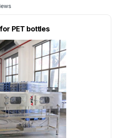
iews
for PET bottles