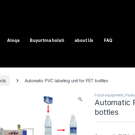
Aloqa
Buyurtma holati
about Us
FAQ
cts
Automatic PVC labeling unit for PET bottles
Food equipment
,
Pack
Automatic P
bottles