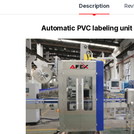
Description
Rev
Automatic PVC labeling unit 