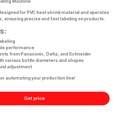
eling Machine
designed for PVC heat shrink material and operates
ls, ensuring precise and fast labeling on products.
s:
abeling
able performance
nts from Panasonic, Delta, and Schneider
th various bottle diameters and shapes
and adjustment
for automating your production line!
Get price