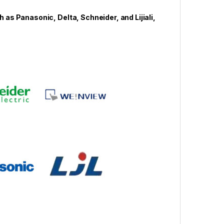
s Panasonic, Delta, Schneider, and Lijiali,