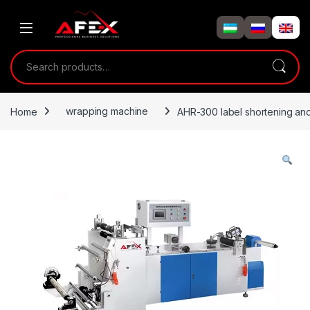
Skip to navigation
Skip to content
Search for:
Home
wrapping machine
AHR-300 label shortening an