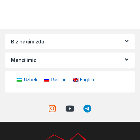
Biz haqimizda
Manzilimiz
Uzbek
Russian
English