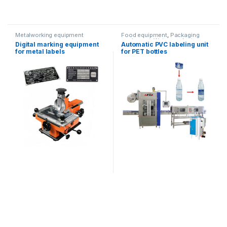
Metalworking equipment
Food equipment
,
Packaging
equipment
,
Water products
Digital marking equipment
Automatic PVC labeling unit
for metal labels
for PET bottles