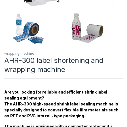
wrapping machine
AHR-300 label shortening and
wrapping machine
Are you looking for reliable and efficient shrink label
sealing equipment?
The AHR-300 high-speed shrink label sealing machine is
specially designed to convert flexible film materials such
as PET and PVC into roll-type packaging.
The machine is equipped with a converter motor and a