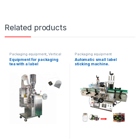
Related products
Packaging equipment
,
Vertical
Packaging equipment
packaging
Equipment for packaging
Automatic small label
tea with a label
sticking machine.