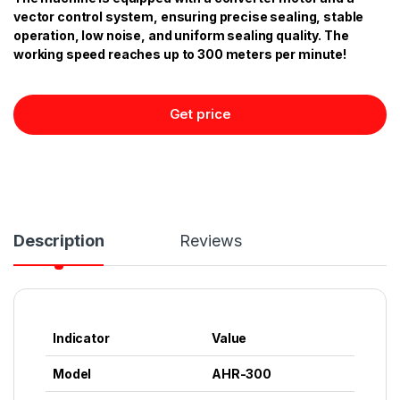
vector control system, ensuring precise sealing, stable
operation, low noise, and uniform sealing quality. The
working speed reaches up to 300 meters per minute!
Get price
Description
Reviews
Indicator
Value
Model
AHR-300