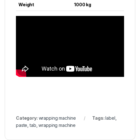
Weight
1000 kg
Category:
wrapping machine
Tags:
label
,
paste
,
tab
,
wrapping machine