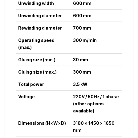
Unwinding width
600 mm
Unwinding diameter
600 mm
Rewinding diameter
700 mm
Operating speed
300 m/min
(max.)
Gluing size (min.)
30 mm
Gluing size (max.)
300 mm
Total power
3.5 kW
Voltage
220V / 50Hz / 1 phase
(other options
available)
Dimensions (H×W×D)
3180 × 1450 × 1650
mm