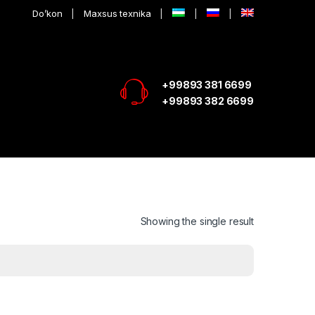
Do’kon
Maxsus texnika
+99893 381 6699
+99893 382 6699
Showing the single result