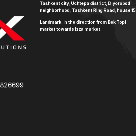
Tashkent city, Uchtepa district, Diyorobod
neighborhood, Tashkent Ring Road, house 15
Landmark: in the direction from Bek Topi
market towards Izza market
3826699