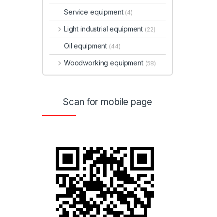
Service equipment
(4)
Light industrial equipment
(22)
Oil equipment
(44)
Woodworking equipment
(58)
Scan for mobile page