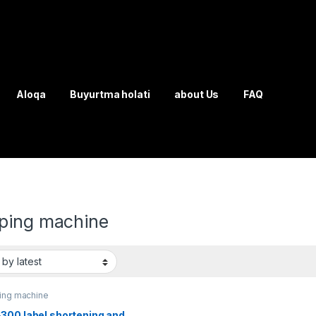
Aloqa
Buyurtma holati
about Us
FAQ
ping machine
ing machine
300 label shortening and