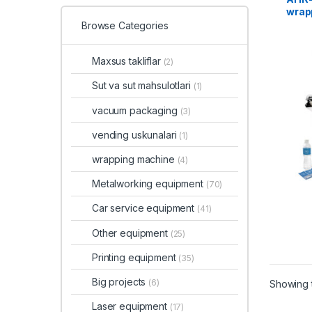
wrap
Browse Categories
Maxsus takliflar
(2)
Sut va sut mahsulotlari
(1)
vacuum packaging
(3)
vending uskunalari
(1)
wrapping machine
(4)
Metalworking equipment
(70)
Car service equipment
(41)
Other equipment
(25)
Printing equipment
(35)
Big projects
(6)
Showing t
Laser equipment
(17)