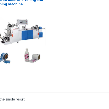
ping machine
he single result