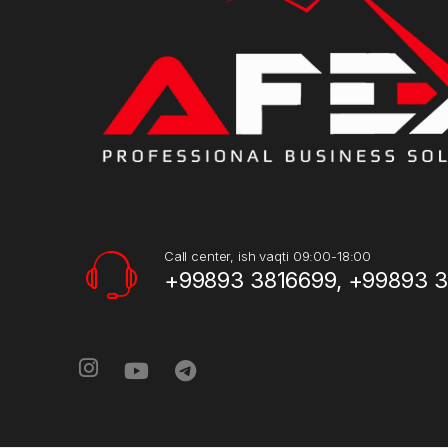
Call center, ish vaqti 09:00-18:00
+99893 3816699, +99893 