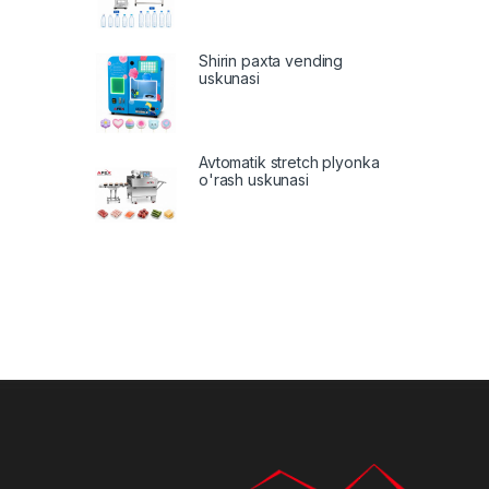
Shirin paxta vending
uskunasi
Avtomatik stretch plyonka
o'rash uskunasi