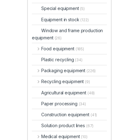
Special equipment
(5)
Equipment in stock
(122)
Window and frame production
equipment
(26)
Food equipment
(185)
Plastic recycling
(34)
Packaging equipment
(226)
Recycling equipment
(9)
Agricultural equipment
(48)
Paper processing
(34)
Construction equipment
(41)
Solution product lines
(67)
Medical equipment
(10)