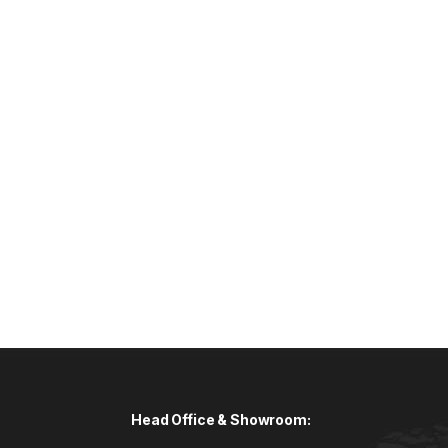
Head Office & Showroom: