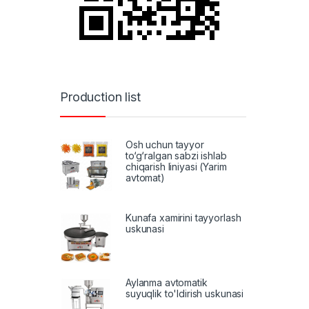
Production list
Osh uchun tayyor
to‘g‘ralgan sabzi ishlab
chiqarish liniyasi (Yarim
avtomat)
Kunafa xamirini tayyorlash
uskunasi
Aylanma avtomatik
suyuqlik to'ldirish uskunasi