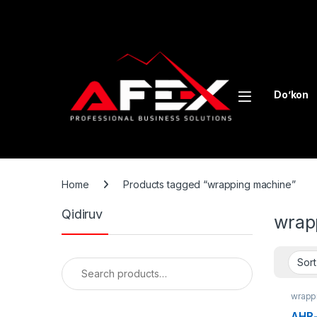
Skip to navigation
Skip to content
Do’kon
Home
Products tagged “wrapping machine”
Qidiruv
wrap
Search for:
wrapp
AHR-