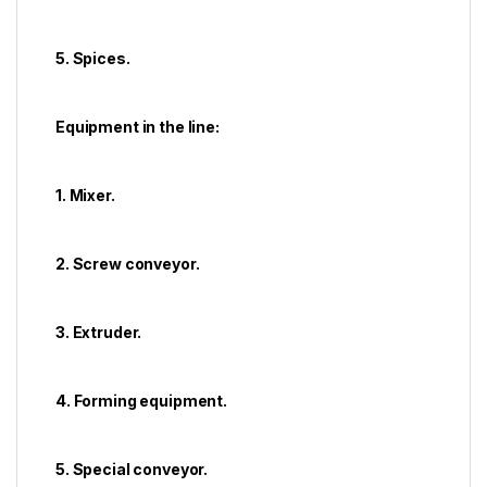
5. Spices.
Equipment in the line:
1. Mixer.
2. Screw conveyor.
3. Extruder.
4. Forming equipment.
5. Special conveyor.