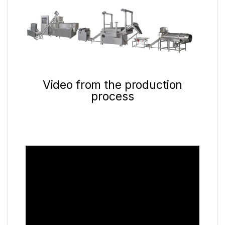
Video from the production
process