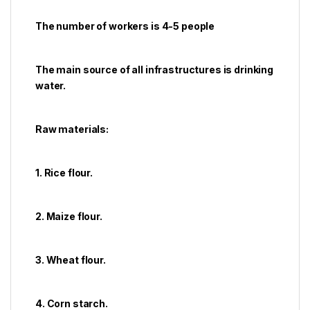
The number of workers is 4-5 people
The main source of all infrastructures is drinking
water.
Raw materials:
1. Rice flour.
2. Maize flour.
3. Wheat flour.
4. Corn starch.