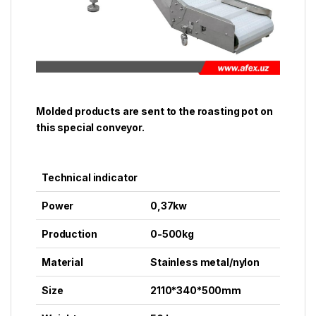
Molded products are sent to the roasting pot on
this special conveyor.
Technical indicator
Power
0,37kw
Production
0-500kg
Material
Stainless metal/nylon
Size
2110*340*500mm