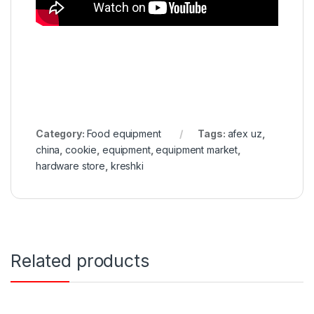
Category:
Food equipment
Tags:
afex uz
,
china
,
cookie
,
equipment
,
equipment market
,
hardware store
,
kreshki
Related products