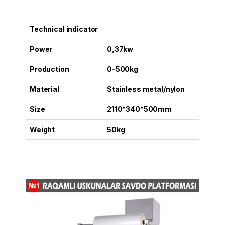
Technical indicator
Power
0,37kw
Production
0-500kg
Material
Stainless metal/nylon
Size
2110*340*500mm
Weight
50kg