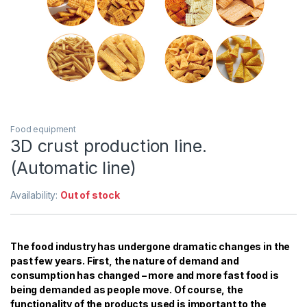
Food equipment
3D crust production line.
(Automatic line)
Availability:
Out of stock
The food industry has undergone dramatic changes in the
past few years. First, the nature of demand and
consumption has changed – more and more fast food is
being demanded as people move. Of course, the
functionality of the products used is important to the