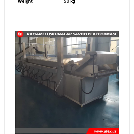
Weight
50 kg