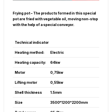
Frying pot – The products formed in this special
pot are fried with vegetable oil, moving non-stop
with the help of a special conveyor.
Technical indicator
Heating method:
Electric
Heating capacity:
64kw
Motor
0,75kw
Lifting motor
0,55kw
Shell thickness
1.5mm
Size
3500*1200*2200mm