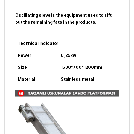
Oscillating sieve is the equipment used to sift
out the remaining fats in the products.
Technical indicator
Power
0,25kw
Size
1500*700*1200mm
Material
Stainless metal