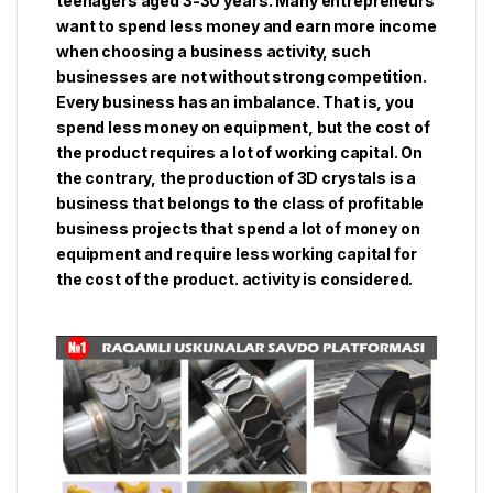
teenagers aged 3-30 years. Many entrepreneurs
want to spend less money and earn more income
when choosing a business activity, such
businesses are not without strong competition.
Every business has an imbalance. That is, you
spend less money on equipment, but the cost of
the product requires a lot of working capital. On
the contrary, the production of 3D crystals is a
business that belongs to the class of profitable
business projects that spend a lot of money on
equipment and require less working capital for
the cost of the product. activity is considered.