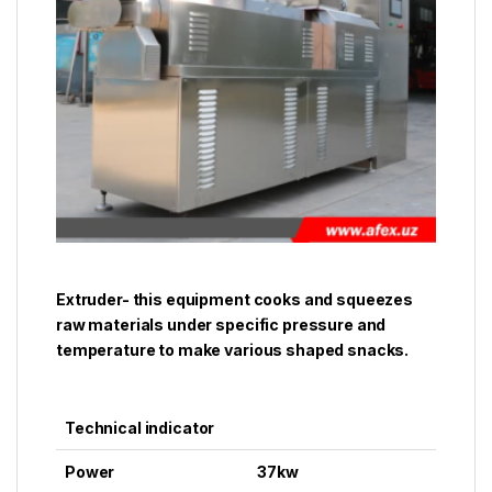
Extruder- this equipment cooks and squeezes
raw materials under specific pressure and
temperature to make various shaped snacks.
Technical indicator
Power
37kw