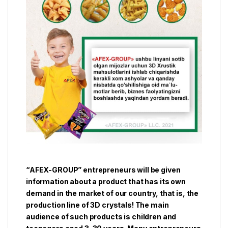
“AFEX-GROUP” entrepreneurs will be given
information about a product that has its own
demand in the market of our country, that is, the
production line of 3D crystals! The main
audience of such products is children and