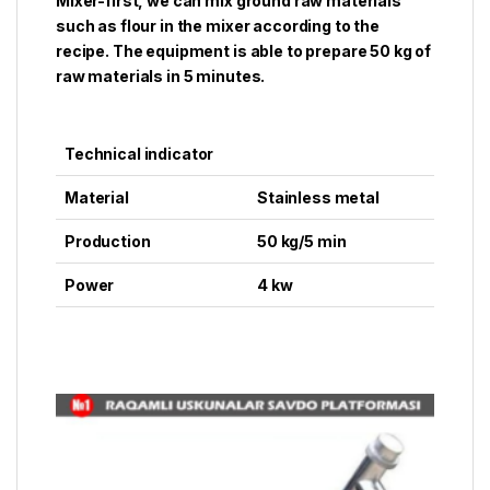
Mixer-first, we can mix ground raw materials
such as flour in the mixer according to the
recipe. The equipment is able to prepare 50 kg of
raw materials in 5 minutes.
Technical indicator
Material
Stainless metal
Production
50 kg/5 min
Power
4 kw