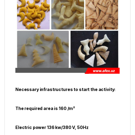
Necessary infrastructures to start the activity:
The required area is 160 /m²
Electric power 136 kw/380 V, 50Hz