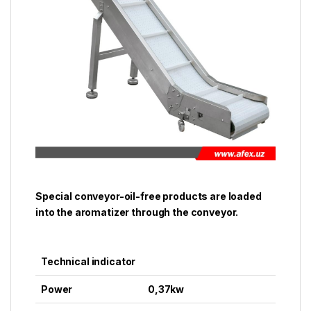
Special conveyor-oil-free products are loaded
into the aromatizer through the conveyor.
Technical indicator
Power
0,37kw