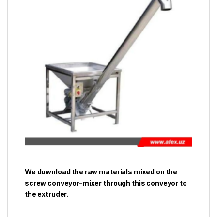
We download the raw materials mixed on the
screw conveyor-mixer through this conveyor to
the extruder.