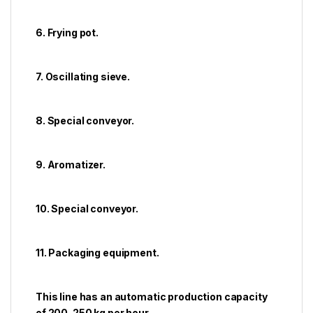
6. Frying pot.
7. Oscillating sieve.
8. Special conveyor.
9. Aromatizer.
10. Special conveyor.
11. Packaging equipment.
This line has an automatic production capacity
of 200-250 kg per hour.