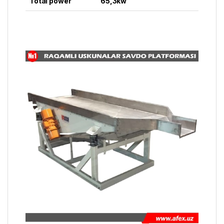
Total power
65,3kw