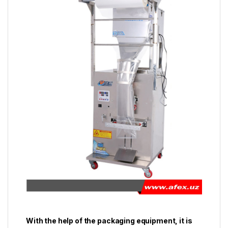
With the help of the packaging equipment, it is