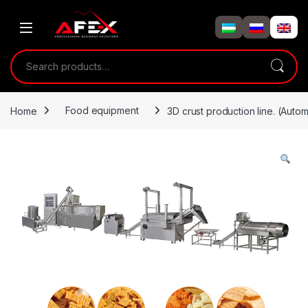
Skip to navigation
Skip to content
Search for:
Home
Food equipment
3D crust production line. (Automa