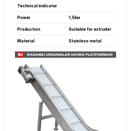
Technical indicator
Power
1,5kw
Production
Suitable for extruder
Material
Stainless metal