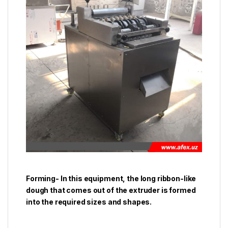
Forming- In this equipment, the long ribbon-like
dough that comes out of the extruder is formed
into the required sizes and shapes.