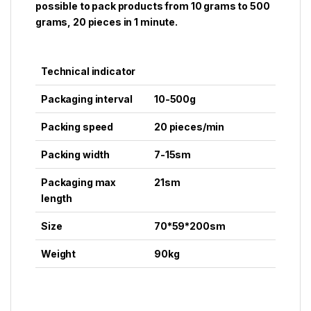
possible to pack products from 10 grams to 500
grams, 20 pieces in 1 minute.
Technical indicator
Packaging interval
10-500g
Packing speed
20 pieces/min
Packing width
7-15sm
Packaging max
21sm
length
Size
70*59*200sm
Weight
90kg