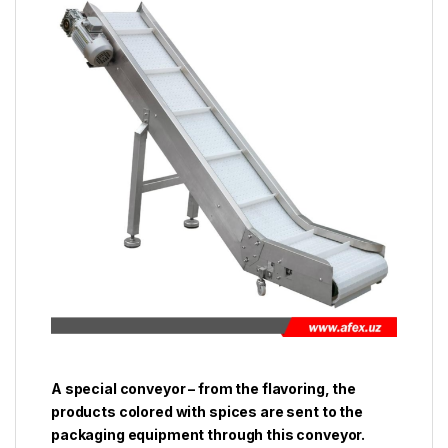
A special conveyor – from the flavoring, the
products colored with spices are sent to the
packaging equipment through this conveyor.