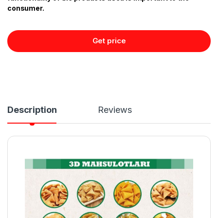
consumer.
Get price
Description
Reviews