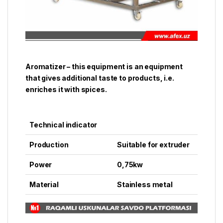
Aromatizer – this equipment is an equipment
that gives additional taste to products, i.e.
enriches it with spices.
Technical indicator
Production
Suitable for extruder
Power
0,75kw
Material
Stainless metal