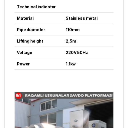
Technical indicator
Material
Stainless metal
Pipe diameter
110mm
Lifting height
2,5m
Voltage
220V 50Hz
Power
1,1kw