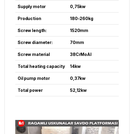
Supply motor
0,75kw
Production
180-260kg
Screw length:
1520mm
Screw diameter:
70mm
Screw material
38CrMoAI
Total heating capacity
14kw
Oil pump motor
0,37kw
Total power
52,12kw