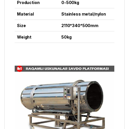
Production
0-500kg
Material
Stainless metal/nylon
Size
2110*340*500mm
Weight
50kg