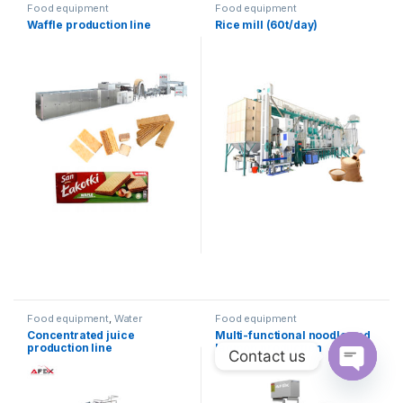
Food equipment
Food equipment
Waffle production line
Rice mill (60t/day)
Food equipment
,
Water
Food equipment
products
Concentrated juice
Multi-functional noodle and
production line
lagmon production
Contact us
equipment
Open ch