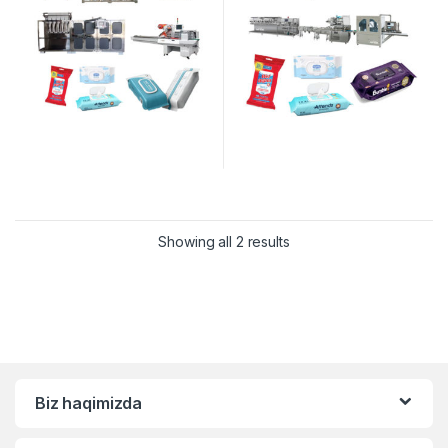
Showing all 2 results
Biz haqimizda