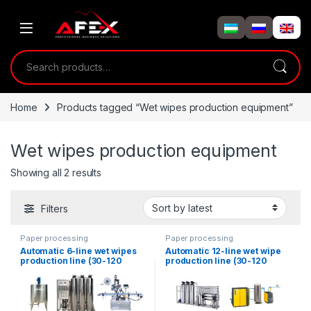
Skip to navigation
Skip to content
Search for:
Home
Products tagged “Wet wipes production equipment”
Wet wipes production equipment
Showing all 2 results
Filters
Paper processing
Paper processing
Automatic 6-line wet wipes
Automatic 12-line wet wipe
production line (30-120
production line (30-120
pieces)
pieces) AFX-2000JB