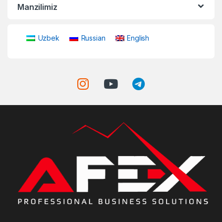
Manzilimiz
Uzbek
Russian
English