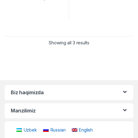
Showing all 3 results
Biz haqimizda
Manzilimiz
Uzbek
Russian
English