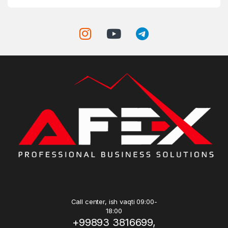
Call center, ish vaqti 09:00-
18:00
+99893 3816699,