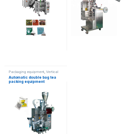
Packaging equipment
,
Vertical
packaging
Automatic double bag tea
packing equipment