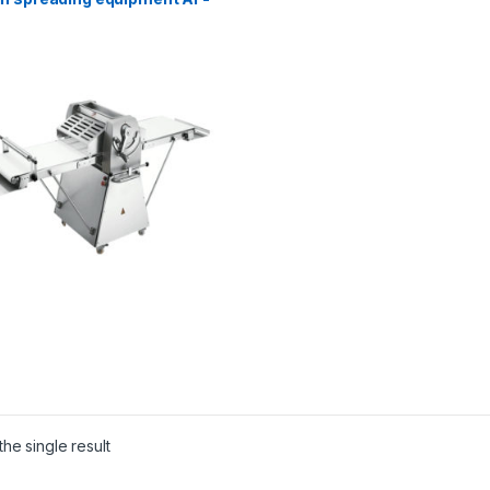
he single result