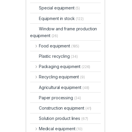
Special equipment
(5)
Equipment in stock
(122)
Window and frame production
equipment
(26)
Food equipment
(185)
Plastic recycling
(34)
Packaging equipment
(226)
Recycling equipment
(9)
Agricultural equipment
(48)
Paper processing
(34)
Construction equipment
(41)
Solution product lines
(67)
Medical equipment
(10)