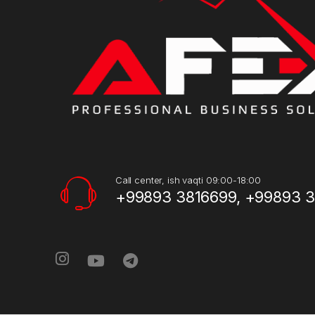
Call center, ish vaqti 09:00-18:00
+99893 3816699, +99893 