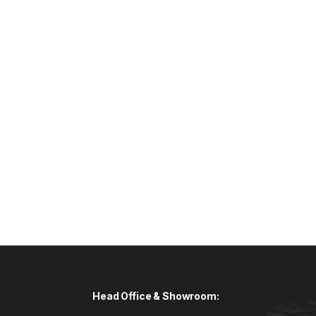
Head Office & Showroom: