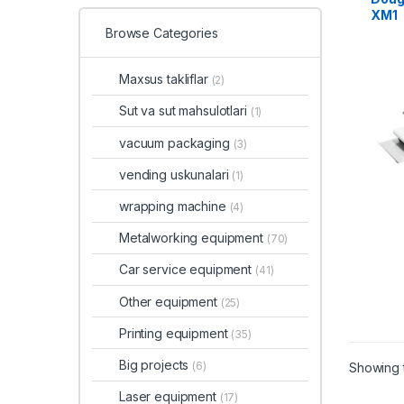
XM1
Browse Categories
Maxsus takliflar
(2)
Sut va sut mahsulotlari
(1)
vacuum packaging
(3)
vending uskunalari
(1)
wrapping machine
(4)
Metalworking equipment
(70)
Car service equipment
(41)
Other equipment
(25)
Printing equipment
(35)
Big projects
(6)
Showing t
Laser equipment
(17)