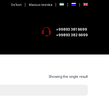
Do’kon
Maxsus texnika
+99893 381 6699
+99893 382 6699
Showing the single result