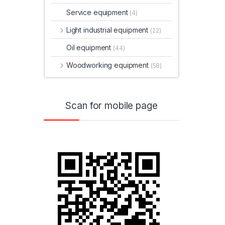
Service equipment
(4)
Light industrial equipment
(22)
Oil equipment
(44)
Woodworking equipment
(58)
Scan for mobile page