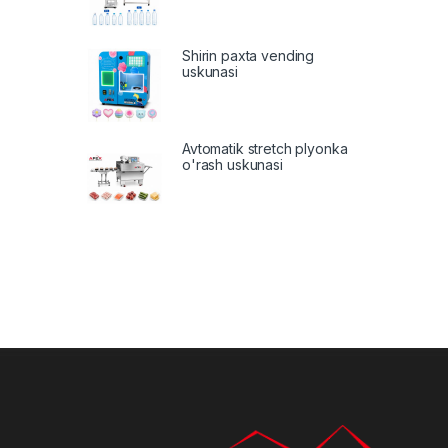
Shirin paxta vending
uskunasi
Avtomatik stretch plyonka
o'rash uskunasi