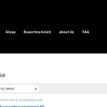
Aloqa
Buyurtma holati
about Us
FAQ
se
ent in stock
,
Food equipment
,
 mixing equipment
h spreading equipment AF-