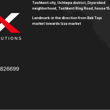
Tashkent city, Uchtepa district, Diyorobod
neighborhood, Tashkent Ring Road, house 15
Landmark: in the direction from Bek Topi
market towards Izza market
3826699