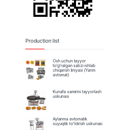
Production list
Osh uchun tayyor
to‘g‘ralgan sabzi ishlab
chiqarish liniyasi (Yarim
avtomat)
Kunafa xamirini tayyorlash
uskunasi
Aylanma avtomatik
suyuqlik to'ldirish uskunasi