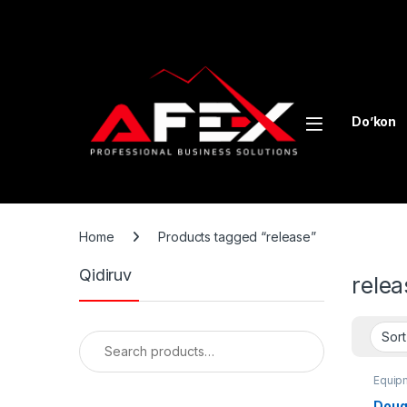
Skip to navigation
Skip to content
Do’kon
Home
Products tagged “release”
Qidiruv
relea
Search for:
Equipm
Dough
Doug