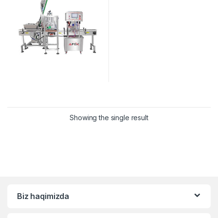
Showing the single result
Biz haqimizda