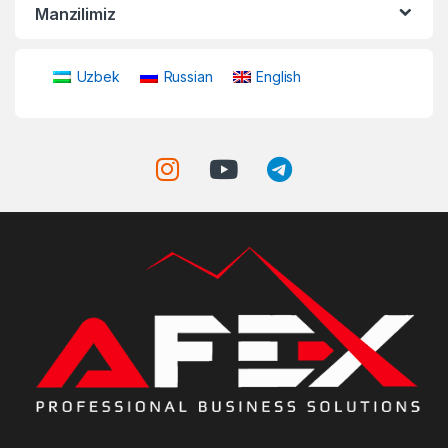
Manzilimiz
Uzbek
Russian
English