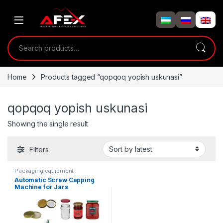
Skip to navigation
Skip to content
Search for:
Home
Products tagged “qopqoq yopish uskunasi”
qopqoq yopish uskunasi
Showing the single result
Filters
Packaging equipment
Automatic Screw Capping
Machine for Jars