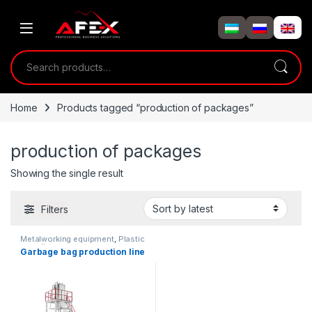
Skip to navigation
Skip to content
Search for:
Home
Products tagged “production of packages”
production of packages
Showing the single result
Filters
Metalworking equipment
,
Plastic
recycling
Garbage bag production line