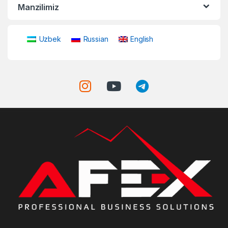
Manzilimiz
Uzbek
Russian
English