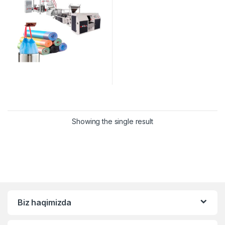
Showing the single result
Biz haqimizda